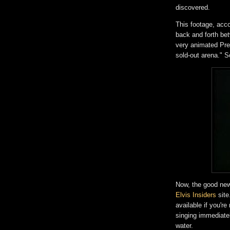
discovered.
This footage, acc
back and forth be
very animated Pres
sold-out arena." S
Now, the good news
Elvis Insiders
site
available if you'r
singing immediate
water.