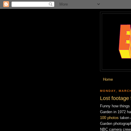
Home
MONDAY, MARCH
Lost footage
Funny how things 
Garden in 1972 ha
100 photos
taken 
Garden photograph
NBC camera crew t