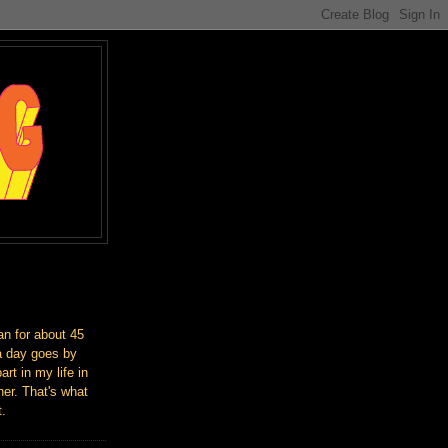
an for about 45
a day goes by
art in my life in
er. That's what
t.