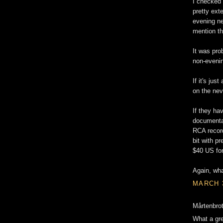
I checked
pretty ex
evening ne
mention th
It was pro
non-eveni
If it's ju
on the nev
If they ha
documenta
RCA record
bit with pr
$40 US for
Again, wha
MARCH 3
Mårtenbrot
What a gre