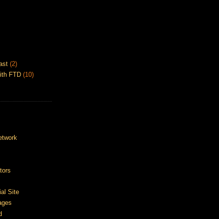
ast
(2)
ith FTD
(10)
etwork
tors
ial Site
ages
d