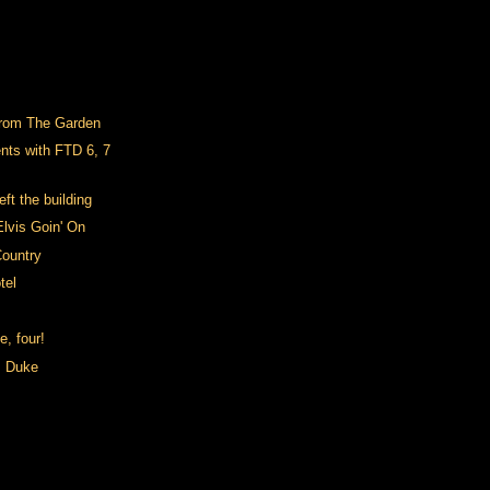
from The Garden
nts with FTD 6, 7
ft the building
Elvis Goin' On
ountry
tel
e, four!
m Duke