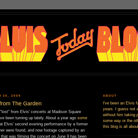
 30, 2009
ABOUT
 from The Garden
I've been an Elvis f
years. I guess not 
"lost" from Elvis' concerts at Madison Square
without him taking p
ve been turning up lately. About a year ago
some
some way or the oth
at Elvis' second evening performance by a former
this blog is all abou
er were found, and now footage captured by an
hat was filming the concert on June 9 has been