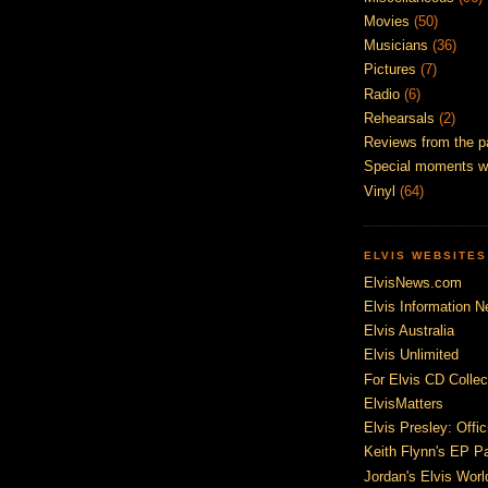
Movies
(50)
Musicians
(36)
Pictures
(7)
Radio
(6)
Rehearsals
(2)
Reviews from the p
Special moments w
Vinyl
(64)
ELVIS WEBSITES
ElvisNews.com
Elvis Information N
Elvis Australia
Elvis Unlimited
For Elvis CD Collec
ElvisMatters
Elvis Presley: Offic
Keith Flynn's EP P
Jordan's Elvis Worl