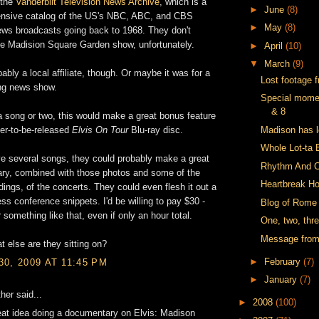
 the
Vanderbilt Television News Archive
, which is a
►
June
(8)
tensive catalog of the US's NBC, ABC, and CBS
►
May
(8)
ws broadcasts going back to 1968. They don't
e Madision Square Garden show, unfortunately.
►
April
(10)
▼
March
(9)
bably a local affiliate, though. Or maybe it was for a
Lost footage 
ng news show.
Special mome
& 8
st a song or two, this would make a great bonus feature
Madison has le
er-to-be-released
Elvis On Tour
Blu-ray disc.
Whole Lot-ta 
ve several songs, they could probably make a great
Rhythm And C
ry, combined with those photos and some of the
Heartbreak Ho
ings, of the concerts. They could even flesh it out a
ess conference snippets. I'd be willing to pay $30 -
Blog of Rome
 something like that, even if only an hour total.
One, two, thre
Message fro
t else are they sitting on?
►
February
(7)
0, 2009 AT 11:45 PM
►
January
(7)
her said...
►
2008
(100)
at idea doing a documentary on Elvis: Madison