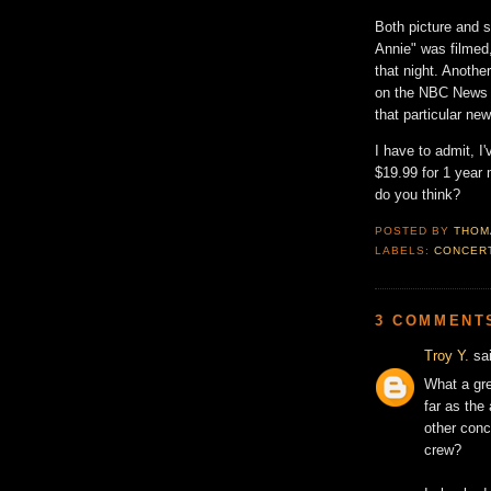
Both picture and s
Annie" was filmed,
that night. Anothe
on the NBC News C
that particular ne
I have to admit, I
$19.99 for 1 year
do you think?
POSTED BY
THOM
LABELS:
CONCER
3 COMMENT
Troy Y.
sai
What a gre
far as the
other conc
crew?