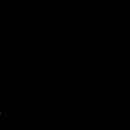
)
)
)