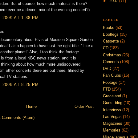
►
2007
(71)
den. But of course, how much material is there?
there ever be a decent mix of the evening concert?)
, 2009 AT 1:38 PM
LABELS
Books
(53)
id...
Bootlegs
(35)
a documentary about Elvis at Madison Square Garden
Cassette
(2)
idea! I also happen to have just the right title: "Like a
CD
(183)
 another planet!" Also, I too think the footage
Christmas
(26)
is from a local NBC news station, and it is
Concerts
(108)
g thinking about how much more undiscovered
DVD
(27)
rom other concerts there are out there, filmed by
Fan Clubs
(16)
ocal TV stations.
Footage
(17)
, 2009 AT 8:25 PM
FTD
(154)
Graceland
(1)
Guest blog
(10)
Home
Older Post
Interviews
(12)
Las Vegas
(14)
t Comments (Atom)
Magazines
(30)
Memories
(62)
Miscellaneous
(96)