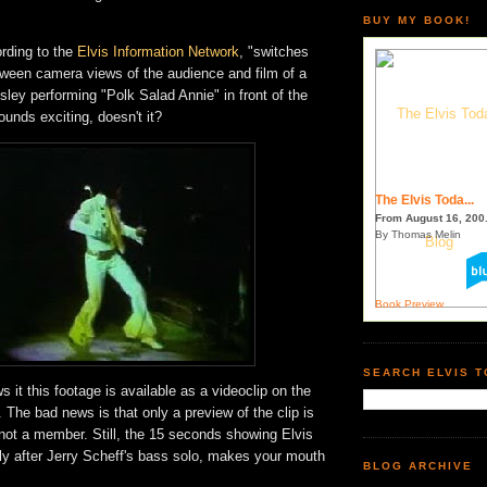
BUY MY BOOK!
ording to the
Elvis Information Network
, "switches
tween camera views of the audience and film of a
ley performing "Polk Salad Annie" in front of the
ounds exciting, doesn't it?
The Elvis Toda...
From August 16, 200.
By Thomas Melin
Book Preview
SEARCH ELVIS 
 it this footage is available as a videoclip on the
. The bad news is that only a preview of the clip is
e not a member. Still, the 15 seconds showing Elvis
ly after Jerry Scheff's bass solo, makes your mouth
BLOG ARCHIVE