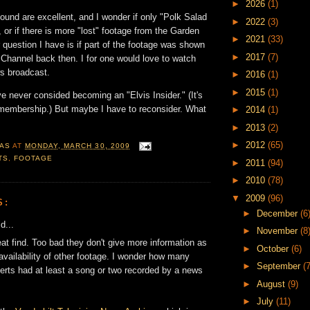
►
2026
(1)
ound are excellent, and I wonder if only "Polk Salad
►
2022
(3)
 or if there is more "lost" footage from the Garden
►
2021
(33)
r question I have is if part of the footage was shown
►
2017
(7)
hannel back then. I for one would love to watch
ws broadcast.
►
2016
(1)
►
2015
(1)
've never consided becoming an "Elvis Insider." (It's
 membership.) But maybe I have to reconsider. What
►
2014
(1)
►
2013
(2)
►
2012
(65)
AS
AT
MONDAY, MARCH 30, 2009
TS
,
FOOTAGE
►
2011
(94)
►
2010
(78)
▼
2009
(96)
S:
►
December
(6
d...
►
November
(8
at find. Too bad they don't give more information as
►
October
(6)
 availability of other footage. I wonder how many
►
September
(7
erts had at least a song or two recorded by a news
►
August
(9)
►
July
(11)