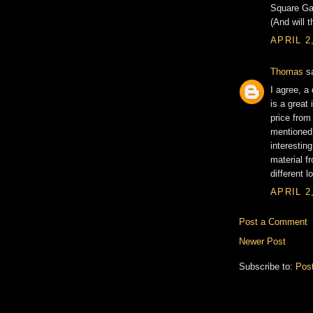
Square Gar
(And will 
APRIL 2
Thomas
sa
I agree, 
is a great 
price from
mentioned 
interestin
material f
different l
APRIL 2
Post a Comment
Newer Post
Subscribe to:
Pos