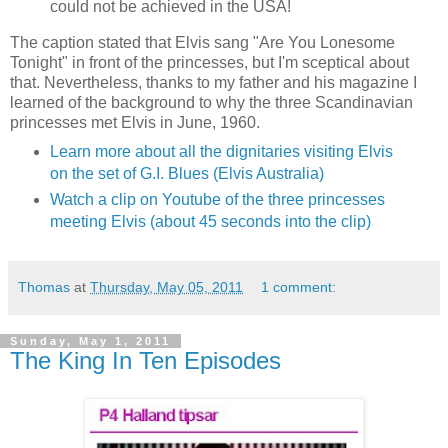
could
not
be achieved
in the USA
!
The caption stated that Elvis sang "Are You Lonesome
Tonight" in front of the princesses, but I'm sceptical about
that. Nevertheless, thanks to my father and his magazine I
learned of the background to why the three Scandinavian
princesses met Elvis in June, 1960.
Learn more about all the dignitaries visiting Elvis
on the set of G.I. Blues (Elvis Australia)
Watch a clip on Youtube of the three princesses
meeting Elvis (about 45 seconds into the clip)
Thomas
at
Thursday, May 05, 2011
1 comment:
Sunday, May 1, 2011
The King In Ten Episodes