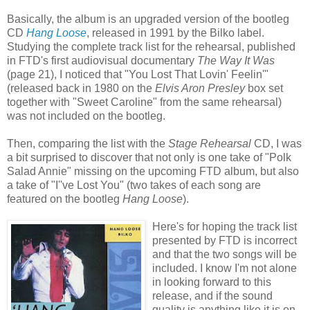
Basically, the album is an upgraded version of the bootleg
CD
Hang Loose
, released in 1991 by the Bilko label.
Studying the complete track list for the rehearsal, published
in FTD's first audiovisual documentary
The Way It Was
(page 21), I noticed that "You Lost That Lovin' Feelin'"
(released back in 1980 on the
Elvis Aron Presley
box set
together with "Sweet Caroline" from the same rehearsal)
was not included on the bootleg.
Then, comparing the list with the
Stage Rehearsal
CD, I was
a bit surprised to discover that not only is one take of "Polk
Salad Annie" missing on the upcoming FTD album, but also
a take of "I''ve Lost You" (two takes of each song are
featured on the bootleg
Hang Loose
).
Here's for hoping the track list
presented by FTD is incorrect
and that the two songs will be
included. I know I'm not alone
in looking forward to this
release, and if the sound
quality is anything like it is on