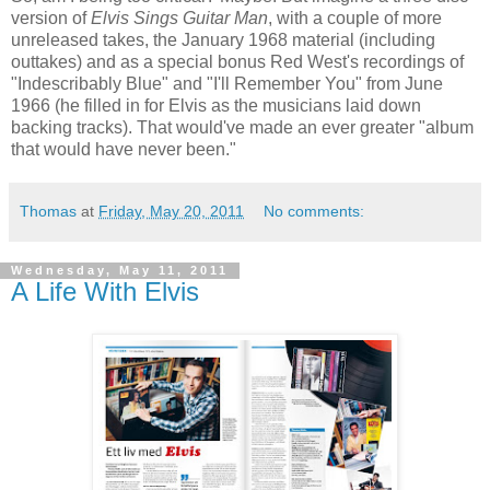
version of
Elvis Sings Guitar Man
, with a couple of more
unreleased takes, the January 1968 material (including
outtakes) and as a special bonus Red West's recordings of
"Indescribably Blue" and "I'll Remember You" from June
1966 (he filled in for Elvis as the musicians laid down
backing tracks). That would've made an ever greater "album
that would have never been."
Thomas
at
Friday, May 20, 2011
No comments:
Wednesday, May 11, 2011
A Life With Elvis