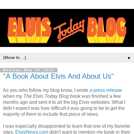
▼
Monday, May 30, 2011
"A Book About Elvis And About Us"
As you who follow my blog know, I wrote
a press release
when my
The Elvis Today Blog
book was finished a few
months ago and sent it to all the big Elvis websites. What I
didn't expect was how difficult it was going to be to get the
majority of them to include that piece of news.
I was especially disappointed to learn that one of my favorite
sites,
ElvisNews.com
didn't want to mention my book in their