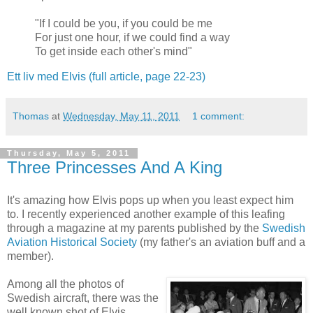
"
If I
could
b
e you
,
if
y
ou could
b
e me
For
just
one
hour
,
if
we could
f
ind
a
w
ay
To
get
inside
e
ach other
's
m
ind
"
Ett liv med Elvis (full article, page 22-23)
Thomas
at
Wednesday, May 11, 2011
1 comment:
Thursday, May 5, 2011
Three Princesses And A King
It's amazing how Elvis pops up when you least expect him
to. I recently experienced another example of this leafing
through a magazine at my parents published by the
Swedish
Aviation Historical Society
(my father's an aviation buff and a
member).
Among all the photos of
Swedish aircraft, there was the
well known shot of Elvis