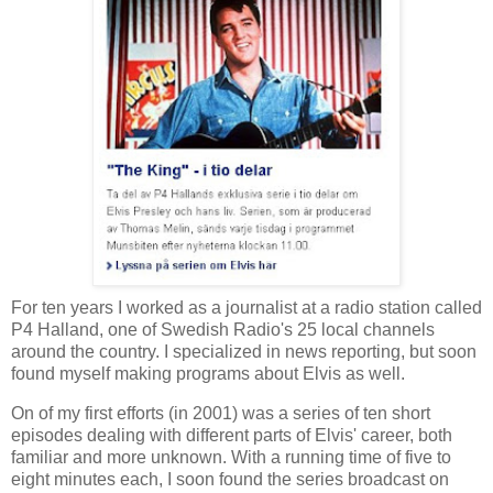
For ten years I worked as a journalist at a radio station called
P4 Halland, one of Swedish Radio's 25 local channels
around the country. I specialized in news reporting, but soon
found myself making programs about Elvis as well.
On of my first efforts (in 2001) was a series of ten short
episodes dealing with different parts of Elvis' career, both
familiar and more unknown. With a running time of five to
eight minutes each, I soon found the series broadcast on