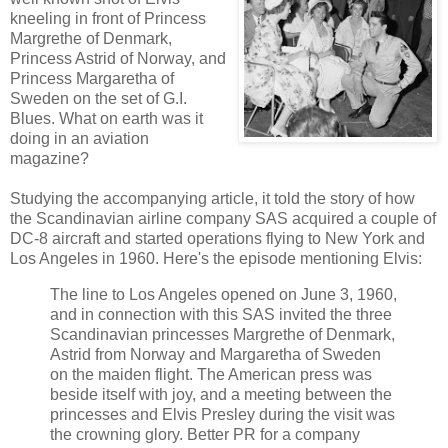
kneeling in front of Princess
Margrethe of Denmark,
Princess Astrid of Norway, and
Princess Margaretha of
Sweden on the set of G.I.
Blues. What on earth was it
doing in an aviation
magazine?
Studying the accompanying article, it told the story of how
the Scandinavian airline company SAS acquired a couple of
DC-8 aircraft and started operations flying to New York and
Los Angeles in 1960. Here's the episode mentioning Elvis:
The line
to
Los
Angeles
opened
on June 3, 1960
,
and
in
connection with this
SAS
invited
the three
Scandinavian
princesses
Margrethe
of
Denmark
,
Astrid
from
Norway
and
Margaretha
of
Sweden
on the
maiden flight
.
The
American
press
was
beside itself with joy
,
and
a
meeting
between
the
princesses
and
Elvis
Presley
during
the visit
was
the
crowning glory
.
Better
PR
for
a
company