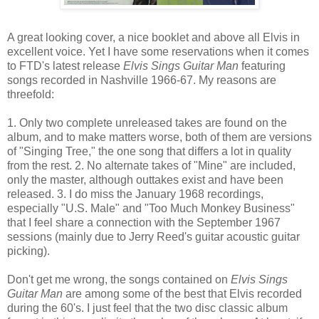
A great looking cover, a nice booklet and above all Elvis in
excellent voice. Yet I have some reservations when it comes
to FTD's latest release
Elvis Sings Guitar Man
featuring
songs recorded in Nashville 1966-67. My reasons are
threefold:
1. Only two complete unreleased takes are found on the
album, and to make matters worse, both of them are versions
of "Singing Tree," the one song that differs a lot in quality
from the rest. 2. No alternate takes of "Mine" are included,
only the master, although outtakes exist and have been
released. 3. I do miss the January 1968 recordings,
especially "U.S. Male" and "Too Much Monkey Business"
that I feel share a connection with the September 1967
sessions (mainly due to Jerry Reed's guitar acoustic guitar
picking).
Don't get me wrong, the songs contained on
Elvis Sings
Guitar Man
are among some of the best that Elvis recorded
during the 60's. I just feel that the two disc classic album