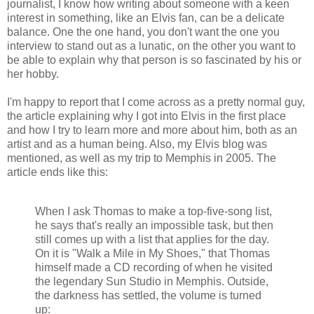
journalist, I know how writing about someone with a keen
interest in something, like an Elvis fan, can be a delicate
balance. One the one hand, you don't want the one you
interview to stand out as a lunatic, on the other you want to
be able to explain why that person is so fascinated by his or
her hobby.
I'm happy to report that I come across as a pretty normal guy,
the article explaining why I got into Elvis in the first place
and how I try to learn more and more about him, both as an
artist and as a human being. Also, my Elvis blog was
mentioned, as well as my trip to Memphis in 2005. The
article ends like this:
When I
ask
Thomas
to
make a
top-five
-
song list
,
he says
that
's
really
an
impossible task
,
but then
still
comes up with a list
that
applies
for the day
.
On
it is
"
Walk
a
Mile
in
My
Shoes
,"
that
Thomas
himself
made
​​a
CD
recording
of
when
he
visited
the
legendary
Sun Studio in
Memphis.
Outside
,
the
darkness
has settled
,
the volume
is turned
up
: