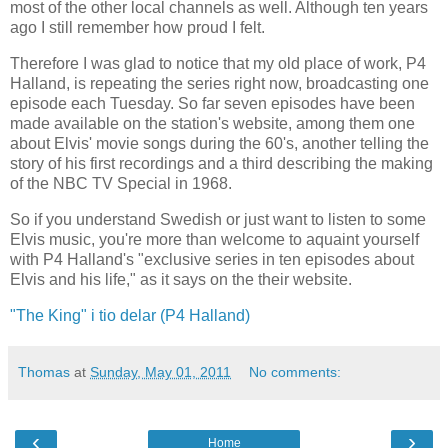
most of the other local channels as well. Although ten years
ago I still remember how proud I felt.
Therefore I was glad to notice that my old place of work, P4
Halland, is repeating the series right now, broadcasting one
episode each Tuesday. So far seven episodes have been
made available on the station's website, among them one
about Elvis' movie songs during the 60's, another telling the
story of his first recordings and a third describing the making
of the NBC TV Special in 1968.
So if you understand Swedish or just want to listen to some
Elvis music, you're more than welcome to aquaint yourself
with P4 Halland's "exclusive series in ten episodes about
Elvis and his life," as it says on the their website.
"The King" i tio delar (P4 Halland)
Thomas
at
Sunday, May 01, 2011
No comments:
‹
›
Home