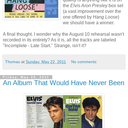
the
Elvis Aron Presley
box set
(a vast improvement over the
one offered by
Hang Loose
)
we should have a winner.
A final thought. I wonder why the August 10 rehearsal wasn't
recorded in its entirety? As it is, all the tracks are labeled
"Incomplete - Late Start." Strange, isn't it?
Thomas
at
Sunday, May 22, 2011
No comments:
Friday, May 20, 2011
An Album That Would Have Never Been