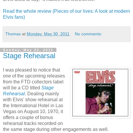
Read the whole review (Pieces of our lives: A look at modern
Elvis fans)
Thomas
at
Monday, May 30, 2011
No comments:
Sunday, May 22, 2011
Stage Rehearsal
I was pleased to notice that
one of the upcoming releases
from the FTD collectors label
will be a CD titled
Stage
Rehearsal
. Dealing mainly
with Elvis' show rehearsal at
the International Hotel in Las
Vegas on August 10, 1970, it
offers a couple of bonus
rehearsal tracks recorded on
the same stage during other engagements as well.