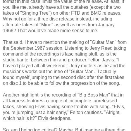
format in this case limits the value of the release. At least, if
you like me, already have all the outtakes (except the two
takes of "Singing Tree") on other FTD and BMG releases.
Why not go for a three disc release instead, including
alternate takes of "Mine" as well as ones from January
1968? That would've made more sense to me.
That said, I have to mention the making of "Guitar Man" from
the September 1967 session. Listening to Jerry Reed taking
command of the recordings is fascinating stuff, as is the
studio banter between him and producer Felton Jarvis. "I
haven't played all all weekend," Jerry mutters as he and the
musicians works out the intro of "Guitar Man." I actually
found myself jumping to the second disc after the first takes
on disc 1 to be able to follow the progression of the song.
Another highlight is the recording of "Big Boss Man" that in
all fairness features a couple of incomplete, unreleased
takes, showing Elvis having some trouble with song. "Elvis,
you're jumping just a hair early," Felton cautions. "Alright,
which hair is it?" Elvis deadpans.
So, am I being too critical? Maybe. But imagine a three disc