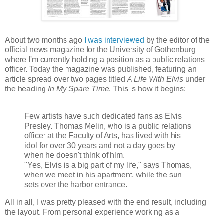
About two months ago
I was interviewed
by the editor of the
official news magazine for the University of Gothenburg
where I'm currently holding a position as a public relations
officer. Today the magazine was published, featuring an
article spread over two pages titled
A Life With Elvis
under
the heading
In My Spare Time
.
This is how it begins:
Few
artists
have
such
dedicated
fans
as
Elvis
Presley
.
Thomas
Melin
,
who
is a public relations
officer
at
the Faculty of Arts
,
has lived
with
his
idol
for over 30
years and not a day goes by
when he doesn't think of him
.
"Yes, Elvis is a big part of my life," says Thomas
,
when
we
meet in
his
apartment
,
while the sun
sets over the
harbor
entrance
.
All in all, I was pretty pleased with the end result, including
the layout. From personal experience working as a