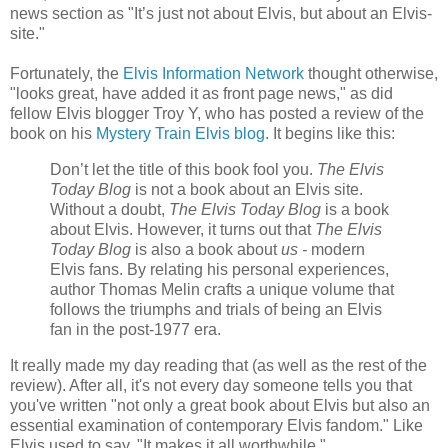
news section as "It’s just not about Elvis, but about an Elvis-
site."
Fortunately, the
Elvis Information Network
thought otherwise,
"looks great, have added it as front page news," as did
fellow Elvis blogger Troy Y, who has posted a review of the
book on his
Mystery Train Elvis blog
. It begins like this:
Don’t let the title of this book fool you.
The Elvis
Today Blog
is not a book about an Elvis site.
Without a doubt,
The Elvis Today Blog
is a book
about Elvis. However, it turns out that
The Elvis
Today Blog
is also a book about
us -
modern
Elvis fans. By relating his personal experiences,
author Thomas Melin crafts a unique volume that
follows the triumphs and trials of being an Elvis
fan in the post-1977 era.
It really made my day reading that (as well as the rest of the
review). After all, it's not every day someone tells you that
you've written "not only a great book about Elvis but also an
essential examination of contemporary Elvis fandom." Like
Elvis used to say, "It makes it all worthwhile."