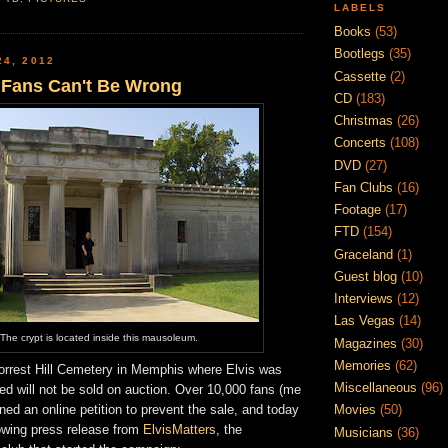
LABELS
Books
(53)
Bootlegs
(35)
24, 2012
Cassette
(2)
s Fans Can't Be Wrong
CD
(183)
Christmas
(26)
Concerts
(108)
DVD
(27)
Fan Clubs
(16)
Footage
(17)
FTD
(154)
Graceland
(1)
Guest blog
(10)
Interviews
(12)
Las Vegas
(14)
The crypt is located inside this mausoleum.
Magazines
(30)
Memories
(62)
Forrest Hill Cemetery in Memphis where Elvis was
Miscellaneous
(96)
died will not be sold on auction. Over 10,000 fans (me
ned an online petition to prevent the sale, and today
Movies
(50)
lowing press release from
ElvisMatters
, the
Musicians
(36)