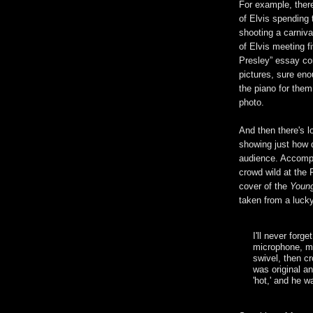
For example, there
of Elvis spending t
shooting a carnival
of Elvis meeting f
Presley” essay con
pictures, sure eno
the piano for them
photo.
And then there's l
showing just how 
audience. Accompa
crowd wild at the 
cover of the
Young
taken from a luck
I'll never forg
microphone, mo
swivel, then c
was original a
'hot,' and he w