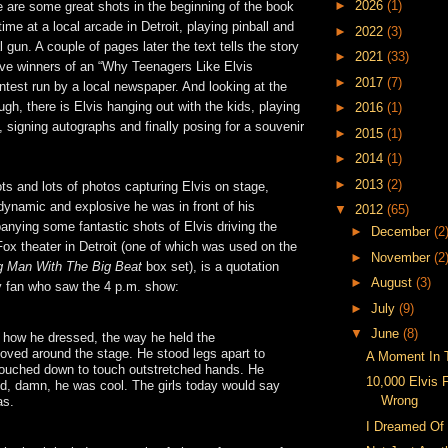
►
2026
(1)
 are some great shots in the beginning of the book
ime at a local arcade in Detroit, playing pinball and
►
2022
(3)
 gun. A couple of pages later the text tells the story
►
2021
(33)
ive winners of an “Why Teenagers Like Elvis
►
2017
(7)
test run by a local newspaper. And looking at the
ugh, there is Elvis hanging out with the kids, playing
►
2016
(1)
, signing autographs and finally posing for a souvenir
►
2015
(1)
►
2014
(1)
►
2013
(2)
ots and lots of photos capturing Elvis on stage,
dynamic and explosive he was in front of his
▼
2012
(65)
nying some fantastic shots of Elvis driving the
►
December
(2
Fox theater in Detroit (one of which was used on the
►
November
(2
 Man With The Big Beat
box set), is a quotation
►
August
(3)
y fan who saw the 4 p.m. show:
►
July
(9)
▼
June
(8)
et how he dressed, the way he held the
ved around the stage. He stood legs apart to
A Moment In 
rouched down to touch outstretched hands. He
10,000 Elvis 
nd, damn, he was cool. The girls today would say
Wrong
as.
I Dreamed Of 