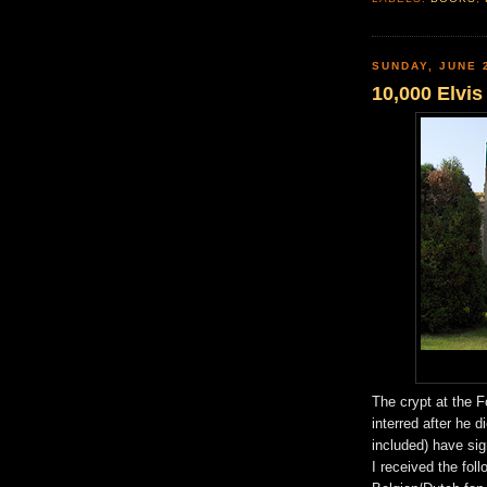
SUNDAY, JUNE 
10,000 Elvi
The crypt at the 
interred after he 
included) have sig
I received the fol