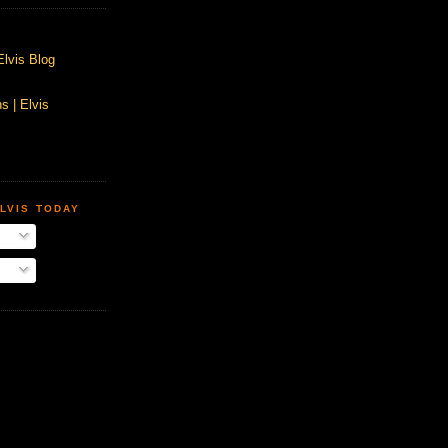
Elvis Blog
s | Elvis
LVIS TODAY