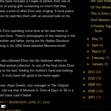
Not Just Anot
 the book includes a couple of photos from one of
on of young girls screaming so much that they
Of The Whole
hear a word of what Elvis was singing. A local police
This Is Elvis 
close by watches them with an amused look on his
Don't Mentio
A Presley Sig
Style
h Elvis spending some time at his new home in
n Drive. There's photographs of him relaxing in the
►
May
(8)
other and father, trying out his Harley-Davidson
►
April
(8)
tting in his 1956 three-wheeled Messerschmitt
►
March
(9)
►
February
(7)
 also followed Elvis into his bedroom where he
►
January
(9)
fed animal collection. In one of the final shots Elvis
g on his bed, holding his mother's hand and looking
►
2011
(94)
. It must have felt good to be home again.
►
2010
(78)
►
2009
(96)
ear, Arjan Deelen, tour manager of The Original
w, told me that A Moment In Time–4 Days In '56 is a
►
2008
(100)
dn't have said it better.
►
2007
(71)
AS
AT
WEDNESDAY, JUNE 27, 2012
FTD
,
PICTURES