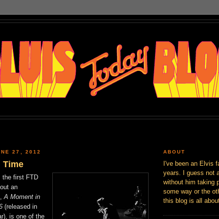
NE 27, 2012
ABOUT
 Time
I've been an Elvis f
years. I guess not 
 the first FTD
without him taking p
out an
some way or the oth
D,
A Moment in
this blog is all abou
6
(released in
), is one of the