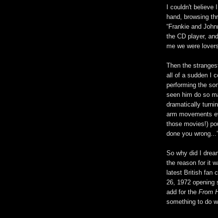
I couldn't believe 
hand, browsing thr
“Frankie and Johnn
the CD player, and
me we were lovers
Then the stranges
all of a sudden I 
performing the son
seen him do so m
dramatically turn
arm movements evo
those movies!) pou
done you wrong...
So why did I dream
the reason for it w
latest British fan
26, 1972 opening s
add for the
From H
something to do wi