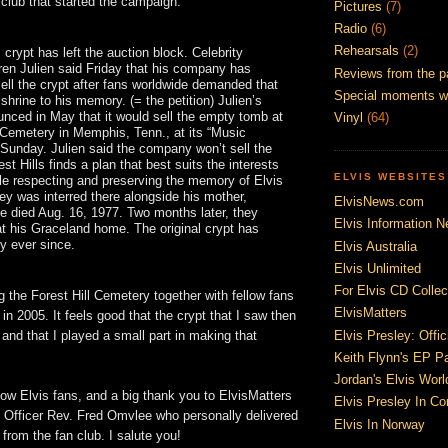
club that started the campaign:
Pictures
(7)
Radio
(6)
Rehearsals
(2)
 crypt has left the auction block. Celebrity
ren Julien said Friday that his company has
Reviews from the p
sell the crypt after fans worldwide demanded that
Special moments w
 shrine to his memory. (= the petition) Julien’s
nced in May that it would sell the empty tomb at
Vinyl
(64)
l Cemetery in Memphis, Tenn., at its “Music
 Sunday. Julien said the company won’t sell the
est Hills finds a plan that best suits the interests
ELVIS WEBSITES
ile respecting and preserving the memory of Elvis
ley was interred there alongside his mother,
ElvisNews.com
he died Aug. 16, 1977. Two months later, they
Elvis Information N
at his Graceland home. The original crypt has
y ever since.
Elvis Australia
Elvis Unlimited
For Elvis CD Collec
g the Forest Hill Cemetery together with fellow fans
ElvisMatters
in 2005. It feels good that the crypt that I saw then
Elvis Presley: Offic
 and that I played a small part in making that
Keith Flynn's EP P
Jordan's Elvis Worl
low Elvis fans, and a big thank you to ElvisMatters
Elvis Presley In Co
fficer Rev. Fred Omvlee who personally delivered
Elvis In Norway
 from the fan club. I salute you!