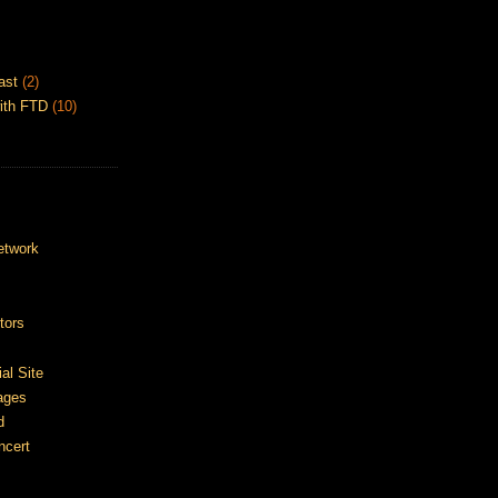
ast
(2)
ith FTD
(10)
etwork
tors
ial Site
ages
d
ncert