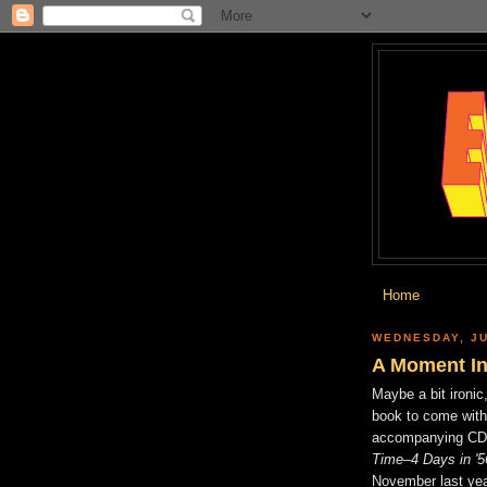
Home
WEDNESDAY, JU
A Moment In
Maybe a bit ironic,
book to come with
accompanying C
Time–4 Days in '5
November last year