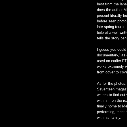
best from the label
does the author M
present literally 
before seen photos
late spring tour in
help of a well writ
tells the story be
I guess you could
documentary,” as 
used on earlier FT
works extremely we
from cover to cov
As for the photos,
Seventeen magazi
writers to find ou
with him on the ro
finally home to M
performing, meeti
with his family.