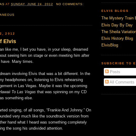
AS
AT
SUNDAY, JUNE 24, 2012
NO COMMENTS:
ELVIS BLOGS
LANEOUS
The Mystery Train 
Elvis Day By Day
The Sheila Variation
2, 2012
Elvis History Blog
 Elvis
ElvisBlog
 fan like me, I bet you have, in your sleep, dreamed
bout seeing him on stage or even meeting him after
I have. Many times.
SUBSCRIBE TO E
Posts
dream involving Elvis that was a bit different. In the
my headphones on, listening to Elvis rehearsing
All Comments
agement in Las Vegas. Maybe it was the upcoming
Hawaii To Las Vegas
that was spinning on my CD
was something else.
rted singing, of all songs, “Frankie And Johnny.” On
sounded very much like the soundtrack version from
other hand what I heard was something completely
ving the song his undivided attention.