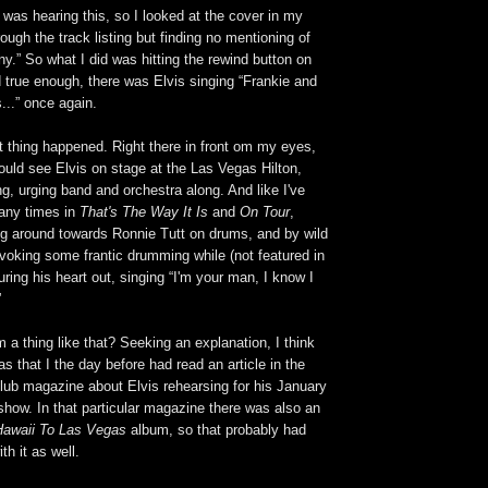
I was hearing this, so I looked at the cover in my
ough the track listing but finding no mentioning of
y.” So what I did was hitting the rewind button on
 true enough, there was Elvis singing “Frankie and
...” once again.
t thing happened. Right there in front om my eyes,
could see Elvis on stage at the Las Vegas Hilton,
g, urging band and orchestra along. And like I've
any times in
That's The Way It Is
and
On Tour
,
ing around towards Ronnie Tutt on drums, and by wild
king some frantic drumming while (not featured in
ring his heart out, singing “I'm your man, I know I
”
 a thing like that? Seeking an explanation, I think
as that I the day before had read an article in the
 club magazine about Elvis rehearsing for his January
how. In that particular magazine there was also an
awaii To Las Vegas
album, so that probably had
th it as well.