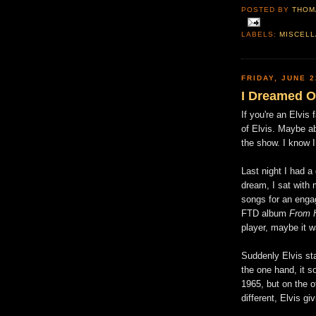
POSTED BY
THOM
LABELS:
MISCEL
FRIDAY, JUNE 2
I Dreamed Of
If you're an Elvis
of Elvis. Maybe a
the show. I know 
Last night I had a 
dream, I sat with 
songs for an eng
FTD album
From 
player, maybe it 
Suddenly Elvis sta
the one hand, it 
1965, but on the 
different, Elvis gi