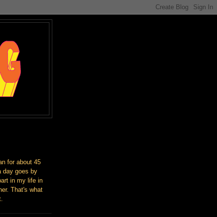
an for about 45
a day goes by
art in my life in
er. That's what
t.