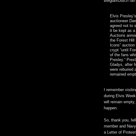
Belgian/Dutch fan 
Elvis Presley’s
auctioneer Dar
agreed not to 
it be kept as a
Auctions annou
the Forest Hil
Icons” auction
crypt “until For
of the fans wh
Presley.” Pres
Gladys, after 
were reburied 
remained empt
I remember visitin
during Elvis Week 
will remain empty,
happen.
So, thank you, fel
member and Navy O
a Letter of Protest