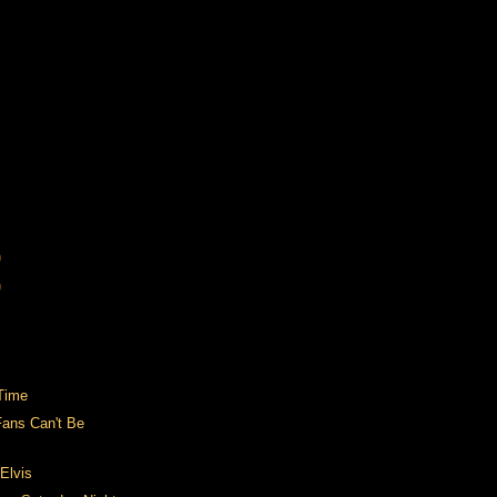
)
)
Time
Fans Can't Be
Elvis