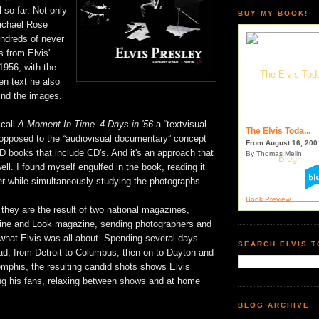
 so far. Not only
BUY MY BOOK!
ichael Rose
hundreds of never
 from Elvis'
 1956, with the
ten text he also
hind the images.
 call
A Moment In Time–4 Days in '56
a “textvisual
The Elvis Toda...
opposed to the “audiovisual documentary” concept
From August 16, 200.
D books that include CD's. And it's an approach that
By Thomas Melin
ll. I found myself engulfed in the book, reading it
er while simultaneously studying the photographs.
Book Preview
 they are the result of two national magazines,
ne and Look magazine, sending photographers and
t what Elvis was all about. Spending several days
SEARCH ELVIS 
ad, from Detroit to Columbus, then on to Dayton and
emphis, the resulting candid shots shows Elvis
ng his fans, relaxing between shows and at home
BLOG ARCHIVE