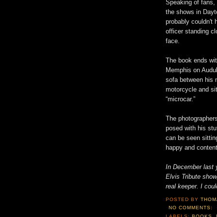
Speaking of fans,
the shows in Dayt
probably couldn't 
officer standing 
face.
The book ends wit
Memphis on Audubo
sofa between his m
motorcycle and si
“microcar.”
The photographers
posed with his stuf
can be seen sittin
happy and content
In December last y
Elvis Tribute sho
real keeper. I coul
POSTED BY
THOM
NO COMMENTS:
LABELS:
BOOKS
,