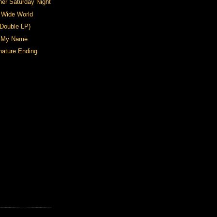
her Saturday Night
 Wide World
(Double LP)
n My Name
nature Ending