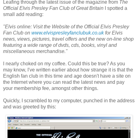
Leafing through the latest issue of the magazine from
The
Official Elvis Presley Fan Club of Great Britain
I spotted a
small add reading:
"Elvis online: Visit the Website of the Official Elvis Presley
Fan Club on
www.elvispresleyfanclubuk.co.uk
for Elvis
news, views, pictures, travel offers and the new on-line shop
featuring a wide range of dvds, cds, books, vinyl and
miscellaneous merchandise."
I nearly choked on my coffee. Could this be true? As you
may know, I've written earlier about how strange it is that the
English fan club in this time and age doesn't have a site on
the Internet where you can read the latest news and pay
your membership fee, amongst other things.
Quickly, I scrambled to my computer, punched in the address
and was greeted by this: