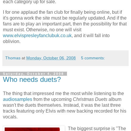
each category up for sale.
I for one applaud the fan club for finally being online, but if
it's gonna work the site must be regularly updated. And if the
fans are to play an important part, then the possibility for that
must exist. Otherwise, no one will visit
www.elvispresleyfanclubuk.co.uk
, and it will fall into
oblivion.
Thomas
at
Monday, October 06, 2008
5 comments:
Saturday, October 4, 2008
Who needs duets?
The thing that impressed me the most while listening to the
audiosamples
from the upcoming
Christmas Duets
album
wasn't the duets themselves. Instead, it was the last three
tracks featuring only Elvis with new backing recorded for his
vocals.
The biggest surprise is "The