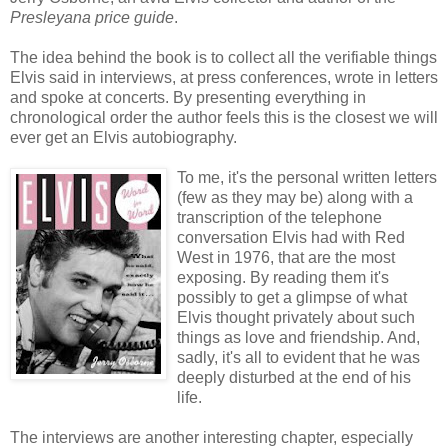
Presleyana price guide
.
The idea behind the book is to collect all the verifiable things
Elvis said in interviews, at press conferences, wrote in letters
and spoke at concerts. By presenting everything in
chronological order the author feels this is the closest we will
ever get an Elvis autobiography.
To me, it's the personal written letters
(few as they may be) along with a
transcription of the telephone
conversation Elvis had with Red
West in 1976, that are the most
exposing. By reading them it's
possibly to get a glimpse of what
Elvis thought privately about such
things as love and friendship. And,
sadly, it's all to evident that he was
deeply disturbed at the end of his
life.
The interviews are another interesting chapter, especially