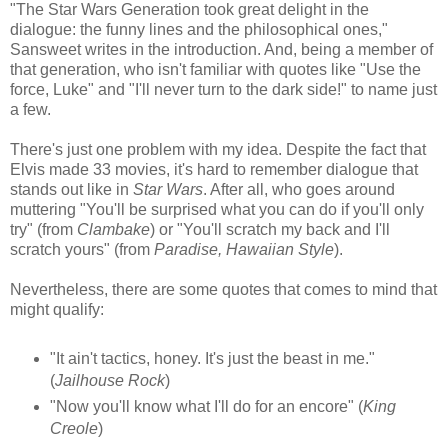
"The Star Wars Generation took great delight in the
dialogue: the funny lines and the philosophical ones,"
Sansweet writes in the introduction. And, being a member of
that generation, who isn't familiar with quotes like "Use the
force, Luke" and "I'll never turn to the dark side!" to name just
a few.
There's just one problem with my idea. Despite the fact that
Elvis made 33 movies, it's hard to remember dialogue that
stands out like in
Star Wars
. After all, who goes around
muttering "You'll be surprised what you can do if you'll only
try" (from
Clambake
) or "You'll scratch my back and I'll
scratch yours" (from
Paradise, Hawaiian Style
).
Nevertheless, there are some quotes that comes to mind that
might qualify:
"It ain't tactics, honey. It's just the beast in me."
(
Jailhouse Rock
)
"Now you'll know what I'll do for an encore" (
King
Creole
)