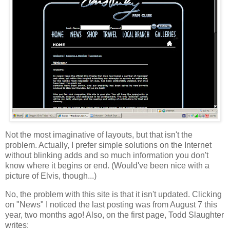
Not the most imaginative of layouts, but that isn't the
problem. Actually, I prefer simple solutions on the Internet
without blinking adds and so much information you don't
know where it begins or end. (Would've been nice with a
picture of Elvis, though...)
No, the problem with this site is that it isn't updated. Clicking
on "News" I noticed the last posting was from August 7 this
year, two months ago! Also, on the first page, Todd Slaughter
writes: