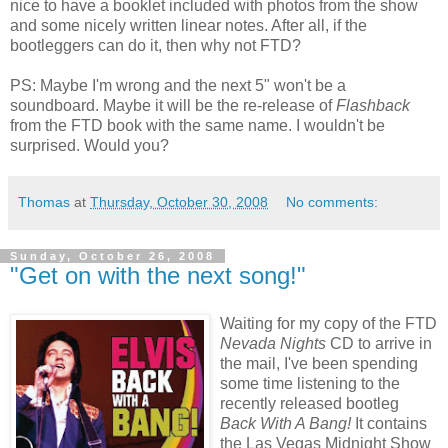
nice to have a booklet included with photos from the show
and some nicely written linear notes. After all, if the
bootleggers can do it, then why not FTD?
PS: Maybe I'm wrong and the next 5" won't be a
soundboard. Maybe it will be the re-release of
Flashback
from the FTD book with the same name. I wouldn't be
surprised. Would you?
Thomas
at
Thursday, October 30, 2008
No comments:
Sunday, October 26, 2008
"Get on with the next song!"
Waiting for my copy of the FTD
Nevada Nights
CD to arrive in
the mail, I've been spending
some time listening to the
recently released bootleg
Back With A Bang!
It contains
the Las Vegas Midnight Show