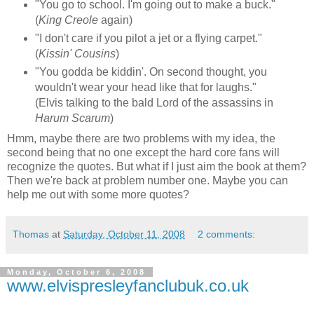
"You go to school. I'm going out to make a buck."
(
King Creole
again)
"I don't care if you pilot a jet or a flying carpet."
(
Kissin' Cousins
)
"You godda be kiddin'. On second thought, you
wouldn't wear your head like that for laughs."
(Elvis talking to the bald Lord of the assassins in
Harum Scarum
)
Hmm, maybe there are two problems with my idea, the
second being that no one except the hard core fans will
recognize the quotes. But what if I just aim the book at them?
Then we're back at problem number one. Maybe you can
help me out with some more quotes?
Thomas
at
Saturday, October 11, 2008
2 comments:
Monday, October 6, 2008
www.elvispresleyfanclubuk.co.uk