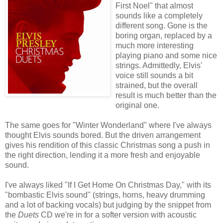
First Noel" that almost
sounds like a completely
different song. Gone is the
boring organ, replaced by a
much more interesting
playing piano and some nice
strings. Admittedly, Elvis'
voice still sounds a bit
strained, but the overall
result is much better than the
original one.
The same goes for "Winter Wonderland" where I've always
thought Elvis sounds bored. But the driven arrangement
gives his rendition of this classic Christmas song a push in
the right direction, lending it a more fresh and enjoyable
sound.
I've always liked "If I Get Home On Christmas Day," with its
"bombastic Elvis sound" (strings, horns, heavy drumming
and a lot of backing vocals) but judging by the snippet from
the
Duets
CD we're in for a softer version with acoustic