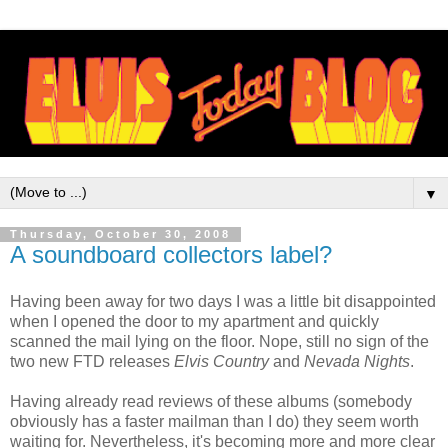
▼
Thursday, October 30, 2008
A soundboard collectors label?
Having been away for two days I was a little bit disappointed
when I opened the door to my apartment and quickly
scanned the mail lying on the floor. Nope, still no sign of the
two new FTD releases
Elvis Country
and
Nevada Nights
.
Having already read reviews of these albums (somebody
obviously has a faster mailman than I do) they seem worth
waiting for. Nevertheless, it's becoming more and more clear