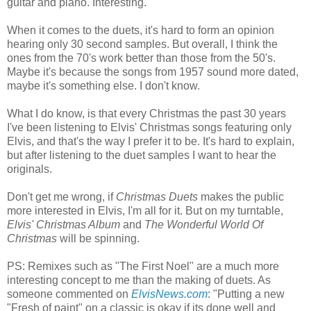
guitar and piano. Interesting.
When it comes to the duets, it's hard to form an opinion
hearing only 30 second samples. But overall, I think the
ones from the 70's work better than those from the 50's.
Maybe it's because the songs from 1957 sound more dated,
maybe it's something else. I don't know.
What I do know, is that every Christmas the past 30 years
I've been listening to Elvis' Christmas songs featuring only
Elvis, and that's the way I prefer it to be. It's hard to explain,
but after listening to the duet samples I want to hear the
originals.
Don't get me wrong, if
Christmas Duets
makes the public
more interested in Elvis, I'm all for it. But on my turntable,
Elvis' Christmas Album
and
The Wonderful World Of
Christmas
will be spinning.
PS: Remixes such as "The First Noel" are a much more
interesting concept to me than the making of duets. As
someone commented on
ElvisNews
.com
: "Putting a new
"Fresh of paint" on a classic is okay if its done well and