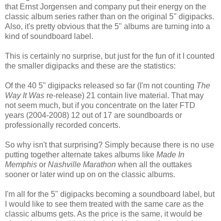
that Ernst Jorgensen and company put their energy on the
classic album series rather than on the original 5" digipacks.
Also, it's pretty obvious that the 5" albums are turning into a
kind of soundboard label.
This is certainly no surprise, but just for the fun of it I counted
the smaller digipacks and these are the statistics:
Of the 40 5" digipacks released so far (I'm not counting
The
Way It Was
re-release) 21 contain live material. That may
not seem much, but if you concentrate on the later FTD
years (2004-2008) 12 out of 17 are soundboards or
professionally recorded concerts.
So why isn't that surprising? Simply because there is no use
putting together alternate takes albums like
Made In
Memphis
or
Nashville Marathon
when all the outtakes
sooner or later wind up on on the classic albums.
I'm all for the 5" digipacks becoming a soundboard label, but
I would like to see them treated with the same care as the
classic albums gets. As the price is the same, it would be