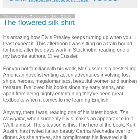
Thursday, October 16, 2008
The flowered silk shirt
It's amazing how Elvis Presley keeps turning up when you
least expect it. This afternoon I was sitting on a train bound
for home after two days work in Stockholm, reading one of
my favorite authors, Clive
Cussler
.
For you not familiar with his work, Mr
Cussler
is a bestselling
American novelist writing action adventures involving lost
ships, heroes, megalomaniacs, beautiful women and sunken
treasure. I've loved his books since my early teens, and
apart from being highly entertaining they've been great
textbooks when it comes to me learning English.
Anyway, there I was, reading one of his latest books,
The
Navigator
, when suddenly Elvis makes an appearance in it.
Well, almost. The situation is this: The hero of the book, Kurt
Austin, has invited Italian beauty Carina
Mechadia
over for
dinner. As she arrives, she compliments his flowered silk