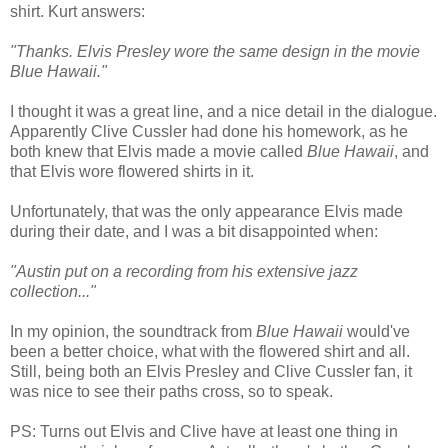
shirt. Kurt answers:
"Thanks. Elvis Presley wore the same design in the movie
Blue Hawaii."
I thought it was a great line, and a nice detail in the dialogue.
Apparently Clive
Cussler
had done his homework, as he
both knew that Elvis made a movie called
Blue Hawaii
, and
that Elvis wore flowered shirts in it.
Unfortunately, that was the only appearance Elvis made
during their date, and I was a bit disappointed when:
"Austin put on a recording from his extensive jazz
collection..."
In my opinion, the soundtrack from
Blue Hawaii
would've
been a better choice, what with the flowered shirt and all.
Still, being both an Elvis Presley and Clive
Cussler
fan, it
was nice to see their paths cross, so to speak.
PS: Turns out Elvis and Clive have at least one thing in