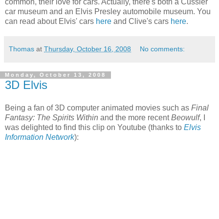
common, their love for cars. Actually, there's both a
Cussler
car museum and an Elvis Presley automobile museum. You
can read about Elvis' cars
here
and Clive's cars
here
.
Thomas
at
Thursday, October 16, 2008
No comments:
Monday, October 13, 2008
3D Elvis
Being a fan of 3D computer animated movies such as
Final
Fantasy: The Spirits Within
and the more recent
Beowulf
, I
was delighted to find this clip on Youtube (thanks to
Elvis
Information Network
):