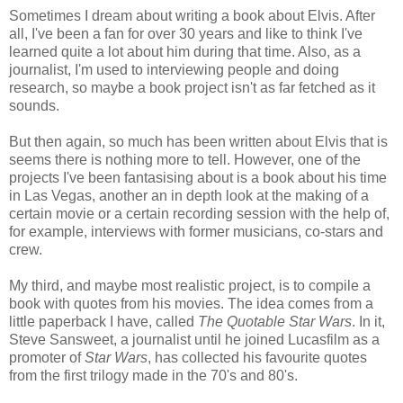
Sometimes I dream about writing a book about Elvis. After
all, I've been a fan for over 30 years and like to think I've
learned quite a lot about him during that time. Also, as a
journalist, I'm used to interviewing people and doing
research, so maybe a book project isn't as far fetched as it
sounds.
But then again, so much has been written about Elvis that is
seems there is nothing more to tell. However, one of the
projects I've been fantasising about is a book about his time
in Las Vegas, another an in depth look at the making of a
certain movie or a certain recording session with the help of,
for example, interviews with former musicians, co-stars and
crew.
My third, and maybe most realistic project, is to compile a
book with quotes from his movies. The idea comes from a
little paperback I have, called
The Quotable Star Wars
. In it,
Steve Sansweet, a journalist until he joined Lucasfilm as a
promoter of
Star Wars
, has collected his favourite quotes
from the first trilogy made in the 70's and 80's.