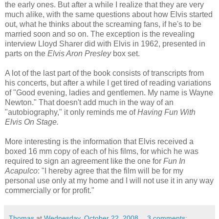
the early ones. But after a while I realize that they are very
much alike, with the same questions about how Elvis started
out, what he thinks about the screaming fans, if he's to be
married soon and so on. The exception is the revealing
interview Lloyd Sharer did with Elvis in 1962, presented in
parts on the
Elvis Aron Presley
box set.
A lot of the last part of the book consists of transcripts from
his concerts, but after a while I get tired of reading variations
of "Good evening, ladies and gentlemen. My name is Wayne
Newton." That doesn't add much in the way of an
"autobiography," it only reminds me of
Having Fun With
Elvis On Stage.
More interesting is the information that Elvis received a
boxed 16 mm copy of each of his films, for which he was
required to sign an agreement like the one for
Fun In
Acapulco
: "I hereby agree that the film will be for my
personal use only at my home and I will not use it in any way
commercially or for profit."
Thomas
at
Wednesday, October 22, 2008
3 comments: