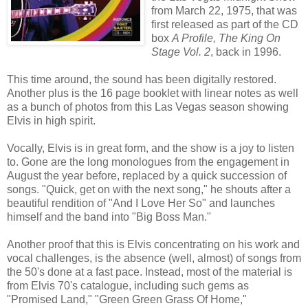
from March 22, 1975, that was
first released as part of the CD
box
A Profile, The King On
Stage Vol. 2
, back in 1996.
This time around, the sound has been digitally restored.
Another plus is the 16 page booklet with linear notes as well
as a bunch of photos from this Las Vegas season showing
Elvis in high spirit.
Vocally, Elvis is in great form, and the show is a joy to listen
to. Gone are the long monologues from the engagement in
August the year before, replaced by a quick succession of
songs. "Quick, get on with the next song," he shouts after a
beautiful rendition of "And I Love Her So" and launches
himself and the band into "Big Boss Man."
Another proof that this is Elvis concentrating on his work and
vocal challenges, is the absence (well, almost) of songs from
the 50's done at a fast pace. Instead, most of the material is
from Elvis 70's catalogue, including such gems as
"Promised Land," "Green Green Grass Of Home,"