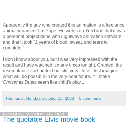
Apparently the guy who created this animation is a freelance
animator named Tim Pope. He writes on YouTube that it was
a personal project done with Lightwave animation software,
and that it took "2 years of blood, sweat, and tears to
complete."
I don't know about you, but I was very impressed with the
result and have watched it many times tonight. Granted, the
resemblance isn't perfect but still very close. Just imagine
what will be possible in the very near future. It'll make
Christmas Duets
seem like child's play...
Thomas
at
Monday, October 13, 2008
5 comments:
Saturday, October 11, 2008
The quotable Elvis movie book