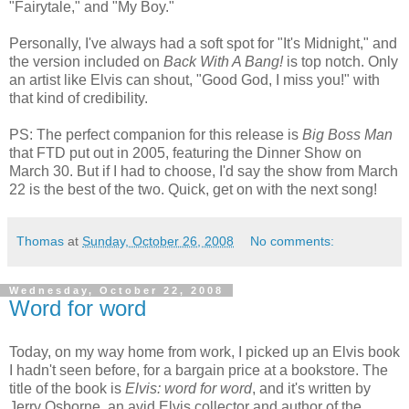
"Fairytale," and "My Boy."
Personally, I've always had a soft spot for "It's Midnight," and
the version included on
Back With A Bang!
is top notch. Only
an artist like Elvis can shout, "Good God, I miss you!" with
that kind of credibility.
PS: The perfect companion for this release is
Big Boss Man
that FTD put out in 2005, featuring the Dinner Show on
March 30. But if I had to choose, I'd say the show from March
22 is the best of the two. Quick, get on with the next song!
Thomas
at
Sunday, October 26, 2008
No comments:
Wednesday, October 22, 2008
Word for word
Today, on my way home from work, I picked up an Elvis book
I hadn't seen before, for a bargain price at a bookstore. The
title of the book is
Elvis: word for word
, and it's written by
Jerry Osborne, an avid Elvis collector and author of the