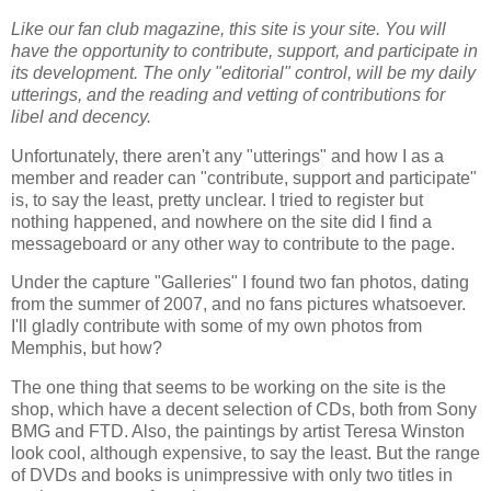
Like our fan club magazine, this site is your site. You will
have the opportunity to contribute, support, and participate in
its development. The only "editorial" control, will be my daily
utterings, and the reading and vetting of contributions for
libel and decency.
Unfortunately, there aren't any "utterings" and how I as a
member and reader can "contribute, support and participate"
is, to say the least, pretty unclear. I tried to register but
nothing happened, and nowhere on the site did I find a
messageboard or any other way to contribute to the page.
Under the capture "Galleries" I found two fan photos, dating
from the summer of 2007, and no fans pictures whatsoever.
I'll gladly contribute with some of my own photos from
Memphis, but how?
The one thing that seems to be working on the site is the
shop, which have a decent selection of CDs, both from Sony
BMG and FTD. Also, the paintings by artist Teresa Winston
look cool, although expensive, to say the least. But the range
of DVDs and books is unimpressive with only two titles in