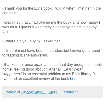
- Thank you for the Elvis book, I told M when I met her in the
canteen.
I explained that L had offered me the book and how happy I
was for it. I guess it was pretty evident by the smile on my
face.
- Where did you buy it? I asked her.
- Hmm, it must have been in London, but I never got around
to reading it, she answered.
I thanked her once again and later that day brought the book
home, feeling good about it. After all,
Elvis: What
Happened?
is an essential addition to my Elvis library. You
can read an excellent review of the book
here
.
Thomas
at
Tuesday, June 02, 2009
1 comment: