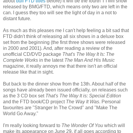
about
dull FTD titles
before) it will be the fourth TTWII show
released by BMG/FTD, which means only two are left in the
can. I guess they too will see the light of day in a not to
distant future.
As much as this pleases me I can't help feeling a bit sad that
FTD didn't think of releasing all six shows in a deluxe box
set from the beginning (the first three shows were released
in 2000 and 2001). And, after reading a review of the
unofficial CD/DVD package
That's The Way It Is: The
Complete Works
in the latest
The Man And His Music
magazine, it really annoys me that there isn't an official
release like that in sight.
But back to the dinner show from the 13th. About half of the
songs have already been issued officially, on releases such
as the 3 CD box set
That's The Way It is: Special Edition
and the FTD book/CD project
The Way It Was
. Personal
favourites are "Stranger In The Crowd" and "Make The
World Go Away."
I'm really looking forward to
The Wonder Of You
which will
make its appearance on June 29, if all goes according to