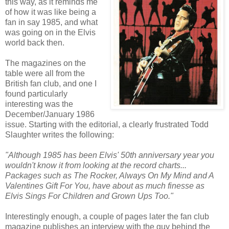
this way, as it reminds me
of how it was like being a
fan in say 1985, and what
was going on in the Elvis
world back then.
The magazines on the
table were all from the
British fan club, and one I
found
particularly
interesting was the
December/January 1986
issue. Starting with the editorial, a clearly frustrated Todd
Slaughter writes the following:
"Although 1985 has been Elvis' 50
th
anniversary year you
wouldn't know it from looking at the record charts...
Packages such as The Rocker, Always On My Mind and A
Valentines Gift For You, have about as much finesse as
Elvis Sings For Children and Grown Ups Too."
Interestingly enough, a couple of pages later the fan club
magazine publishes an interview with the guy behind the