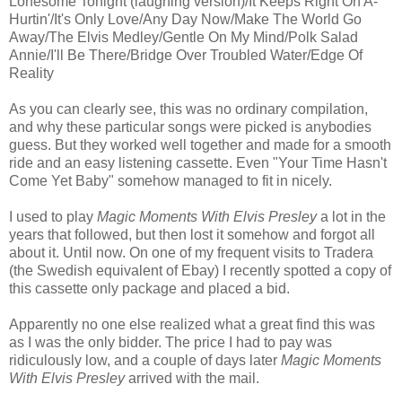
Lonesome Tonight (laughing version)/It Keeps Right On A-
Hurtin'/It's Only Love/Any Day Now/Make The World Go
Away/The Elvis Medley/Gentle On My Mind/Polk Salad
Annie/I'll Be There/Bridge Over Troubled Water/Edge Of
Reality
As you can clearly see, this was no ordinary compilation,
and why these particular songs were picked is anybodies
guess. But they worked well together and made for a smooth
ride and an easy listening cassette. Even "Your Time Hasn't
Come Yet Baby" somehow managed to fit in nicely.
I used to play
Magic Moments With Elvis Presley
a lot in the
years that followed, but then lost it somehow and forgot all
about it. Until now. On one of my frequent visits to Tradera
(the Swedish equivalent of Ebay) I recently spotted a copy of
this cassette only package and placed a bid.
Apparently no one else realized what a great find this was
as I was the only bidder. The price I had to pay was
ridiculously low, and a couple of days later
Magic Moments
With Elvis Presley
arrived with the mail.