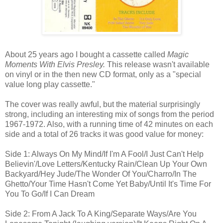
About 25 years ago I bought a cassette called
Magic
Moments With Elvis Presley.
This release wasn't available
on vinyl or in the then new CD format, only as a "special
value long play cassette."
The cover was really awful, but the material surprisingly
strong, including an interesting mix of songs from the period
1967-1972. Also, with a running time of 42 minutes on each
side and a total of 26 tracks it was good value for money:
Side 1: Always On My Mind/If I'm A Fool/I Just Can't Help
Believin'/Love Letters/Kentucky Rain/Clean Up Your Own
Backyard/Hey Jude/The Wonder Of You/Charro/In The
Ghetto/Your Time Hasn't Come Yet Baby/Until It's Time For
You To Go/If I Can Dream
Side 2: From A Jack To A King/Separate Ways/Are You