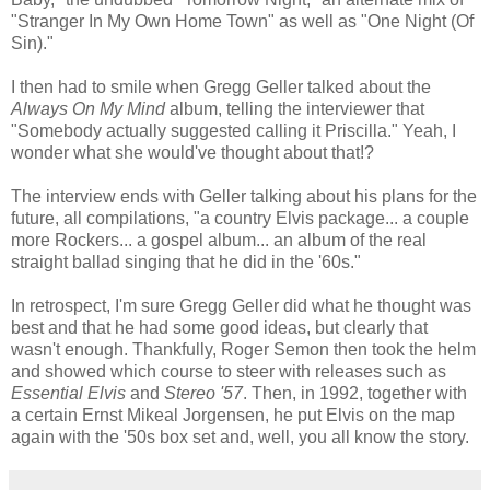
"Stranger In My Own Home Town" as well as "One Night (Of
Sin)."
I then had to smile when Gregg Geller talked about the
Always On My Mind
album, telling the interviewer that
"Somebody actually suggested calling it Priscilla." Yeah, I
wonder what she would've thought about that!?
The interview ends with Geller talking about his plans for the
future, all compilations, "a country Elvis package... a couple
more Rockers... a gospel album... an album of the real
straight ballad singing that he did in the '60s."
In retrospect, I'm sure Gregg Geller did what he thought was
best and that he had some good ideas, but clearly that
wasn't enough. Thankfully, Roger
Semon
then took the helm
and showed which course to steer with releases such as
Essential Elvis
and
Stereo '57
. Then, in 1992, together with
a certain Ernst
Mikeal
Jorgensen
, he put Elvis on the map
again with the '50s box set and, well, you all know the story.