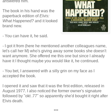
answered him.
The book in his hand was the
paperback edition of
Elvis:
What Happened?
and it looked
brand new.
- You can have it, he said.
- I got it from (here he mentioned another colleagues name,
let's call her M) who's giving away some books she doesn't
want anymore. She offered me this one but since I already
have it I thought maybe you would like it, he continued.
- You bet, I answered with a silly grin on my face as I
accepted the book.
I opened it and saw that it was the first edition, released in
August 1977. I also noticed the former owner's signature
followed by "okt .77" so apparently she'd bought it right after
Elvis death.
***