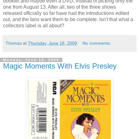
booklet and maybe even a DVD, instead of picking only the
one from August 13. After all, two of the three shows
released officially so far have had the introductions edited
out, and the fans want them to be complete. Isn't that what a
collectors label is all about?
Thomas
at
Thursday, June 18, 2009
No comments:
Monday, June 15, 2009
Magic Moments With Elvis Presley