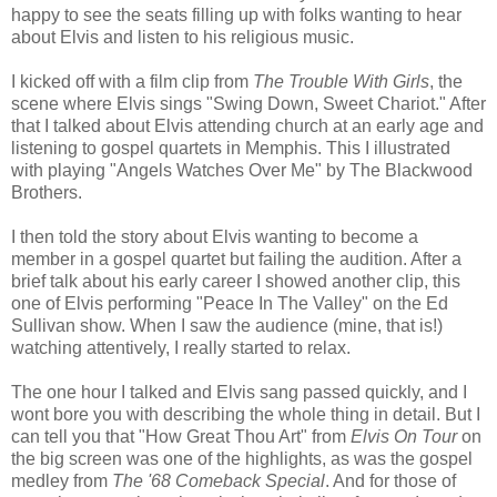
happy to see the seats filling up with folks wanting to hear
about Elvis and listen to his religious music.
I kicked off with a film clip from
The Trouble With Girls
, the
scene where Elvis sings "Swing Down, Sweet Chariot." After
that I talked about Elvis attending church at an early age and
listening to gospel quartets in Memphis. This I illustrated
with playing "Angels Watches Over Me" by The
Blackwood
Brothers.
I then told the story about Elvis wanting to become a
member in a gospel quartet but failing the audition. After a
brief talk about his early career I showed another clip, this
one of Elvis performing "Peace In The Valley" on the Ed
Sullivan show. When I saw the audience (mine, that is!)
watching attentively, I really started to relax.
The one hour I talked and Elvis sang passed quickly, and I
wont bore you with describing the whole thing in detail. But I
can tell you that "How Great Thou Art" from
Elvis On Tour
on
the big screen was one of the highlights, as was the gospel
medley from
The '68 Comeback Special
. And for those of