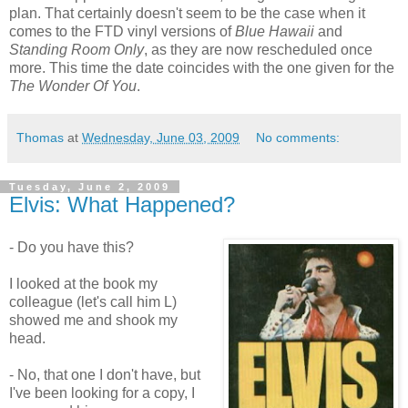
plan. That certainly doesn't seem to be the case when it
comes to the FTD vinyl versions of
Blue Hawaii
and
Standing Room Only
, as they are now rescheduled once
more. This time the date coincides with the one given for the
The Wonder Of You
.
Thomas
at
Wednesday, June 03, 2009
No comments:
Tuesday, June 2, 2009
Elvis: What Happened?
- Do you have this?
I looked at the book my
colleague (let's call him L)
showed me and shook my
head.
- No, that one I don't have, but
I've been looking for a copy, I