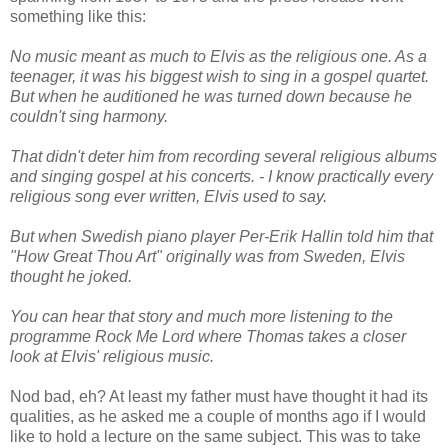
something like this:
No music meant as much to Elvis as the religious one. As a
teenager, it was his biggest wish to sing in a gospel quartet.
But when he auditioned he was turned down because he
couldn't sing harmony.
That didn't deter him from recording several religious albums
and singing gospel at his concerts. - I know practically every
religious song ever written, Elvis used to say.
But when Swedish piano player Per-Erik Hallin told him that
"How Great Thou Art" originally was from Sweden, Elvis
thought he joked.
You can hear that story and much more listening to the
programme Rock Me Lord where Thomas takes a closer
look at Elvis' religious music.
Nod bad, eh? At least my father must have thought it had its
qualities, as he asked me a couple of months ago if I would
like to hold a lecture on the same subject. This was to take