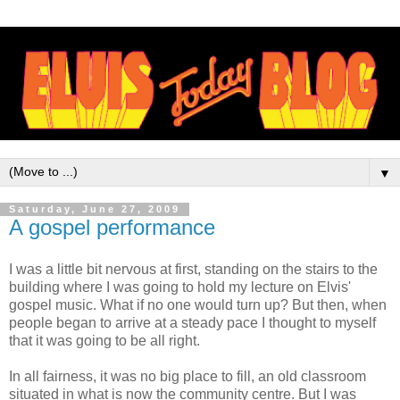
▼
Saturday, June 27, 2009
A gospel performance
I was a little bit nervous at first, standing on the stairs to the
building where I was going to hold my lecture on Elvis'
gospel music. What if no one would turn up? But then, when
people began to arrive at a steady pace I thought to myself
that it was going to be all right.
In all fairness, it was no big place to fill, an old classroom
situated in what is now the community centre. But I was