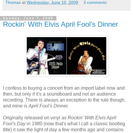
Thomas
at
Wednesday, June 10, 2009
3 comments:
Sunday, June 7, 2009
Rockin' With Elvis April Fool's Dinner
I confess to buying a concert from an import label now and
then, but only if it's a soundboard and not an audience
recording. There is always an exception to the rule though,
and mine is
April Fool's Dinner.
Originally released on vinyl as
Rockin' With Elvis April
Fool's Day
in 1980 (now that's what I call a classic bootleg
title) it saw the light of day a few months ago and contains