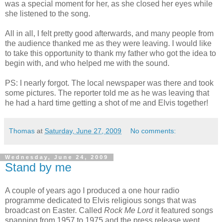
was a special moment for her, as she closed her eyes while
she listened to the song.
All in all, I felt pretty good afterwards, and many people from
the audience thanked me as they were leaving. I would like
to take this opportunity to thank my father who got the idea to
begin with, and who helped me with the sound.
PS: I nearly forgot. The local newspaper was there and took
some pictures. The reporter told me as he was leaving that
he had a hard time getting a shot of me and Elvis together!
Thomas
at
Saturday, June 27, 2009
No comments:
Wednesday, June 24, 2009
Stand by me
A couple of years ago I produced a one hour radio
programme dedicated to Elvis religious songs that was
broadcast on Easter. Called
Rock Me Lord
it featured songs
spanning from 1957 to 1975 and the press release went