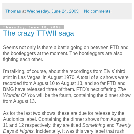
Thomas
at
Wednesday, June 24, 2009
No comments:
Thursday, June 18, 2009
The crazy TTWII saga
Seems not only is there a battle going on between
FTD
and
the bootleggers at the moment. The bootleggers are also
fighting each other.
I'm talking, of course, about the recordings from Elvis' third
stint in
Las
Vegas, in August 1970. A total of six shows were
recorded from August 10 to August 13, and so far
FTD
and
BMG
have released three of them.
FTD's
next offering
The
Wonder Of You
will be the fourth, containing the dinner show
from August 13.
As for the last two shows, these are due for release by the
Audionics
label. Containing the dinner shows from August
11 and 12 respectively, they are titled
Something
and
Twenty
Days & Nights
. Incidentally, it was this very label that rush