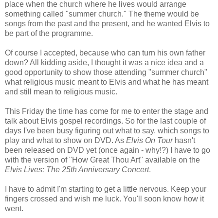
place when the church where he lives would arrange
something called "summer church." The theme would be
songs from the past and the present, and he wanted Elvis to
be part of the programme.
Of course I accepted, because who can turn his own father
down? All kidding aside, I thought it was a nice idea and a
good opportunity to show those attending "summer church"
what religious music meant to Elvis and what he has meant
and still mean to religious music.
This Friday the time has come for me to enter the stage and
talk about Elvis gospel recordings. So for the last couple of
days I've been busy figuring out what to say, which songs to
play and what to show on DVD. As
Elvis On Tour
hasn't
been released on DVD yet (once again - why!?) I have to go
with the version of "How Great Thou Art" available on the
Elvis Lives: The 25th Anniversary Concert
.
I have to admit I'm starting to get a little nervous. Keep your
fingers crossed and wish me luck. You'll soon know how it
went.