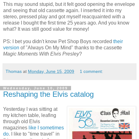
This may sound stupid, but it felt good opening the envelope
and seeing that old cassette again. I inserted it into my
stereo, pressed play and got myself reacquainted with a
release I bought the first time 25 years ago. And you know
what? It was still good value for money!
PS: I bet you didn't know Pet Shop Boys recorded
their
version
of "Always On My Mind" thanks to the cassette
Magic Moments With Elvis Presley
?
Thomas
at
Monday, June 15, 2009
1 comment:
Wednesday, June 10, 2009
Reshaping the Elvis catalog
Yesterday I was sitting at
my kitchen table, leafing
through old Elvis
magazines
like I sometimes
do
. I like to "time travel" in