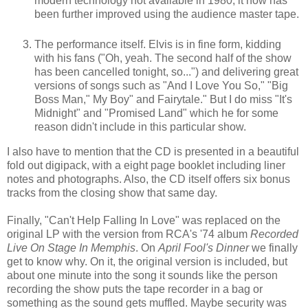
modern technology not available in 1980, it now has
been further improved using the audience master tape.
The performance itself. Elvis is in fine form, kidding
with his fans ("Oh, yeah. The second half of the show
has been cancelled tonight, so...") and delivering great
versions of songs such as "And I Love You So," "Big
Boss Man," My Boy" and Fairytale." But I do miss "It's
Midnight" and "Promised Land" which he for some
reason didn't include in this particular show.
I also have to mention that the CD is presented in a beautiful
fold out digipack, with a eight page booklet including liner
notes and photographs. Also, the CD itself offers six bonus
tracks from the closing show that same day.
Finally, "Can't Help Falling In Love" was replaced on the
original LP with the version from RCA's '74 album
Recorded
Live On Stage In Memphis
. On
April Fool's Dinner
we finally
get to know why. On it, the original version is included, but
about one minute into the song it sounds like the person
recording the show puts the tape recorder in a bag or
something as the sound gets muffled. Maybe security was