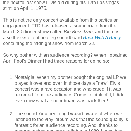
the next to last show Elvis did during his 12th Las Vegas
stint, on April 1, 1975.
This is not the only concert available from this particular
engagement. FTD has released a soundboard from the
March 30 dinner show called
Big Boss Man,
and there is
also the excellent bootleg soundboard
Back With A Bang!
containing the midnight show from March 22.
So why bother with an audience recording? When I obtained
April Fool's Dinner I had three reasons for doing so:
Nostalgia. When my brother bought the original LP we
played it over and over. In those days a "new" Elvis
concert was a rare occasion and who cared if it was
recorded from the audience! Come to think of it, I didn't
even now what a soundboard was back then!
The sound. Another thing I wasn't aware of when we
listened to the vinyl album was that the sound quality is
fantastic for an audience recording. And, thanks to