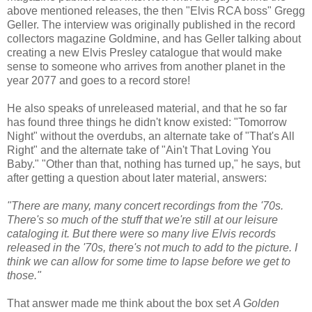
above mentioned releases, the then "Elvis RCA boss" Gregg
Geller. The interview was originally published in the record
collectors magazine Goldmine, and has Geller talking about
creating a new Elvis Presley catalogue that would make
sense to someone who arrives from another planet in the
year 2077 and goes to a record store!
He also speaks of unreleased material, and that he so far
has found three things he didn't know existed: "Tomorrow
Night" without the overdubs, an alternate take of "That's All
Right" and the alternate take of "Ain't That Loving You
Baby." "Other than that, nothing has turned up," he says, but
after getting a question about later material, answers:
"There are many, many concert recordings from the '70s.
There's so much of the stuff that we're still at our leisure
cataloging it. But there were so many live Elvis records
released in the '70s, there's not much to add to the picture. I
think we can allow for some time to lapse before we get to
those."
That answer made me think about the box set
A Golden