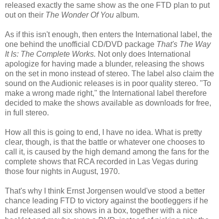
released exactly the same show as the one
FTD
plan to put
out on their
The Wonder Of You
album.
As if this isn't enough, then enters the International label, the
one behind the unofficial CD/DVD package
That's The Way
It Is: The Complete Works.
Not only does International
apologize for having made a blunder, releasing the shows
on the set in mono instead of stereo. The label also claim the
sound on the
Audionic
releases is in poor quality stereo. "To
make a wrong made right," the International label therefore
decided to make the shows available as downloads for free,
in full stereo.
How all this is going to end, I have no idea. What is pretty
clear, though, is that the battle or whatever one chooses to
call it, is caused by the high demand among the fans for the
complete shows that RCA recorded in
Las
Vegas during
those four nights in August, 1970.
That's why I think Ernst
Jorgensen
would've stood a better
chance leading
FTD
to victory against the bootleggers if he
had released all six shows in a box, together with a nice