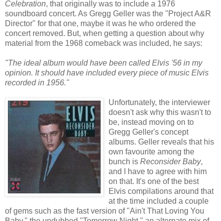
Celebration
, that originally was to include a 1976
soundboard concert. As Gregg Geller was the "Project A&R
Director" for that one, maybe it was he who ordered the
concert removed. But, when getting a question about why
material from the 1968 comeback was included, he says:
"The ideal album would have been called Elvis '56 in my
opinion. It should have included every piece of music Elvis
recorded in 1956."
Unfortunately, the interviewer
doesn't ask why this wasn't to
be, instead moving on to
Gregg Geller's concept
albums. Geller reveals that his
own favourite among the
bunch is
Reconsider Baby
,
and I have to agree with him
on that. It's one of the best
Elvis compilations around that
at the time included a couple
of gems such as the fast version of "Ain't That Loving You
Baby," the
undubbed
"Tomorrow Night," an alternate mix of