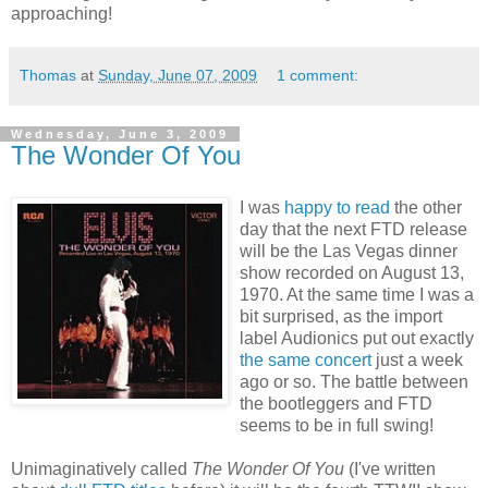
approaching!
Thomas
at
Sunday, June 07, 2009
1 comment:
Wednesday, June 3, 2009
The Wonder Of You
I was
happy to read
the other
day that the next FTD release
will be the Las Vegas dinner
show recorded on August 13,
1970. At the same time I was a
bit surprised, as the import
label Audionics put out exactly
the same concert
just a week
ago or so. The battle between
the bootleggers and FTD
seems to be in full swing!
Unimaginatively called
The Wonder Of You
(I've written