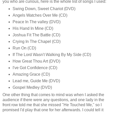
you who are curious, here is the whole list of songs I used:
Swing Down, Sweet Chariot (DVD)
Angels Watches Over Me (CD)
Peace In The valley (DVD)
His Hand In Mine (CD)
Joshua Fit The Battle (CD)
Crying In The Chapel (CD)
Run On (CD)
If The Lord Wasn't Walking By My Side (CD)
How Great Thou Art (DVD)
I've Got Confidence (CD)
Amazing Grace (CD)
Lead me, Guide Me (DVD)
Gospel Medley (DVD)
One other thing that comes to mind was when I asked the
audience if there were any questions, and one lady in the
front row told me that she missed "He Touched Me," so I
promised I'd play that one for her afterwards. I could tell it