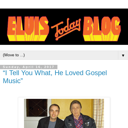
▼
Sunday, April 16, 2017
“I Tell You What, He Loved Gospel
Music”