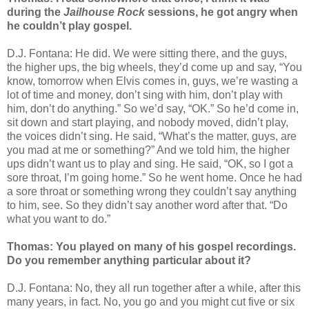
during the
Jailhouse Rock
sessions, he got angry when
he couldn’t play gospel.
D.J. Fontana: He did. We were sitting there, and the guys,
the higher ups, the big wheels, they’d come up and say, “You
know, tomorrow when Elvis comes in, guys, we’re wasting a
lot of time and money, don’t sing with him, don’t play with
him, don’t do anything.” So we’d say, “OK.” So he’d come in,
sit down and start playing, and nobody moved, didn’t play,
the voices didn’t sing. He said, “What’s the matter, guys, are
you mad at me or something?” And we told him, the higher
ups didn’t want us to play and sing. He said, “OK, so I got a
sore throat, I’m going home.” So he went home. Once he had
a sore throat or something wrong they couldn’t say anything
to him, see. So they didn’t say another word after that. “Do
what you want to do.”
Thomas: You played on many of his gospel recordings.
Do you remember anything particular about it?
D.J. Fontana: No, they all run together after a while, after this
many years, in fact. No, you go and you might cut five or six