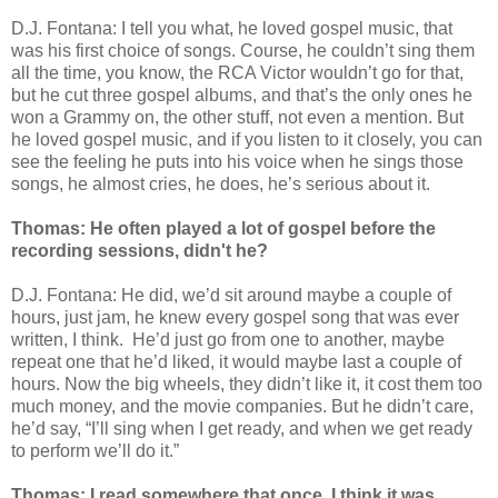
D.J. Fontana: I tell you what, he loved gospel music, that
was his first choice of songs. Course, he couldn’t sing them
all the time, you know, the RCA Victor wouldn’t go for that,
but he cut three gospel albums, and that’s the only ones he
won a Grammy on, the other stuff, not even a mention. But
he loved gospel music, and if you listen to it closely, you can
see the feeling he puts into his voice when he sings those
songs, he almost cries, he does, he’s serious about it.
Thomas: He often played a lot of gospel before the
recording sessions, didn't he?
D.J. Fontana: He did, we’d sit around maybe a couple of
hours, just jam, he knew every gospel song that was ever
written, I think.
He’d just go from one to another, maybe
repeat one that he’d liked, it would maybe last a couple of
hours. Now the big wheels, they didn’t like it, it cost them too
much money, and the movie companies. But he didn’t care,
he’d say, “I’ll sing when I get ready, and when we get ready
to perform we’ll do it.”
Thomas: I read somewhere that once, I think it was