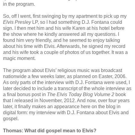
in the program.
So, off I went, first swinging by my apartment to pick up my
Elvis Presley
LP, so I had something D.J. Fontana could
sign. I then met him and his wife Karen at his hotel before
the show where he kindly answered all my questions. I
found him very friendly, and he seemed to enjoy talking
about his time with Elvis. Afterwards, he signed my record
and his wife took a couple of photos of us together. It was a
magic moment.
The program about Elvis’ religious music was broadcast
nationwide a few weeks later, as planned on Easter, 2006.
As only parts of the interview with D.J. Fontana were used, I
later decided to include a transcript of the whole interview as
a final bonus post in
The Elvis Today Blog Volume 2
book
that I released in November, 2012. And now, over four years
later, it finally makes an appearance here on the blog in
digital form: my interview with D.J. Fontana about Elvis and
gospel.
Thomas: What did gospel mean to Elvis?