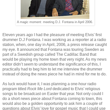
A magic moment: meeting D.J. Fontana in April 2006.
Eleven years ago I had the pleasure of meeting Elvis’ first
drummer D.J Fontana. I was working as a reporter at a radio
station, when, one day in April, 2006, a press release caught
my eye. It announced that Fontana was touring Sweden as
part of a Swedish group called The Cadillac Band that
would be playing my home town that very night. As my news
editor didn’t seem to understand the significance of this, I
practically had to beg him to let me interview the drummer
instead of doing the news piece he had in mind for me to do.
As luck would have it, I was planning a one-hour radio
program titled
Rock Me Lord
dedicated to Elvis’ religious
songs to be broadcast on Easter that year. Not only could I
do a short news piece about Fontana coming to town, this
would also be a golden opportunity to ask him a couple of
questions about Elvis’ love for gospel music that I could use