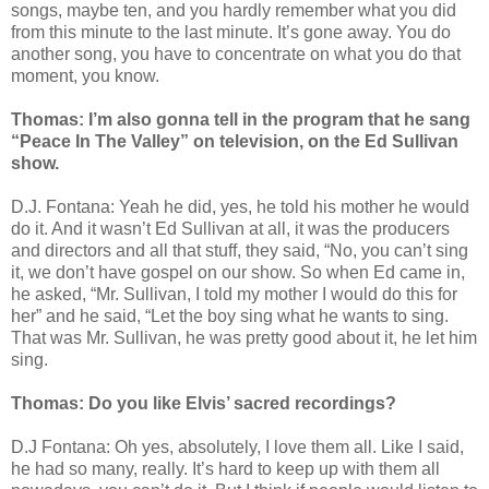
songs, maybe ten, and you hardly remember what you did
from this minute to the last minute. It’s gone away. You do
another song, you have to concentrate on what you do that
moment, you know.
Thomas: I’m also gonna tell in the program that he sang
“Peace In The Valley” on television, on the Ed Sullivan
show.
D.J. Fontana: Yeah he did, yes, he told his mother he would
do it. And it wasn’t Ed Sullivan at all, it was the producers
and directors and all that stuff, they said, “No, you can’t sing
it, we don’t have gospel on our show. So when Ed came in,
he asked, “Mr. Sullivan, I told my mother I would do this for
her” and he said, “Let the boy sing what he wants to sing.
That was Mr. Sullivan, he was pretty good about it, he let him
sing.
Thomas: Do you like Elvis’ sacred recordings?
D.J Fontana: Oh yes, absolutely, I love them all. Like I said,
he had so many, really. It’s hard to keep up with them all