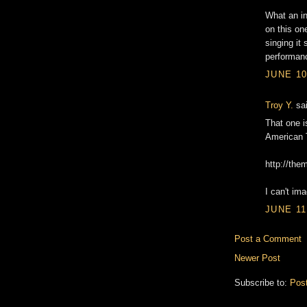
What an in
on this on
singing it
performanc
JUNE 10
Troy Y.
sai
That one is
American T
http://the
I can't im
JUNE 11
Post a Comment
Newer Post
Subscribe to:
Pos