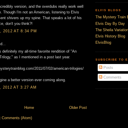
credibly version, and the overdubs really work well
ELVIS BLOGS
e. Though I'm not an American, listening to Elvis
The Mystery Train 
 sent shivers up my spine. That speaks a lot of his
Elvis Day By Day
e, don't you think?!
The Sheila Variation
, 2012 AT 8:34 PM
Elvis History Blog
ElvisBlog
d...
 definitely my all-time favorite rendition of "An
rilogy," as I mentioned in a post last year.
SUBSCRIBE TO E
Posts
mysterytrainblog.com/2011/07/02/american-trilogies/
Comments
agine a better version ever coming along.
, 2012 AT 3:27 AM
Home
Older Post
t Comments (Atom)