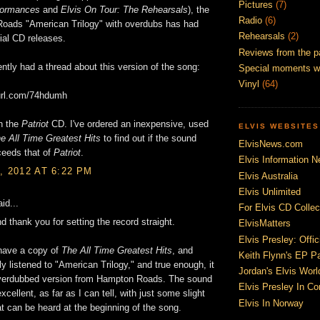
Pictures
(7)
formances
and
Elvis On Tour: The Rehearsals
), the
Radio
(6)
oads "American Trilogy" with overdubs has had
Rehearsals
(2)
ial CD releases.
Reviews from the p
tly had a thread about this version of the song:
Special moments w
Vinyl
(64)
yurl.com/74hdumh
on the
Patriot
CD. I've ordered an inexpensive, used
ELVIS WEBSITES
e All Time Greatest Hits
to find out if the sound
ElvisNews.com
ceeds that of
Patriot
.
Elvis Information N
, 2012 AT 6:22 PM
Elvis Australia
Elvis Unlimited
id...
For Elvis CD Collec
nd thank you for setting the record straight.
ElvisMatters
Elvis Presley: Offic
 have a copy of
The All Time Greatest Hits
, and
Keith Flynn's EP P
y listened to "American Trilogy," and true enough, it
Jordan's Elvis Worl
verdubbed version from Hampton Roads. The sound
Elvis Presley In Co
excellent, as far as I can tell, with just some slight
Elvis In Norway
at can be heard at the beginning of the song.