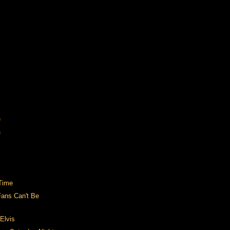
)
)
Time
Fans Can't Be
Elvis