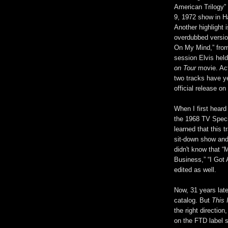
American Trilogy” 
9, 1972 show in 
Another highlight i
overdubbed versio
On My Mind,” fro
session Elvis held
on Tour
movie. Act
two tracks have y
official release on
When I first hear
the 1968 TV Specia
learned that this 
sit-down show and
didn't know that 
Business,” “I Got
edited as well.
Now, 31 years late
catalog. But
This 
the right direction
on the FTD label 