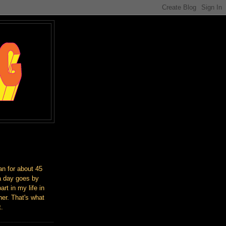
an for about 45
a day goes by
art in my life in
er. That's what
t.