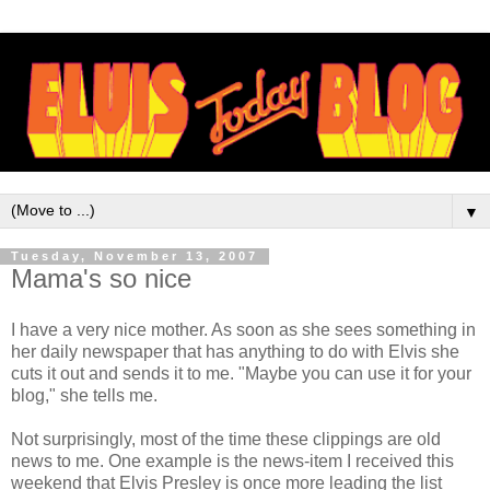
▼
Tuesday, November 13, 2007
Mama's so nice
I have a very nice mother. As soon as she sees something in
her daily newspaper that has anything to do with Elvis she
cuts it out and sends it to me. "Maybe you can use it for your
blog," she tells me.
Not surprisingly, most of the time these clippings are old
news to me. One example is the news-item I received this
weekend that Elvis Presley is once more leading the list