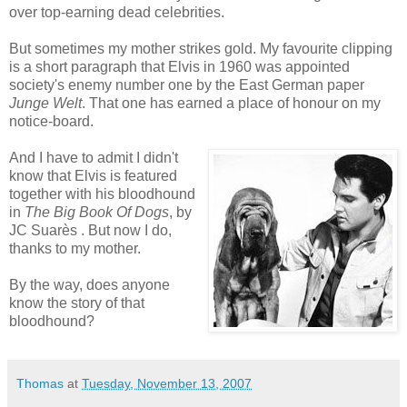
over top-earning dead celebrities.
But sometimes my mother strikes gold. My favourite clipping
is a short paragraph that Elvis in 1960 was appointed
society's enemy number one by the East German paper
Junge Welt
. That one has earned a place of honour on my
notice-board.
And I have to admit I didn't
know that Elvis is featured
together with his bloodhound
in
The Big Book Of Dogs
, by
JC Suarès . But now I do,
thanks to my mother.
By the way, does anyone
know the story of that
bloodhound?
Thomas
at
Tuesday, November 13, 2007