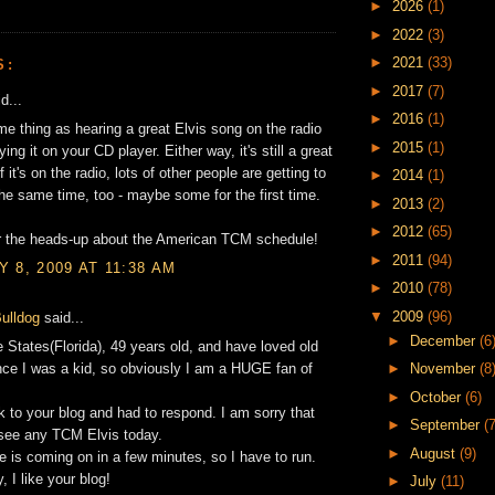
►
2026
(1)
►
2022
(3)
►
2021
(33)
S:
►
2017
(7)
d...
►
2016
(1)
ame thing as hearing a great Elvis song on the radio
►
2015
(1)
ing it on your CD player. Either way, it's still a great
f it's on the radio, lots of other people are getting to
►
2014
(1)
 the same time, too - maybe some for the first time.
►
2013
(2)
►
2012
(65)
r the heads-up about the American TCM schedule!
►
2011
(94)
 8, 2009 AT 11:38 AM
►
2010
(78)
▼
2009
(96)
ulldog
said...
►
December
(6
he States(Florida), 49 years old, and have loved old
ce I was a kid, so obviously I am a HUGE fan of
►
November
(8
►
October
(6)
nk to your blog and had to respond. I am sorry that
►
September
(7
 see any TCM Elvis today.
►
August
(9)
e is coming on in a few minutes, so I have to run.
, I like your blog!
►
July
(11)