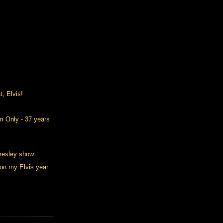
t, Elvis!
m Only - 37 years
resley show
on my Elvis year