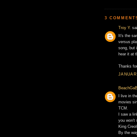
3 COMMENT
Troy Y.
sai
It's the s
versus play
song, but i
hear it at
Thanks fo
JANUARY
BeachGaB
I live in t
movies sin
TCM.
I saw a li
you won't
King Creol
By the way