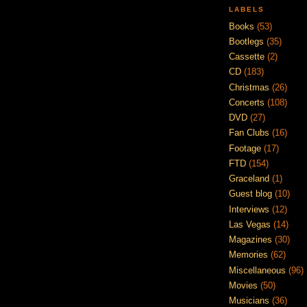
LABELS
Books
(53)
Bootlegs
(35)
Cassette
(2)
CD
(183)
Christmas
(26)
Concerts
(108)
DVD
(27)
Fan Clubs
(16)
Footage
(17)
FTD
(154)
Graceland
(1)
Guest blog
(10)
Interviews
(12)
Las Vegas
(14)
Magazines
(30)
Memories
(62)
Miscellaneous
(96)
Movies
(50)
Musicians
(36)