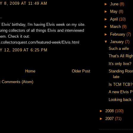
 8, 2009 AT 11:49 AM
►
June
(8)
►
May
(8)
..
►
April
(10)
f Elvis' birthday, I'm having Elvis week on my site.
►
March
(9)
uring collectors of all things Elvis and interviewed
►
February
(7)
em. Check it out:
▼
January
(7)
.collectorsquest.com/featured-week/Elvis.html
Such a wife
 12, 2009 AT 6:25 PM
That's All Righ
It's only live?
Home
Older Post
Standing Roo
late
t Comments (Atom)
Is TCM TCB?
A new Elvis P
Looking back 
►
2008
(100)
►
2007
(71)