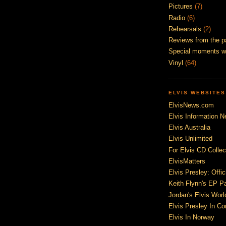
Pictures
(7)
Radio
(6)
Rehearsals
(2)
Reviews from the p
Special moments w
Vinyl
(64)
ELVIS WEBSITES
ElvisNews.com
Elvis Information N
Elvis Australia
Elvis Unlimited
For Elvis CD Collec
ElvisMatters
Elvis Presley: Offic
Keith Flynn's EP P
Jordan's Elvis Worl
Elvis Presley In Co
Elvis In Norway