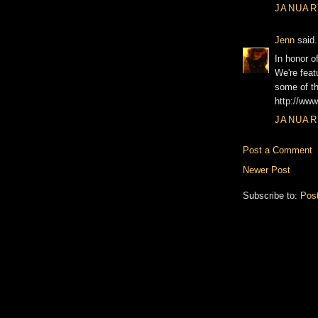
JANUARY
Jenn
said.
In honor o
We're feat
some of th
http://www
JANUARY
Post a Comment
Newer Post
Subscribe to:
Pos