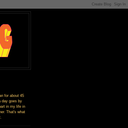
an for about 45
a day goes by
art in my life in
er. That's what
t.