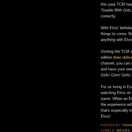
this year TCM has
Trouble With Girls
correctly.
With Elvis' birthd
things to come. B
anything with Elvi
Visiting the TCM s
edition
does delive
channel, you can 
and have your ow
Girls! Girls! Girls!
For us living in Eu
watching Elvis on D
same. When an El
the experience wi
that's especially 
Elvis!
POSTED BY
THOM
LABELS:
MOVIES