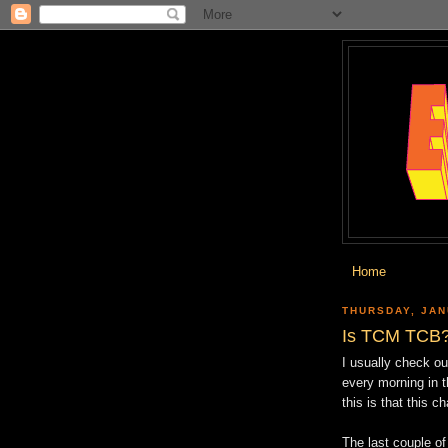
Home
THURSDAY, JAN
Is TCM TCB
I usually check o
every morning in 
this is that this c
The last couple of