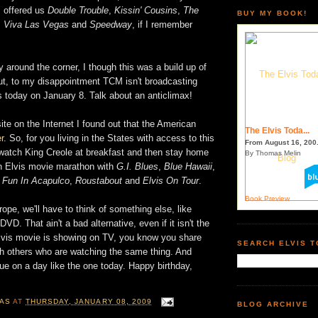
 offered us
Double Trouble
,
Kissin' Cousins
,
The
BUY MY BOOK!
,
Viva Las Vegas
and
Speedway
, if I remember
ay around the corner, I though this was a build up of
ut, to my disappointment TCM isn't broadcasting
s today on January 8. Talk about an anticlimax!
ite on the Internet I found out that the American
The Elvis Toda...
r
. So, for you living in the States with access to this
From August 16, 200.
watch King Creole at breakfast and then stay home
By Thomas Melin
n Elvis movie marathon with
G.I. Blues
,
Blue Hawaii
,
,
Fun In Acapulco
,
Roustabout
and
Elvis On Tour
.
Book Preview
rope, we'll have to think of something else, like
VD. That ain't a bad alternative, even if it isn't the
vis movie is showing on TV, you know you share
SEARCH ELVIS 
th others who are watching the same thing. And
true on a day like the one today. Happy birthday,
AS
AT
THURSDAY, JANUARY 08, 2009
BLOG ARCHIVE