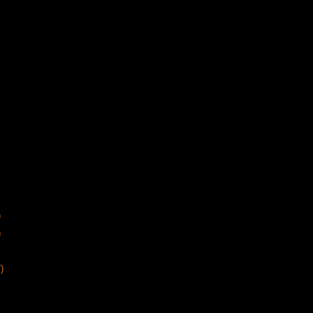
)
)
)