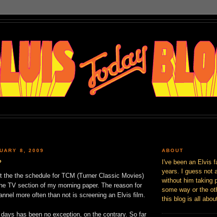
UARY 8, 2009
ABOUT
?
I've been an Elvis f
years. I guess not 
ut the the schedule for TCM (Turner Classic Movies)
without him taking p
the TV section of my morning paper. The reason for
some way or the oth
hannel more often than not is screening an Elvis film.
this blog is all abou
 days has been no exception, on the contrary. So far