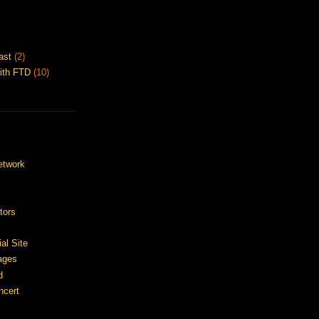
ast
(2)
ith FTD
(10)
etwork
tors
ial Site
ages
d
ncert