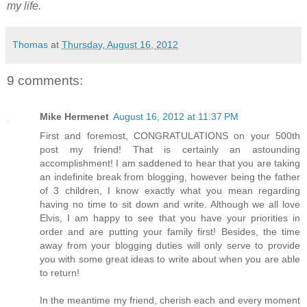
my life.
Thomas
at
Thursday, August 16, 2012
9 comments:
Mike Hermenet
August 16, 2012 at 11:37 PM
First and foremost, CONGRATULATIONS on your 500th
post my friend! That is certainly an astounding
accomplishment! I am saddened to hear that you are taking
an indefinite break from blogging, however being the father
of 3 children, I know exactly what you mean regarding
having no time to sit down and write. Although we all love
Elvis, I am happy to see that you have your priorities in
order and are putting your family first! Besides, the time
away from your blogging duties will only serve to provide
you with some great ideas to write about when you are able
to return!
In the meantime my friend, cherish each and every moment