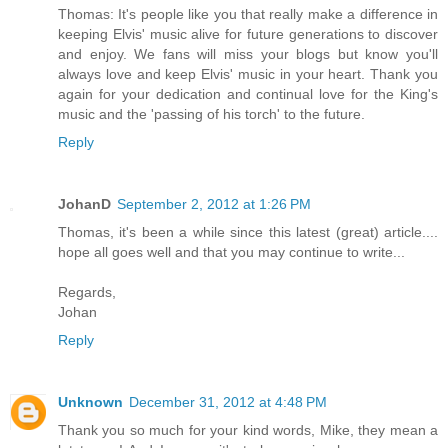
Thomas: It's people like you that really make a difference in
keeping Elvis' music alive for future generations to discover
and enjoy. We fans will miss your blogs but know you'll
always love and keep Elvis' music in your heart. Thank you
again for your dedication and continual love for the King's
music and the 'passing of his torch' to the future.
Reply
JohanD
September 2, 2012 at 1:26 PM
Thomas, it's been a while since this latest (great) article....
hope all goes well and that you may continue to write...
Regards,
Johan
Reply
Unknown
December 31, 2012 at 4:48 PM
Thank you so much for your kind words, Mike, they mean a