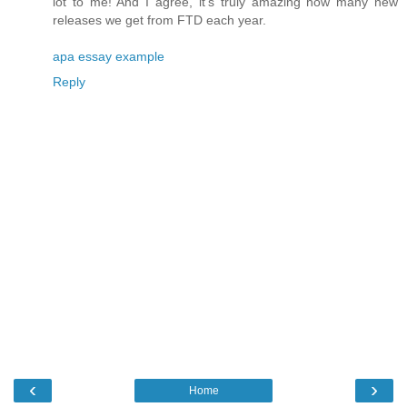
lot to me! And I agree, it's truly amazing how many new
releases we get from FTD each year.
apa essay example
Reply
‹
›
Home