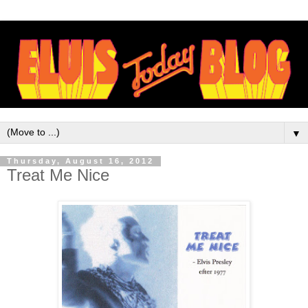
▼
Thursday, August 16, 2012
Treat Me Nice