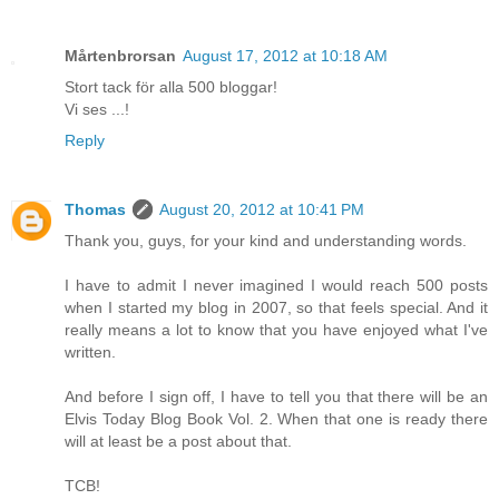
Mårtenbrorsan
August 17, 2012 at 10:18 AM
Stort tack för alla 500 bloggar!
Vi ses ...!
Reply
Thomas
August 20, 2012 at 10:41 PM
Thank you, guys, for your kind and understanding words.
I have to admit I never imagined I would reach 500 posts
when I started my blog in 2007, so that feels special. And it
really means a lot to know that you have enjoyed what I've
written.
And before I sign off, I have to tell you that there will be an
Elvis Today Blog Book Vol. 2. When that one is ready there
will at least be a post about that.
TCB!