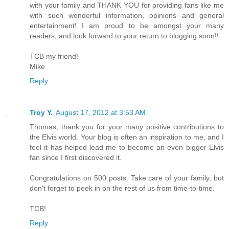
with your family and THANK YOU for providing fans like me
with such wonderful information, opinions and general
entertainment! I am proud to be amongst your many
readers, and look forward to your return to blogging soon!!
TCB my friend!
Mike
Reply
Troy Y.
August 17, 2012 at 3:53 AM
Thomas, thank you for your many positive contributions to
the Elvis world. Your blog is often an inspiration to me, and I
feel it has helped lead me to become an even bigger Elvis
fan since I first discovered it.
Congratulations on 500 posts. Take care of your family, but
don't forget to peek in on the rest of us from time-to-time.
TCB!
Reply