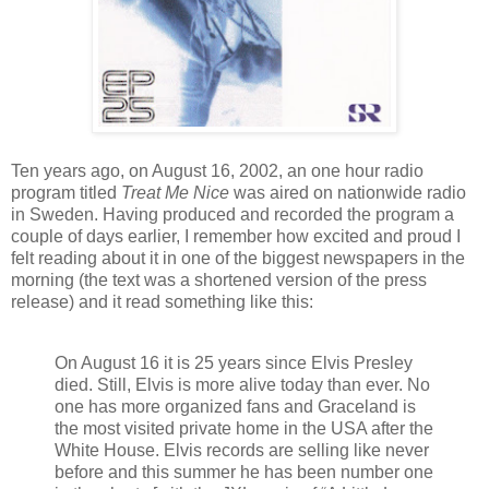
Ten years ago, on August 16, 2002, an one hour radio
program titled
Treat Me Nice
was aired on nationwide radio
in Sweden. Having produced and recorded the program a
couple of days earlier, I remember how excited and proud I
felt reading about it in one of the biggest newspapers in the
morning (the text was a shortened version of the press
release) and it read something like this:
On August 16 it is 25 years since Elvis Presley
died. Still, Elvis is more alive today than ever. No
one has more organized fans and Graceland is
the most visited private home in the USA after the
White House. Elvis records are selling like never
before and this summer he has been number one