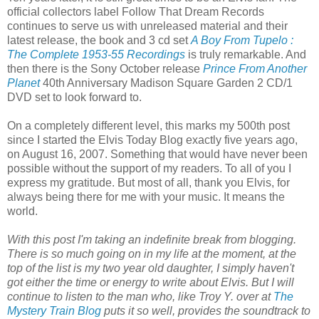
official collectors label Follow That Dream Records
continues to serve us with unreleased material and their
latest release, the book and 3 cd set
A Boy From Tupelo :
The Complete 1953-55 Recordings
is truly remarkable. And
then there is the Sony October release
Prince From Another
Planet
40th Anniversary Madison Square Garden 2 CD/1
DVD set to look forward to.
On a completely different level, this marks my 500th
post
since I started the Elvis Today Blog exactly five years ago,
on August 16, 2007. Something that would have never been
possible without the support of my readers. To all of you I
express my gratitude. But most of all, thank you Elvis, for
always being there for me with your music. It means the
world.
With this post I'm taking an indefinite break from blogging.
There is so much going on in my life at the moment, at the
top of the list is my two year old daughter, I simply haven't
got either the time or energy to write about Elvis. But I will
continue to listen to the man who, like Troy Y. over at
The
Mystery Train Blog
puts it so well, provides the soundtrack to