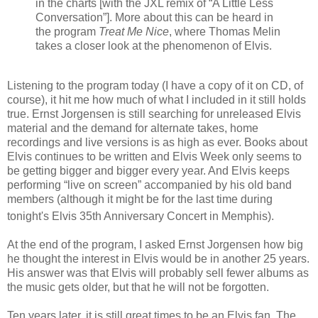
in the charts [with the JXL remix of “A Little Less
Conversation”]. More about this can be heard in
the program
Treat Me Nice
, where Thomas Melin
takes a closer look at the phenomenon of Elvis.
Listening to the program today (I have a copy of it on CD, of
course), it hit me how much of what I included in it still holds
true. Ernst Jorgensen is still searching for unreleased Elvis
material and the demand for alternate takes, home
recordings and live versions is as high as ever.
Books about
Elvis continues to be written and Elvis Week only seems to
be getting bigger and bigger every year. And
Elvis keeps
performing “live on screen” accompanied by his old band
members (although it might be for the last time during
tonight's Elvis 35th
Anniversary Concert in Memphis).
At the end of the program, I asked Ernst Jorgensen how big
he thought the interest in Elvis would be in another 25 years.
His answer was that
Elvis will probably sell fewer albums as
the music gets older, but that he will not be forgotten.
Ten years later, it is still great times to be an Elvis fan. The