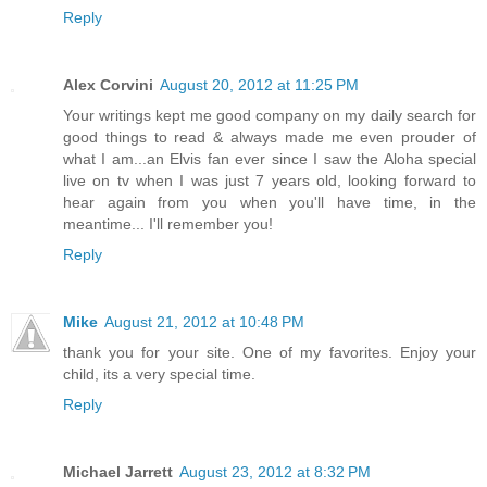
Reply
Alex Corvini
August 20, 2012 at 11:25 PM
Your writings kept me good company on my daily search for
good things to read & always made me even prouder of
what I am...an Elvis fan ever since I saw the Aloha special
live on tv when I was just 7 years old, looking forward to
hear again from you when you'll have time, in the
meantime... I'll remember you!
Reply
Mike
August 21, 2012 at 10:48 PM
thank you for your site. One of my favorites. Enjoy your
child, its a very special time.
Reply
Michael Jarrett
August 23, 2012 at 8:32 PM