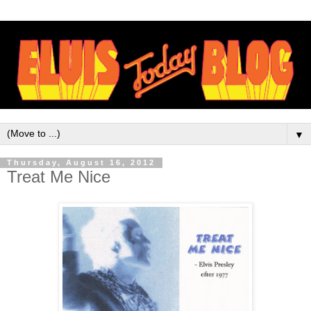
▼
Thursday, August 16, 2012
Treat Me Nice