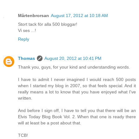
Mårtenbrorsan
August 17, 2012 at 10:18 AM
Stort tack för alla 500 bloggar!
Vi ses ...!
Reply
Thomas
August 20, 2012 at 10:41 PM
Thank you, guys, for your kind and understanding words.
I have to admit I never imagined I would reach 500 posts
when I started my blog in 2007, so that feels special. And it
really means a lot to know that you have enjoyed what I've
written.
And before I sign off, I have to tell you that there will be an
Elvis Today Blog Book Vol. 2. When that one is ready there
will at least be a post about that.
TCB!