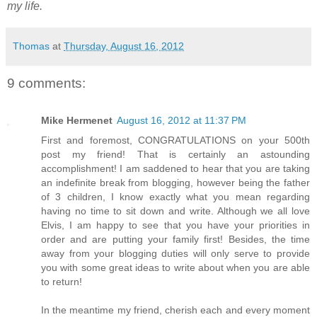
my life.
Thomas
at
Thursday, August 16, 2012
9 comments:
Mike Hermenet
August 16, 2012 at 11:37 PM
First and foremost, CONGRATULATIONS on your 500th
post my friend! That is certainly an astounding
accomplishment! I am saddened to hear that you are taking
an indefinite break from blogging, however being the father
of 3 children, I know exactly what you mean regarding
having no time to sit down and write. Although we all love
Elvis, I am happy to see that you have your priorities in
order and are putting your family first! Besides, the time
away from your blogging duties will only serve to provide
you with some great ideas to write about when you are able
to return!
In the meantime my friend, cherish each and every moment