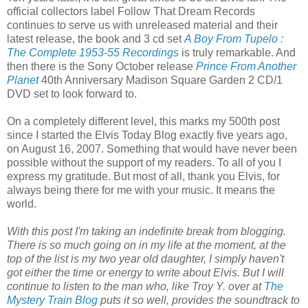
official collectors label Follow That Dream Records
continues to serve us with unreleased material and their
latest release, the book and 3 cd set
A Boy From Tupelo :
The Complete 1953-55 Recordings
is truly remarkable. And
then there is the Sony October release
Prince From Another
Planet
40th Anniversary Madison Square Garden 2 CD/1
DVD set to look forward to.
On a completely different level, this marks my 500th
post
since I started the Elvis Today Blog exactly five years ago,
on August 16, 2007. Something that would have never been
possible without the support of my readers. To all of you I
express my gratitude. But most of all, thank you Elvis, for
always being there for me with your music. It means the
world.
With this post I'm taking an indefinite break from blogging.
There is so much going on in my life at the moment, at the
top of the list is my two year old daughter, I simply haven't
got either the time or energy to write about Elvis. But I will
continue to listen to the man who, like Troy Y. over at
The
Mystery Train Blog
puts it so well, provides the soundtrack to