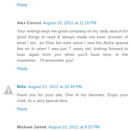
Reply
Alex Corvini
August 20, 2012 at 11:25 PM
Your writings kept me good company on my daily search for
good things to read & always made me even prouder of
what I am...an Elvis fan ever since I saw the Aloha special
live on tv when I was just 7 years old, looking forward to
hear again from you when you'll have time, in the
meantime... I'll remember you!
Reply
Mike
August 21, 2012 at 10:48 PM
thank you for your site. One of my favorites. Enjoy your
child, its a very special time.
Reply
Michael Jarrett
August 23, 2012 at 8:32 PM