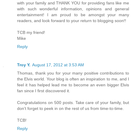
with your family and THANK YOU for providing fans like me
with such wonderful information, opinions and general
entertainment! I am proud to be amongst your many
readers, and look forward to your return to blogging soon!!
TCB my friend!
Mike
Reply
Troy Y.
August 17, 2012 at 3:53 AM
Thomas, thank you for your many positive contributions to
the Elvis world. Your blog is often an inspiration to me, and I
feel it has helped lead me to become an even bigger Elvis
fan since I first discovered it.
Congratulations on 500 posts. Take care of your family, but
don't forget to peek in on the rest of us from time-to-time.
TCB!
Reply