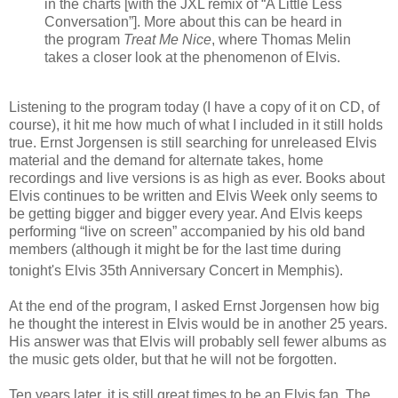
in the charts [with the JXL remix of “A Little Less
Conversation”]. More about this can be heard in
the program
Treat Me Nice
, where Thomas Melin
takes a closer look at the phenomenon of Elvis.
Listening to the program today (I have a copy of it on CD, of
course), it hit me how much of what I included in it still holds
true. Ernst Jorgensen is still searching for unreleased Elvis
material and the demand for alternate takes, home
recordings and live versions is as high as ever.
Books about
Elvis continues to be written and Elvis Week only seems to
be getting bigger and bigger every year. And
Elvis keeps
performing “live on screen” accompanied by his old band
members (although it might be for the last time during
tonight's Elvis 35th
Anniversary Concert in Memphis).
At the end of the program, I asked Ernst Jorgensen how big
he thought the interest in Elvis would be in another 25 years.
His answer was that
Elvis will probably sell fewer albums as
the music gets older, but that he will not be forgotten.
Ten years later, it is still great times to be an Elvis fan. The