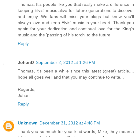
Thomas: It's people like you that really make a difference in
keeping Elvis' music alive for future generations to discover
and enjoy. We fans will miss your blogs but know you'll
always love and keep Elvis' music in your heart. Thank you
again for your dedication and continual love for the King's
music and the 'passing of his torch' to the future.
Reply
JohanD
September 2, 2012 at 1:26 PM
Thomas, it's been a while since this latest (great) article....
hope all goes well and that you may continue to write...
Regards,
Johan
Reply
Unknown
December 31, 2012 at 4:48 PM
Thank you so much for your kind words, Mike, they mean a