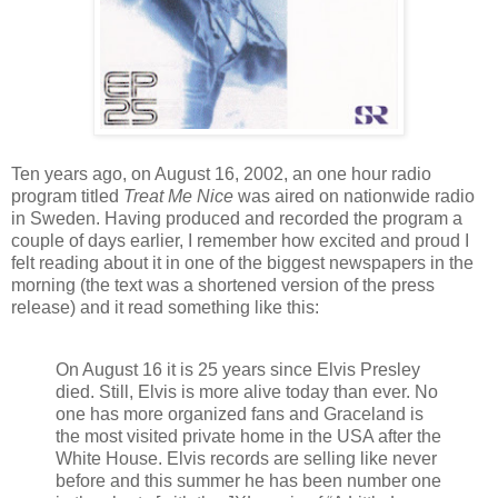
Ten years ago, on August 16, 2002, an one hour radio
program titled
Treat Me Nice
was aired on nationwide radio
in Sweden. Having produced and recorded the program a
couple of days earlier, I remember how excited and proud I
felt reading about it in one of the biggest newspapers in the
morning (the text was a shortened version of the press
release) and it read something like this:
On August 16 it is 25 years since Elvis Presley
died. Still, Elvis is more alive today than ever. No
one has more organized fans and Graceland is
the most visited private home in the USA after the
White House. Elvis records are selling like never
before and this summer he has been number one