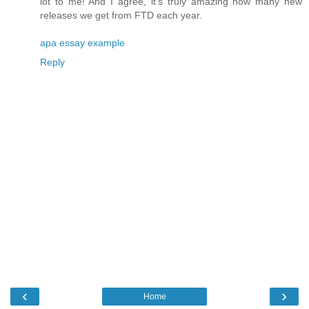
lot to me! And I agree, it's truly amazing how many new
releases we get from FTD each year.
apa essay example
Reply
‹
›
Home