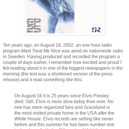
Ten years ago, on August 16, 2002, an one hour radio
program titled
Treat Me Nice
was aired on nationwide radio
in Sweden. Having produced and recorded the program a
couple of days earlier, I remember how excited and proud I
felt reading about it in one of the biggest newspapers in the
morning (the text was a shortened version of the press
release) and it read something like this:
On August 16 it is 25 years since Elvis Presley
died. Still, Elvis is more alive today than ever. No
one has more organized fans and Graceland is
the most visited private home in the USA after the
White House. Elvis records are selling like never
before and this summer he has been number one