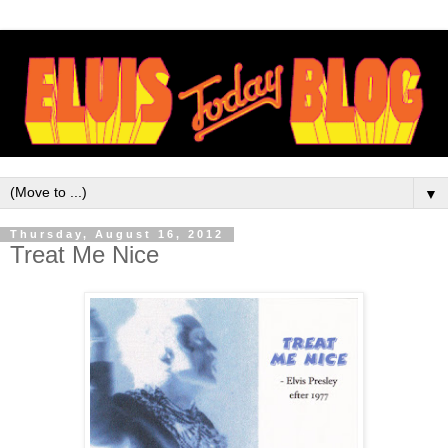
▼
Thursday, August 16, 2012
Treat Me Nice