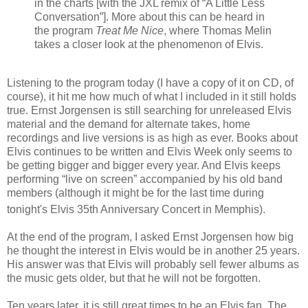
in the charts [with the JXL remix of “A Little Less
Conversation”]. More about this can be heard in
the program
Treat Me Nice
, where Thomas Melin
takes a closer look at the phenomenon of Elvis.
Listening to the program today (I have a copy of it on CD, of
course), it hit me how much of what I included in it still holds
true. Ernst Jorgensen is still searching for unreleased Elvis
material and the demand for alternate takes, home
recordings and live versions is as high as ever.
Books about
Elvis continues to be written and Elvis Week only seems to
be getting bigger and bigger every year. And
Elvis keeps
performing “live on screen” accompanied by his old band
members (although it might be for the last time during
tonight's Elvis 35th
Anniversary Concert in Memphis).
At the end of the program, I asked Ernst Jorgensen how big
he thought the interest in Elvis would be in another 25 years.
His answer was that
Elvis will probably sell fewer albums as
the music gets older, but that he will not be forgotten.
Ten years later, it is still great times to be an Elvis fan. The