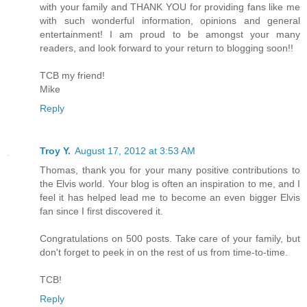
with your family and THANK YOU for providing fans like me
with such wonderful information, opinions and general
entertainment! I am proud to be amongst your many
readers, and look forward to your return to blogging soon!!
TCB my friend!
Mike
Reply
Troy Y.
August 17, 2012 at 3:53 AM
Thomas, thank you for your many positive contributions to
the Elvis world. Your blog is often an inspiration to me, and I
feel it has helped lead me to become an even bigger Elvis
fan since I first discovered it.
Congratulations on 500 posts. Take care of your family, but
don't forget to peek in on the rest of us from time-to-time.
TCB!
Reply