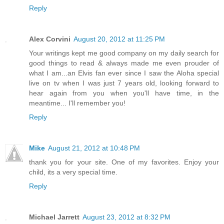
Reply
Alex Corvini
August 20, 2012 at 11:25 PM
Your writings kept me good company on my daily search for
good things to read & always made me even prouder of
what I am...an Elvis fan ever since I saw the Aloha special
live on tv when I was just 7 years old, looking forward to
hear again from you when you'll have time, in the
meantime... I'll remember you!
Reply
Mike
August 21, 2012 at 10:48 PM
thank you for your site. One of my favorites. Enjoy your
child, its a very special time.
Reply
Michael Jarrett
August 23, 2012 at 8:32 PM