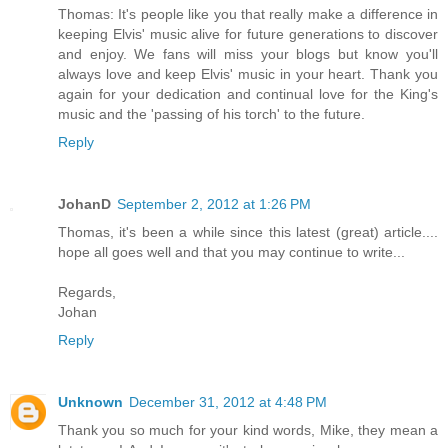
Thomas: It's people like you that really make a difference in
keeping Elvis' music alive for future generations to discover
and enjoy. We fans will miss your blogs but know you'll
always love and keep Elvis' music in your heart. Thank you
again for your dedication and continual love for the King's
music and the 'passing of his torch' to the future.
Reply
JohanD
September 2, 2012 at 1:26 PM
Thomas, it's been a while since this latest (great) article....
hope all goes well and that you may continue to write...
Regards,
Johan
Reply
Unknown
December 31, 2012 at 4:48 PM
Thank you so much for your kind words, Mike, they mean a