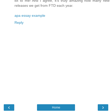
lot to me! And I agree, it's truly amazing how many new
releases we get from FTD each year.
apa essay example
Reply
‹
›
Home