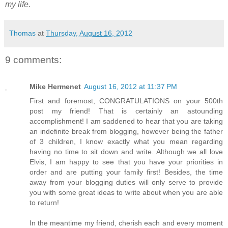
my life.
Thomas
at
Thursday, August 16, 2012
9 comments:
Mike Hermenet
August 16, 2012 at 11:37 PM
First and foremost, CONGRATULATIONS on your 500th
post my friend! That is certainly an astounding
accomplishment! I am saddened to hear that you are taking
an indefinite break from blogging, however being the father
of 3 children, I know exactly what you mean regarding
having no time to sit down and write. Although we all love
Elvis, I am happy to see that you have your priorities in
order and are putting your family first! Besides, the time
away from your blogging duties will only serve to provide
you with some great ideas to write about when you are able
to return!
In the meantime my friend, cherish each and every moment