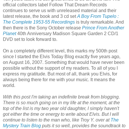
official collectors label Follow That Dream Records
continues to serve us with unreleased material and their
latest release, the book and 3 cd set
A Boy From Tupelo :
The Complete 1953-55 Recordings
is truly remarkable. And
then there is the Sony October release
Prince From Another
Planet
40th Anniversary Madison Square Garden 2 CD/1
DVD set to look forward to.
On a completely different level, this marks my 500th
post
since I started the Elvis Today Blog exactly five years ago,
on August 16, 2007. Something that would have never been
possible without the support of my readers. To all of you I
express my gratitude. But most of all, thank you Elvis, for
always being there for me with your music. It means the
world.
With this post I'm taking an indefinite break from blogging.
There is so much going on in my life at the moment, at the
top of the list is my two year old daughter, I simply haven't
got either the time or energy to write about Elvis. But I will
continue to listen to the man who, like Troy Y. over at
The
Mystery Train Blog
puts it so well, provides the soundtrack to