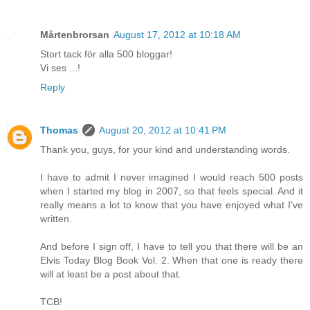
Mårtenbrorsan
August 17, 2012 at 10:18 AM
Stort tack för alla 500 bloggar!
Vi ses ...!
Reply
Thomas
August 20, 2012 at 10:41 PM
Thank you, guys, for your kind and understanding words.
I have to admit I never imagined I would reach 500 posts
when I started my blog in 2007, so that feels special. And it
really means a lot to know that you have enjoyed what I've
written.
And before I sign off, I have to tell you that there will be an
Elvis Today Blog Book Vol. 2. When that one is ready there
will at least be a post about that.
TCB!