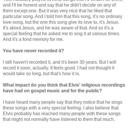
and I'll be honest and say that he didn't decide on any of
them except one. But it was very nice that he liked that
particular song. And I told him that this song, it's no ordinary
love-song, but the one this song give its love to, it's Jesus.
It's about Jesus, and he was aware of that. And so it's a
special feeling that he asked me to sing it at various times.
And it's a fond memory for me.
You have never recorded it?
I still haven't recorded it, and it's been 30 years. But I will
record it soon, actually. It feels good. I had not thought it
would take so long, but that's how it is.
What impact do you think that Elvis' religious recordings
have had on gospel music and for the public?
I have heard many people say that they notice that he sings
these songs with a very special feeling. I also believe that
Elvis probably has reached many people with these songs
that might not normally have listened to them that much.