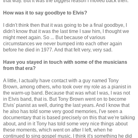
that way. But it was the biggest reason I moved back then.
How was it to say goodbye to Elvis?
I didn't think then that it was going to be a final goodbye, I
didn't know that it was the last time I saw him, I thought we
might meet again. So ... But because of various
circumstances we never bumped into each other again
before he died in 1977. And that felt very, very sad.
Have you stayed in touch with some of the musicians
from that era?
A little, I actually have contact with a guy named Tony
Brown, among others, who took over my role as a pianist in
the warm-up band. Because that was what I was, I was not
in Elvis band, that is. But Tony Brown went on to become
Elvis' pianist as well, during the last years. And I know that
he also has told some very good memories, I've seen a
documentary that is based precisely on this that we're talking
about, and in it Tony has told some very nice things about
these moments, which went on after I left, when he
continued to sing gospel music. I think it's something he did