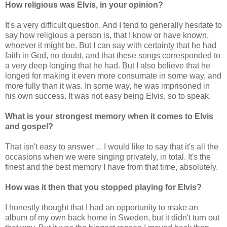
How religious was Elvis, in your opinion?
It's a very difficult question. And I tend to generally hesitate to
say how religious a person is, that I know or have known,
whoever it might be. But I can say with certainty that he had
faith in God, no doubt, and that these songs corresponded to
a very deep longing that he had. But I also believe that he
longed for making it even more consumate in some way, and
more fully than it was. In some way, he was imprisoned in
his own success. It was not easy being Elvis, so to speak.
What is your strongest memory when it comes to Elvis
and gospel?
That isn't easy to answer ... I would like to say that it's all the
occasions when we were singing privately, in total. It's the
finest and the best memory I have from that time, absolutely.
How was it then that you stopped playing for Elvis?
I honestly thought that I had an opportunity to make an
album of my own back home in Sweden, but it didn't turn out