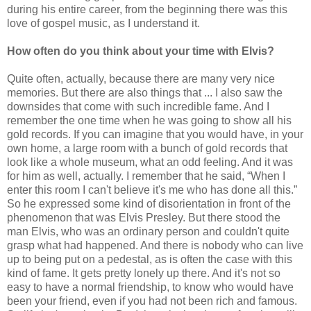
during his entire career, from the beginning there was this
love of gospel music, as I understand it.
How often do you think about your time with Elvis?
Quite often, actually, because there are many very nice
memories. But there are also things that ... I also saw the
downsides that come with such incredible fame. And I
remember the one time when he was going to show all his
gold records. If you can imagine that you would have, in your
own home, a large room with a bunch of gold records that
look like a whole museum, what an odd feeling. And it was
for him as well, actually. I remember that he said, “When I
enter this room I can't believe it's me who has done all this.”
So he expressed some kind of disorientation in front of the
phenomenon that was Elvis Presley. But there stood the
man Elvis, who was an ordinary person and couldn't quite
grasp what had happened. And there is nobody who can live
up to being put on a pedestal, as is often the case with this
kind of fame. It gets pretty lonely up there. And it's not so
easy to have a normal friendship, to know who would have
been your friend, even if you had not been rich and famous.