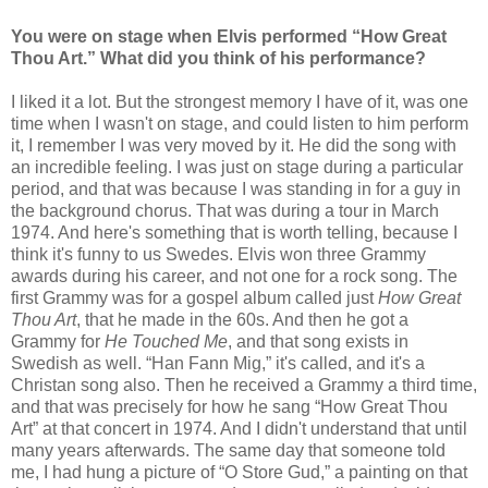
You were on stage when Elvis performed “How Great
Thou Art.” What did you think of his performance?
I liked it a lot. But the strongest memory I have of it, was one
time when I wasn't on stage, and could listen to him perform
it, I remember I was very moved by it. He did the song with
an incredible feeling. I was just on stage during a particular
period, and that was because I was standing in for a guy in
the background chorus. That was during a tour in March
1974. And here's something that is worth telling, because I
think it's funny to us Swedes. Elvis won three Grammy
awards during his career, and not one for a rock song. The
first Grammy was for a gospel album called just
How Great
Thou Art
, that he made in the 60s. And then he got a
Grammy for
He Touched Me
, and that song exists in
Swedish as well. “Han Fann Mig,” it's called, and it's a
Christan song also. Then he received a Grammy a third time,
and that was precisely for how he sang “How Great Thou
Art” at that concert in 1974. And I didn't understand that until
many years afterwards. The same day that someone told
me, I had hung a picture of “O Store Gud,” a painting on that