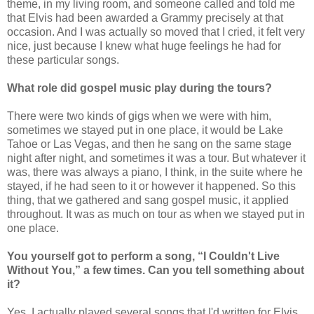
theme, in my living room, and someone called and told me
that Elvis had been awarded a Grammy precisely at that
occasion. And I was actually so moved that I cried, it felt very
nice, just because I knew what huge feelings he had for
these particular songs.
What role did gospel music play during the tours?
There were two kinds of gigs when we were with him,
sometimes we stayed put in one place, it would be Lake
Tahoe or Las Vegas, and then he sang on the same stage
night after night, and sometimes it was a tour. But whatever it
was, there was always a piano, I think, in the suite where he
stayed, if he had seen to it or however it happened. So this
thing, that we gathered and sang gospel music, it applied
throughout. It was as much on tour as when we stayed put in
one place.
You yourself got to perform a song, “I Couldn't Live
Without You,” a few times. Can you tell something about
it?
Yes, I actually played several songs that I'd written for Elvis,