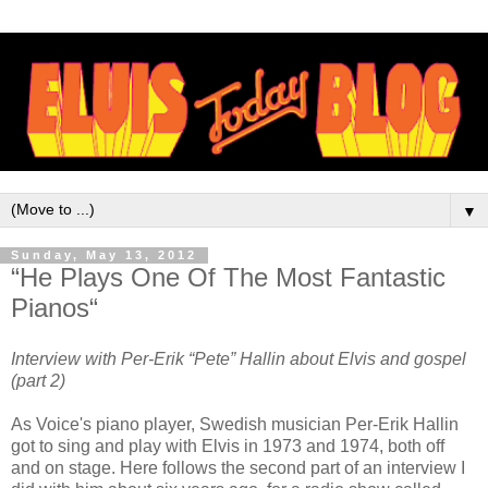
▼
Sunday, May 13, 2012
“He Plays One Of The Most Fantastic
Pianos“
Interview with Per-Erik “Pete” Hallin about Elvis and gospel
(part 2)
As Voice's piano player, Swedish musician Per-Erik Hallin
got to sing and play with Elvis in 1973 and 1974, both off
and on stage. Here follows the second part of an interview I