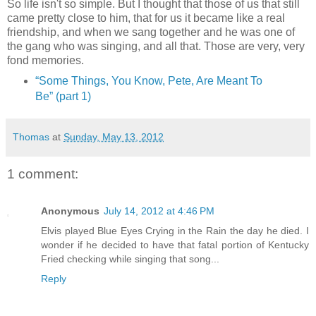
So life isn't so simple. But I thought that those of us that still
came pretty close to him, that for us it became like a real
friendship, and when we sang together and he was one of
the gang who was singing, and all that. Those are very, very
fond memories.
“
Some Things, You Know, Pete, Are Meant To
Be
” (part 1)
Thomas
at
Sunday, May 13, 2012
1 comment:
Anonymous
July 14, 2012 at 4:46 PM
Elvis played Blue Eyes Crying in the Rain the day he died. I
wonder if he decided to have that fatal portion of Kentucky
Fried checking while singing that song...
Reply