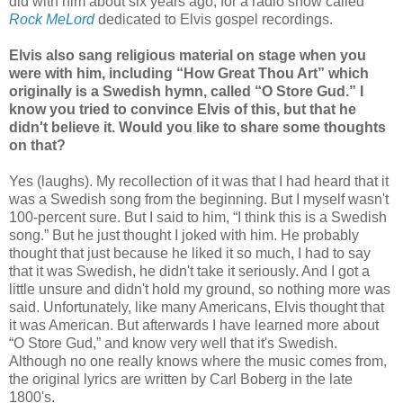
did with him about six years ago, for a radio show called
Rock MeLord
dedicated to Elvis gospel recordings.
Elvis also sang religious material on stage when you
were with him, including “How Great Thou Art” which
originally is a Swedish hymn, called “O Store Gud.” I
know you tried to convince Elvis of this, but that he
didn't believe it. Would you like to share some thoughts
on that?
Yes (laughs). My recollection of it was that I had heard that it
was a Swedish song from the beginning. But I myself wasn't
100-percent sure. But I said to him, “I think this is a Swedish
song.” But he just thought I joked with him. He probably
thought that just because he liked it so much, I had to say
that it was Swedish, he didn't take it seriously. And I got a
little unsure and didn't hold my ground, so nothing more was
said. Unfortunately, like many Americans, Elvis thought that
it was American. But afterwards I have learned more about
“O Store Gud,” and know very well that it's Swedish.
Although no one really knows where the music comes from,
the original lyrics are written by Carl Boberg in the late
1800's.