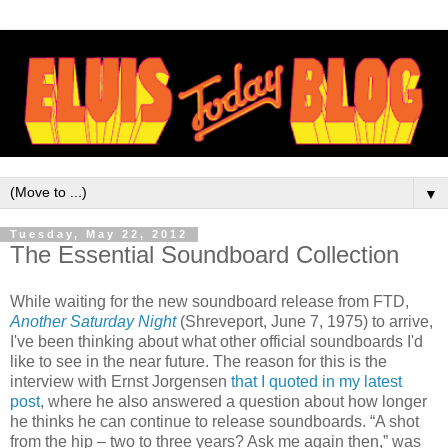
▼
Tuesday, May 22, 2012
The Essential Soundboard Collection
While waiting for the new soundboard release from FTD,
Another Saturday Night
(Shreveport, June 7, 1975) to arrive,
I've been thinking about what other official soundboards I'd
like to see in the near future. The reason for this is the
interview with Ernst Jorgensen
that I quoted in my latest
post
, where he also answered a question about how longer
he thinks he can continue to release soundboards. “A shot
from the hip – two to three years? Ask me again then,” was