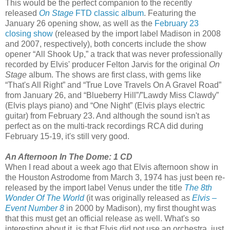
This would be the perfect companion to the recently
released
On Stage
FTD classic album
. Featuring the
January 26 opening show, as well as the
February 23
closing show
(released by the import label Madison in 2008
and 2007, respectively), both concerts include the show
opener “All Shook Up,” a track that was never professionally
recorded by Elvis' producer Felton Jarvis for the original
On
Stage
album. The shows are first class, with gems like
“That's All Right” and “True Love Travels On A Gravel Road”
from January 26, and “Blueberry Hill”/”Lawdy Miss Clawdy”
(Elvis plays piano) and “One Night” (Elvis plays electric
guitar) from February 23. And although the sound isn't as
perfect as on the multi-track recordings RCA did during
February 15-19, it's still very good.
An Afternoon In The Dome: 1 CD
When I read about a week ago that Elvis afternoon show in
the Houston Astrodome from March 3, 1974 has just been re-
released by the import label Venus under the title
The 8th
Wonder Of The World
(it was originally released as
Elvis –
Event Number 8
in 2000 by Madison), my first thought was
that this must get an official release as well. What's so
interesting about it, is that Elvis did not use an orchestra, just