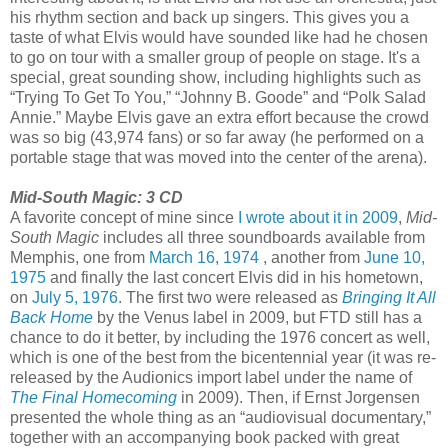
his rhythm section and back up singers. This gives you a
taste of what Elvis would have sounded like had he chosen
to go on tour with a smaller group of people on stage. It's a
special, great sounding show, including highlights such as
“Trying To Get To You,” “Johnny B. Goode” and “Polk Salad
Annie.” Maybe Elvis gave an extra effort because the crowd
was so big (43,974 fans) or so far away (he performed on a
portable stage that was moved into the center of the arena).
Mid-South Magic: 3 CD
A favorite concept of mine since
I wrote about it in 2009
,
Mid-
South Magic
includes all three soundboards available from
Memphis, one from
March 16, 1974
, another from
June 10,
1975
and finally the last concert Elvis did in his hometown,
on
July 5, 1976
. The first two were released as
Bringing It All
Back Home
by the Venus label in 2009, but FTD still has a
chance to do it better, by including the 1976 concert as well,
which is one of the best from the bicentennial year (it was re-
released by the Audionics import label under the name of
The Final Homecoming
in 2009). Then, if Ernst Jorgensen
presented the whole thing as an “audiovisual documentary,”
together with an accompanying book packed with great