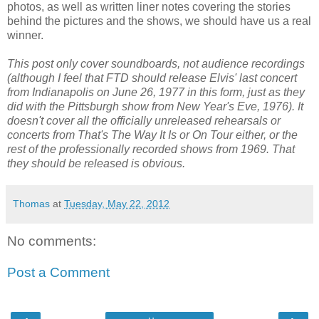
photos, as well as written liner notes covering the stories
behind the pictures and the shows, we should have us a real
winner.
This post only cover soundboards, not audience recordings
(although I feel that FTD should release Elvis' last concert
from Indianapolis on June 26, 1977 in this form, just as they
did with the Pittsburgh show from New Year's Eve, 1976). It
doesn't cover all the officially unreleased rehearsals or
concerts from
That's The Way It Is or
On Tour either, or the
rest of the professionally recorded shows from 1969. That
they should be released is obvious.
Thomas
at
Tuesday, May 22, 2012
No comments:
Post a Comment