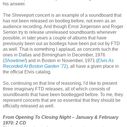
his answer.
The Shreveport concert is an example of a soundboard that
has not been released on bootleg before, not even as an
audience recording. And though Ernst Jorgensen and Roger
Semon try to release unreleased soundboards whenever
possible, in later years a couple of albums that have
previously been out as bootlegs have been put out by FTD
as well. That is something I applaud, as concerts such the
ones in Dallas and Birmingham in December, 1976
(
Showtime!
) and in Boston in November, 1971 (
Elvis As
Recorded At Boston Garden '71
), all have a given place in
the official Elvis catalog.
So, continuing on that line of reasoning, I'd like to present
three imaginary FTD releases, all of which consists of
soundboards that have been bootlegged before. To me, they
represent concerts that are so essential that they should be
officially released as well.
From Opening To Closing Night – January & February
1970: 2 CD