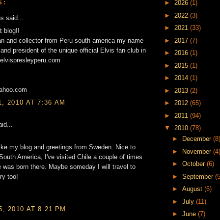
S:
►
2026
(1)
►
2022
(3)
 said...
►
2021
(33)
t blog!!
►
2017
(7)
fan and collector from Peru south america my name
and president of the unique official Elvis fan club in
►
2016
(1)
elvispresleyperu.com
►
2015
(1)
►
2014
(1)
yahoo.com
►
2013
(2)
1, 2010 AT 7:36 AM
►
2012
(65)
►
2011
(94)
id...
▼
2010
(78)
►
December
(8
ike my blog and greetings from Sweden. Nice to
►
November
(4
South America, I've visited Chile a couple of times
►
October
(6)
 was born there. Maybe someday I will travel to
►
September
(5
ry too!
►
August
(6)
►
July
(11)
5, 2010 AT 8:21 PM
►
June
(7)