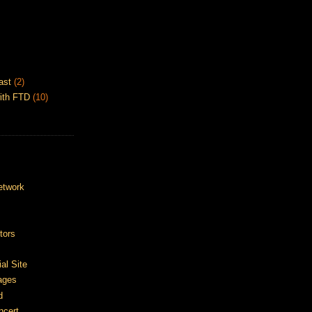
ast
(2)
ith FTD
(10)
etwork
tors
ial Site
ages
d
ncert