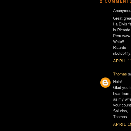
2 COMMENT
Anonymous
Great grea
I a Elvis 
is Ricardo 
Peru www.
Write!!
Ricardo
ribotcb@
APRIL 1
Thomas
sa
Hola!
Glad you l
hear from 
as my wife
your count
Saludos,
Thomas
APRIL 1