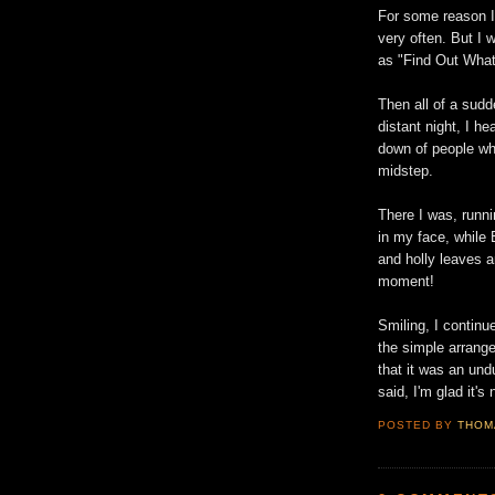
For some reason I 
very often. But I 
as "Find Out What
Then all of a sudd
distant night, I h
down of people wh
midstep.
There I was, runn
in my face, while 
and holly leaves a
moment!
Smiling, I contin
the simple arrange
that it was an un
said, I'm glad it's 
POSTED BY
THOM