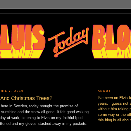
RIL 7, 2010
ABOUT
 And Christmas Trees?
I've been an Elvis f
years. I guess not 
r here in Sweden, today brought the promise of
without him taking p
of sunshine and the snow all gone. It felt good walking
some way or the oth
ay at work, listening to Elvis on my faithful Ipod
this blog is all abou
ttoned and my gloves stashed away in my pockets.