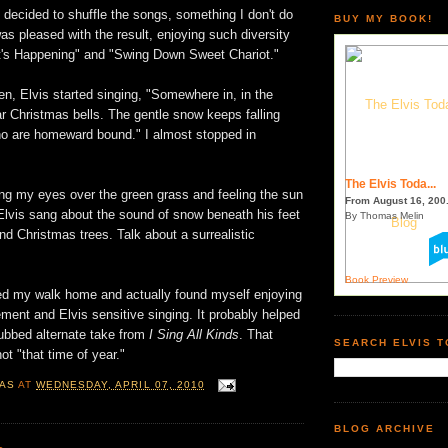
decided to shuffle the songs, something I don't do
BUY MY BOOK!
was pleased with the result, enjoying such diversity
's Happening" and "Swing Down Sweet Chariot."
en, Elvis started singing, "Somewhere in, in the
ear Christmas bells. The gentle snow keeps falling
o are homeward bound." I almost stopped in
The Elvis Toda...
ing my eyes over the green grass and feeling the sun
From August 16, 200.
Elvis sang about the sound of snow beneath his feet
By Thomas Melin
nd Christmas trees. Talk about a surrealistic
Book Preview
ued my walk home and actually found myself enjoying
ment and Elvis sensitive singing. It probably helped
dubbed alternate take from
I Sing All Kinds
. That
SEARCH ELVIS 
not "that time of year."
AS
AT
WEDNESDAY, APRIL 07, 2010
BLOG ARCHIVE