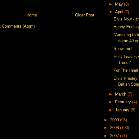
►
May
(5)
▼
April
(7)
Home
Older Post
Elvis Now - a
t Comments (Atom)
Happy Ending
"Amazing to h
some 40 yea
Showtime!
Holly Leaves
Trees?
For The Heart
Elvis Presley
British So
►
March
(7)
►
February
(4)
►
January
(8)
►
2009
(96)
►
2008
(100)
►
2007
(71)