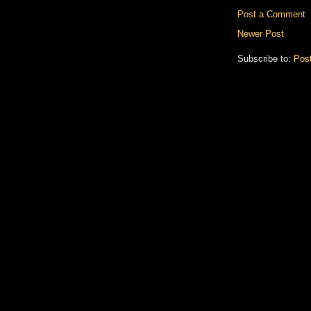
Post a Comment
Newer Post
Subscribe to:
Pos