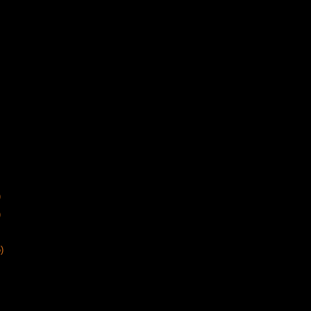
)
)
)