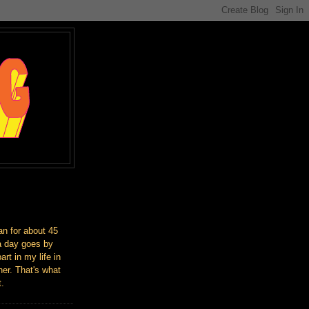
an for about 45
a day goes by
art in my life in
er. That's what
t.