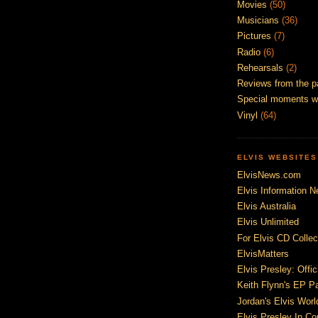
Movies
(50)
Musicians
(36)
Pictures
(7)
Radio
(6)
Rehearsals
(2)
Reviews from the p
Special moments w
Vinyl
(64)
ELVIS WEBSITES
ElvisNews.com
Elvis Information N
Elvis Australia
Elvis Unlimited
For Elvis CD Collec
ElvisMatters
Elvis Presley: Offic
Keith Flynn's EP P
Jordan's Elvis Worl
Elvis Presley In Co