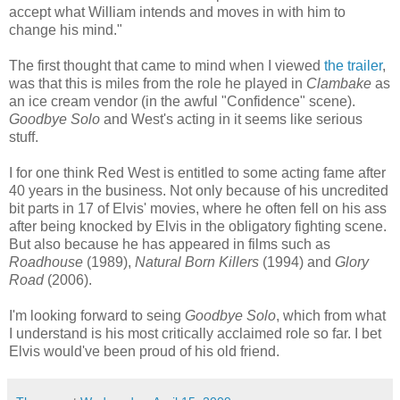
accept what William intends and moves in with him to
change his mind."
The first thought that came to mind when I viewed
the trailer
,
was that this is miles from the role he played in
Clambake
as
an ice cream vendor (in the awful "Confidence" scene).
Goodbye Solo
and West's acting in it seems like serious
stuff.
I for one think Red West is entitled to some acting fame after
40 years in the business. Not only because of his uncredited
bit parts in 17 of Elvis' movies, where he often fell on his ass
after being knocked by Elvis in the obligatory fighting scene.
But also because he has appeared in films such as
Roadhouse
(1989),
Natural Born Killers
(1994) and
Glory
Road
(2006).
I'm looking forward to seing
Goodbye Solo
, which from what
I understand is his most critically acclaimed role so far. I bet
Elvis would've been proud of his old friend.