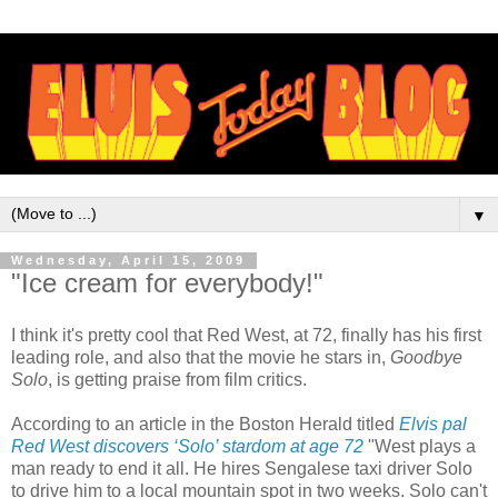
▼
Wednesday, April 15, 2009
"Ice cream for everybody!"
I think it's pretty cool that Red West, at 72, finally has his first
leading role, and also that the movie he stars in,
Goodbye
Solo
, is getting praise from film critics.
According to an article in the Boston Herald titled
Elvis pal
Red West discovers ‘Solo’ stardom at age 72
"West plays a
man ready to end it all. He hires Sengalese taxi driver Solo
to drive him to a local mountain spot in two weeks. Solo can't