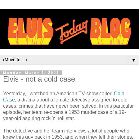
▼
Monday, March 3, 2008
Elvis - not a cold case
Yesterday, I watched an American TV-show called
Cold
Case
, a drama about a female detective assigned to cold
cases, crimes that have never been solved. In this particular
episode, her team re-opens a 1953 murder case of a 19-
year-old aspiring rock 'n' roll star.
The detective and her team interviews a lot of people who
knew this guy back in 1953, and when they tell their stories,