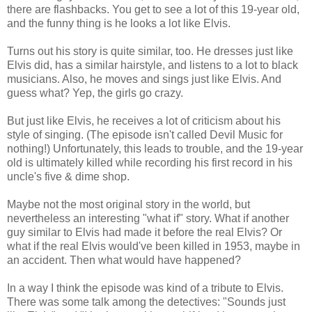
there are flashbacks. You get to see a lot of this 19-year old,
and the funny thing is he looks a lot like Elvis.
Turns out his story is quite similar, too. He dresses just like
Elvis did, has a similar hairstyle, and listens to a lot to black
musicians. Also, he moves and sings just like Elvis. And
guess what? Yep, the girls go crazy.
But just like Elvis, he receives a lot of criticism about his
style of singing. (The episode isn't called Devil Music for
nothing!) Unfortunately, this leads to trouble, and the 19-year
old is ultimately killed while recording his first record in his
uncle's five & dime shop.
Maybe not the most original story in the world, but
nevertheless an interesting "what if" story. What if another
guy similar to Elvis had made it before the real Elvis? Or
what if the real Elvis would've been killed in 1953, maybe in
an accident. Then what would have happened?
In a way I think the episode was kind of a tribute to Elvis.
There was some talk among the detectives: "Sounds just