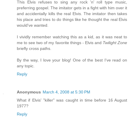
This Elvis refuses to sing any rock 'n' roll type music,
preferring gospel. The imitator gets in a fight with him over it
and accidentally kills the real Elvis. The imitator then takes
his place and tries to do things like he thought the real Elvis
would've wanted.
I vividly remember watching this as a kid, as it was neat to
me to see two of my favorite things - Elvis and
Twilight Zone
briefly cross paths.
By the way, I love your blog! One of the best I've read on
any topic.
Reply
Anonymous
March 4, 2008 at 5:30 PM
What if Elvis' "killer" was caught in time before 16 August
1977?
Reply