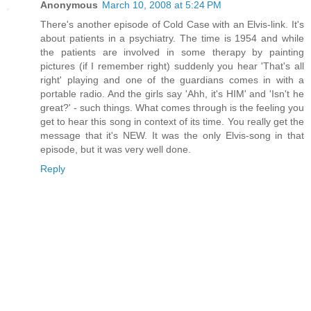
Anonymous
March 10, 2008 at 5:24 PM
There's another episode of Cold Case with an Elvis-link. It's
about patients in a psychiatry. The time is 1954 and while
the patients are involved in some therapy by painting
pictures (if I remember right) suddenly you hear 'That's all
right' playing and one of the guardians comes in with a
portable radio. And the girls say 'Ahh, it's HIM' and 'Isn't he
great?' - such things. What comes through is the feeling you
get to hear this song in context of its time. You really get the
message that it's NEW. It was the only Elvis-song in that
episode, but it was very well done.
Reply