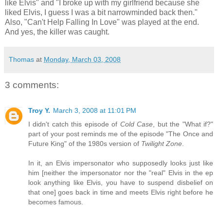
like Elvis" and "I broke up with my girlfriend because she
liked Elvis, I guess I was a bit narrowminded back then."
Also, "Can't Help Falling In Love" was played at the end.
And yes, the killer was caught.
Thomas
at
Monday, March 03, 2008
3 comments:
Troy Y.
March 3, 2008 at 11:01 PM
I didn't catch this episode of
Cold Case
, but the "What if?"
part of your post reminds me of the episode "The Once and
Future King" of the 1980s version of
Twilight Zone
.
In it, an Elvis impersonator who supposedly looks just like
him [neither the impersonator nor the "real" Elvis in the ep
look anything like Elvis, you have to suspend disbelief on
that one] goes back in time and meets Elvis right before he
becomes famous.