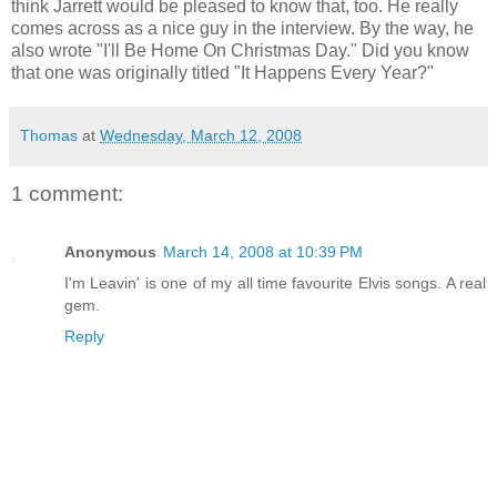
think Jarrett would be pleased to know that, too. He really
comes across as a nice guy in the interview. By the way, he
also wrote "I'll Be Home On Christmas Day." Did you know
that one was originally titled "It Happens Every Year?"
Thomas
at
Wednesday, March 12, 2008
1 comment:
Anonymous
March 14, 2008 at 10:39 PM
I'm Leavin' is one of my all time favourite Elvis songs. A real
gem.
Reply