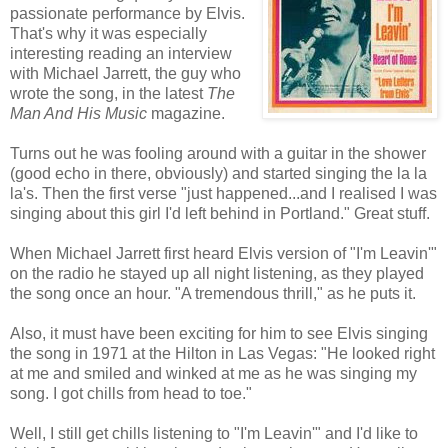
passionate performance by Elvis.
That's why it was especially
interesting reading an interview
with Michael Jarrett, the guy who
wrote the song, in the latest
The
Man And His Music
magazine.
Turns out he was fooling around with a guitar in the shower
(good echo in there, obviously) and started singing the la la
la's. Then the first verse "just happened...and I realised I was
singing about this girl I'd left behind in Portland." Great stuff.
When Michael Jarrett first heard Elvis version of "I'm
Leavin
'"
on the radio he stayed up all night listening, as they played
the song once an hour. "A tremendous thrill," as he puts it.
Also, it must have been exciting for him to see Elvis singing
the song in 1971 at the Hilton in
Las
Vegas: "He looked right
at me and smiled and winked at me as he was singing my
song. I got chills from head to toe."
Well, I still get chills listening to "I'm
Leavin
'" and I'd like to