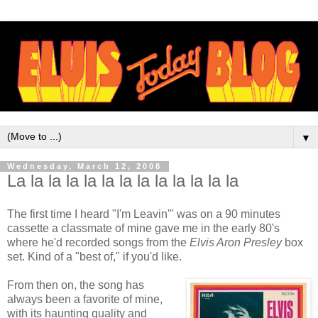
▼
Wednesday, March 12, 2008
La la la la la la la la la la la la la
The first time I heard "I'm
Leavin
'" was on a 90 minutes
cassette a classmate of mine gave me in the early 80's
where he'd recorded songs from the
Elvis Aron Presley
box
set. Kind of a "best of," if you'd like.
From then on, the song has
always been a favorite of mine,
with its haunting quality and