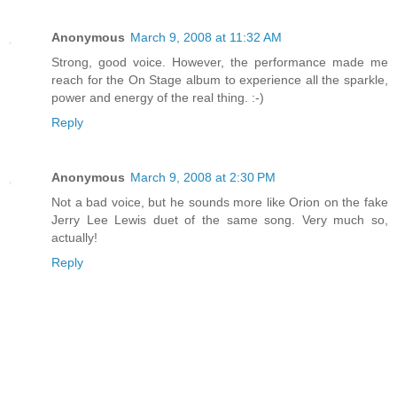
Anonymous
March 9, 2008 at 11:32 AM
Strong, good voice. However, the performance made me
reach for the On Stage album to experience all the sparkle,
power and energy of the real thing. :-)
Reply
Anonymous
March 9, 2008 at 2:30 PM
Not a bad voice, but he sounds more like Orion on the fake
Jerry Lee Lewis duet of the same song. Very much so,
actually!
Reply