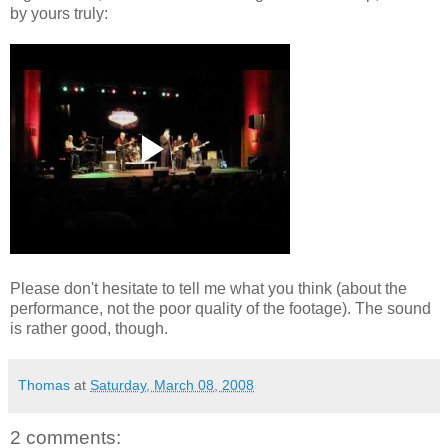
by yours truly:
Please
don't
hesitate to tell me what you think (about the
performance, not the poor quality of the footage). The sound
is rather good, though.
Thomas
at
Saturday, March 08, 2008
2 comments: