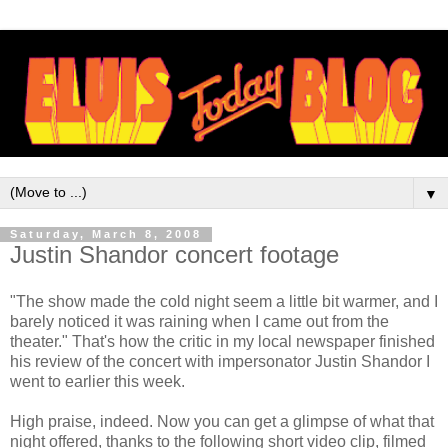
▼
Saturday, March 8, 2008
Justin Shandor concert footage
"The show made the cold night seem a little bit warmer, and I
barely noticed it was raining when I came out from the
theater." That's how the critic in my local newspaper finished
his review of the concert with impersonator Justin
Shandor
I
went to earlier this week.
High praise, indeed. Now you can get a glimpse of what that
night offered, thanks to the following short
video clip
, filmed