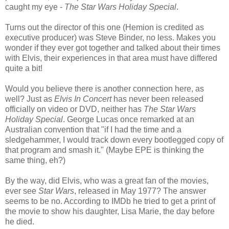
caught my eye -
The Star Wars Holiday Special
.
Turns out the director of this one (Hemion is credited as
executive producer) was Steve Binder, no less. Makes you
wonder if they ever got together and talked about their times
with Elvis, their experiences in that area must have differed
quite a bit!
Would you believe there is another connection here, as
well? Just as
Elvis In Concert
has never been released
officially on video or DVD, neither has
The Star Wars
Holiday Special
. George Lucas once remarked at an
Australian convention that "if I had the time and a
sledgehammer, I would track down every bootlegged copy of
that program and smash it." (Maybe EPE is thinking the
same thing, eh?)
By the way, did Elvis, who was a great fan of the movies,
ever see
Star Wars
, released in May 1977? The answer
seems to be no. According to IMDb he tried to get a print of
the movie to show his daughter, Lisa Marie, the day before
he died.