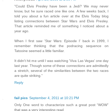
"Could Elvis Presley have been a Jedi? We may never
know, but he sure raced one like one. A few weeks back, I
told you about a fun article over at the Elvis Today blog
listing connections between Star Wars and Elvis Presley.
That article reminded me of something I noticed about a
year ago.
When I first saw 'Star Wars: Episode I' back in 1999, I
remember thinking that the podracing sequence on
Tatooine seemed a little familiar.
It didn't hit me until I was watching 'Viva Las Vegas' one day
last year. Though some of these connections are admittedly
a stretch, several of the similarities between the two races
are quite striking."
Reply
fail pics
September 4, 2011 at 10:21 PM
Only One word to characterize such a great post “WOW”
that was a very interesting read