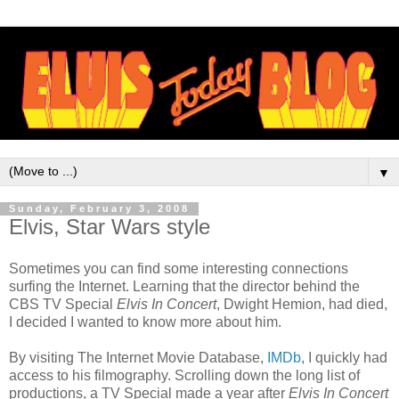
▼
Sunday, February 3, 2008
Elvis, Star Wars style
Sometimes you can find some interesting connections
surfing the Internet. Learning that the director behind the
CBS TV Special
Elvis In Concert
, Dwight Hemion, had died,
I decided I wanted to know more about him.
By visiting The Internet Movie Database,
IMDb
, I quickly had
access to his filmography. Scrolling down the long list of
productions, a TV Special made a year after
Elvis In Concert