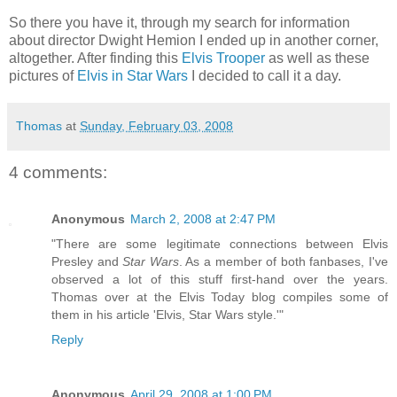
So there you have it, through my search for information
about director Dwight Hemion I ended up in another corner,
altogether. After finding this
Elvis Trooper
as well as these
pictures of
Elvis in Star Wars
I decided to call it a day.
Thomas
at
Sunday, February 03, 2008
4 comments:
Anonymous
March 2, 2008 at 2:47 PM
"There are some legitimate connections between Elvis
Presley and
Star Wars
. As a member of both fanbases, I've
observed a lot of this stuff first-hand over the years.
Thomas over at the Elvis Today blog compiles some of
them in his article 'Elvis, Star Wars style.'"
Reply
Anonymous
April 29, 2008 at 1:00 PM