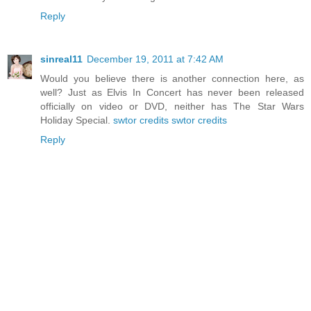
Reply
sinreal11
December 19, 2011 at 7:42 AM
Would you believe there is another connection here, as
well? Just as Elvis In Concert has never been released
officially on video or DVD, neither has The Star Wars
Holiday Special.
swtor credits
swtor credits
Reply