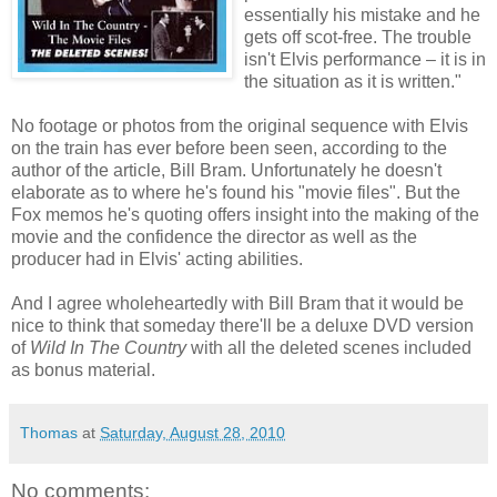
essentially his mistake and he
gets off scot-free. The trouble
isn't Elvis performance – it is in
the situation as it is written."
No footage or photos from the original sequence with Elvis
on the train has ever before been seen, according to the
author of the article, Bill Bram. Unfortunately he doesn't
elaborate as to where he's found his "movie files". But the
Fox memos he's quoting offers insight into the making of the
movie and the confidence the director as well as the
producer had in Elvis' acting abilities.
And I agree wholeheartedly with Bill Bram that it would be
nice to think that someday there'll be a deluxe DVD version
of
Wild In The Country
with all the deleted scenes included
as bonus material.
Thomas
at
Saturday, August 28, 2010
No comments: