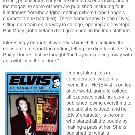
In fact, photos from many of the deleted scenes exist, and in
the magazine some of them are published, including four
film frames from the original ending (where Hope Lange's
character Irene had died). These frames show Glenn (Elvis)
sitting on a train on his way to college, opening an envelope
Phil Macy (John Ireland) had given him on the train platform.
Interestingly enough, it was Elvis himself that initiated the
decision to re-shoot the ending, telling the director of the film,
Philip Dunne, that he thought "the boy was getting away with
an awful lot in the picture."
Dunne, taking this in
consideration, wrote in a
memo that "He [Elvis] is on top
of the world, going to college,
all expenses paid, his story is
published, owing everything to
her, and she is dead, and he
[Elvis' character] is the one
who started all the trouble by
making a pass at her. She is
punished for what is