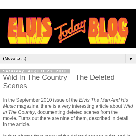
▼
Saturday, August 28, 2010
Wild In The Country – The Deleted
Scenes
In the September 2010 issue of the
Elvis The Man And His
Music
magazine, there is a very interesting article about
Wild
In The Country
, documenting deleted scenes from the
movie. Turns out there are nine of them, described in detail
in the article.