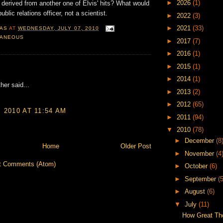
►
2026
(1)
 derived from another one of Elvis' hits? What would
ublic relations officer, not a scientist.
►
2022
(3)
►
2021
(33)
AS
AT
WEDNESDAY, JULY 07, 2010
LANEOUS
►
2017
(7)
►
2016
(1)
►
2015
(1)
:
►
2014
(1)
her said...
►
2013
(2)
►
2012
(65)
, 2010 AT 11:54 AM
►
2011
(94)
▼
2010
(78)
►
December
(8
Home
Older Post
►
November
(4
t Comments (Atom)
►
October
(6)
►
September
(5
►
August
(6)
▼
July
(11)
How Great Th