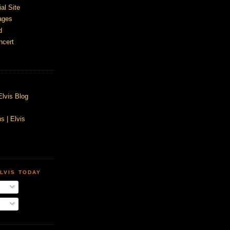
ial Site
ages
d
ncert
Elvis Blog
s | Elvis
LVIS TODAY