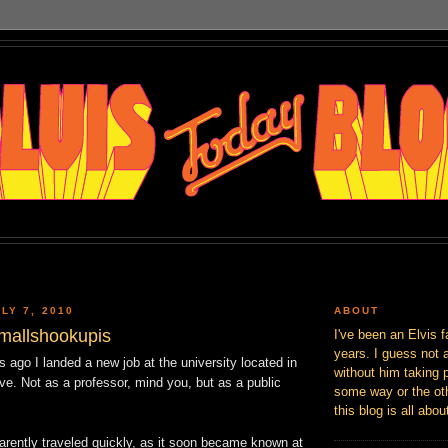
LY 7, 2010
ABOUT
imallshookupis
I've been an Elvis f
years. I guess not 
 ago I landed a new job at the university located in
without him taking p
ive. Not as a professor, mind you, but as a public
some way or the oth
this blog is all abou
rently traveled quickly, as it soon became known at