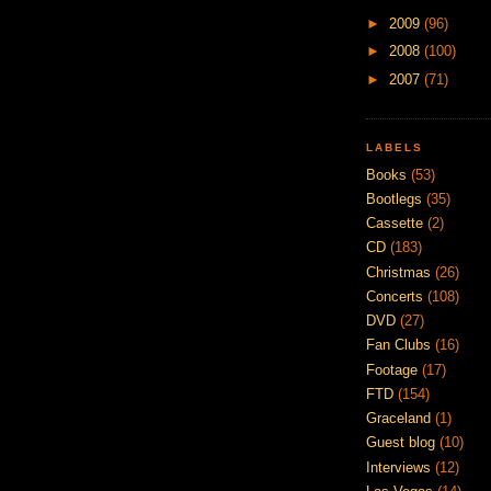
►
2009
(96)
►
2008
(100)
►
2007
(71)
LABELS
Books
(53)
Bootlegs
(35)
Cassette
(2)
CD
(183)
Christmas
(26)
Concerts
(108)
DVD
(27)
Fan Clubs
(16)
Footage
(17)
FTD
(154)
Graceland
(1)
Guest blog
(10)
Interviews
(12)