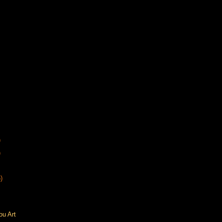
)
)
)
ou Art