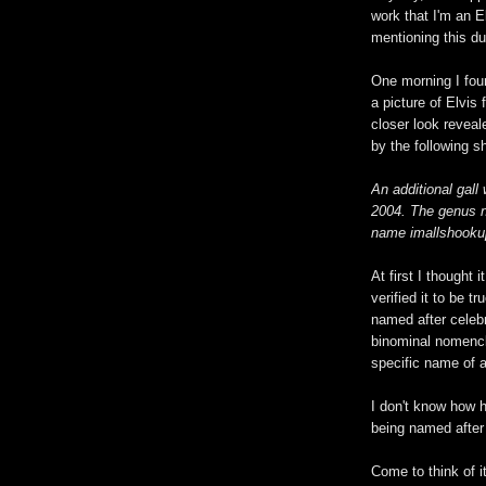
work that I'm an 
mentioning this dur
One morning I fou
a picture of Elvis
closer look reveal
by the following sh
An additional gal
2004. The genus n
name imallshookupi
At first I thought 
verified it to be tr
named after celebr
binominal nomencla
specific name of 
I don't know how 
being named after 
Come to think of i