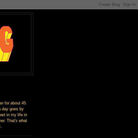
an for about 45
a day goes by
art in my life in
er. That's what
t.