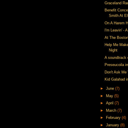
Graceland Ra
Benefit Conce
Smith At E
On A Harem H
I'm Leavin' - 
At The Bosto
Help Me Make
Night
A soundtrack c
Preseucoila i
Don't Ask Me
Kid Galahad 
►
June
(7)
►
May
(5)
►
April
(7)
►
March
(7)
►
February
(4)
►
January
(8)