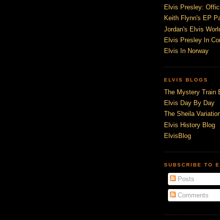
Elvis Presley: Offic
Keith Flynn's EP P
Jordan's Elvis Worl
Elvis Presley In Co
Elvis In Norway
ELVIS BLOGS
The Mystery Train 
Elvis Day By Day
The Sheila Variation
Elvis History Blog
ElvisBlog
SUBSCRIBE TO E
Posts
Comments