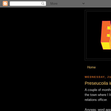
Home
WEDNESDAY, JU
Preseucoila 
A couple of months
the town where I l
relations officer.
Anyway, word appa