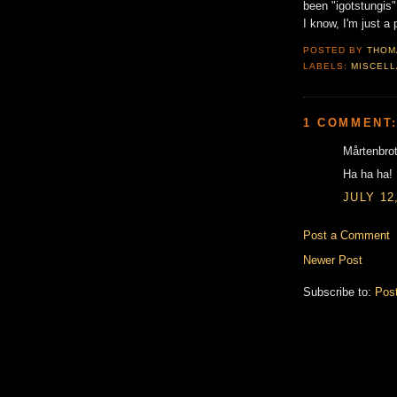
been "igotstungis"
I know, I'm just a p
POSTED BY
THOM
LABELS:
MISCEL
1 COMMENT
Mårtenbrot
Ha ha ha!
JULY 12
Post a Comment
Newer Post
Subscribe to:
Pos