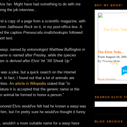
Elvis fan. Might have had something to do with me
BUY MY BOOK!
ing the job interview...
nd a copy of a page from a scientific magazine, with
 from
Jailhouse Rock
on it, in my post-office box. A
ed the caption
Preseucoila imallshookupis
followed
ort text:
l wasp, named by entomologist Matthew Buffington in
The Elvis Toda...
ame is named after Presley, while the species
From August 16, 200.
s is derived after Elvis' hit "All Shook Up."
By Thomas Melin
it was a joke, but a quick search on the Internet
ue. In fact, I found out that a lot of animals are
Book Preview
ities.
An article in Wikipedia
stated that "in
ture it is accepted that the generic name or the
an animal be formed to honor a person."
SEARCH ELVIS 
honored Elvis would've felt had he known a wasp was
him, but I'm pretty sure he would've thought it funny.
BLOG ARCHIVE
t, wouldn't a more suitable name for a wasp have