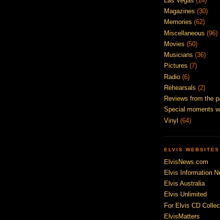
Las Vegas
(14)
Magazines
(30)
Memories
(62)
Miscellaneous
(96)
Movies
(50)
Musicians
(36)
Pictures
(7)
Radio
(6)
Rehearsals
(2)
Reviews from the p
Special moments w
Vinyl
(64)
ELVIS WEBSITES
ElvisNews.com
Elvis Information N
Elvis Australia
Elvis Unlimited
For Elvis CD Collec
ElvisMatters