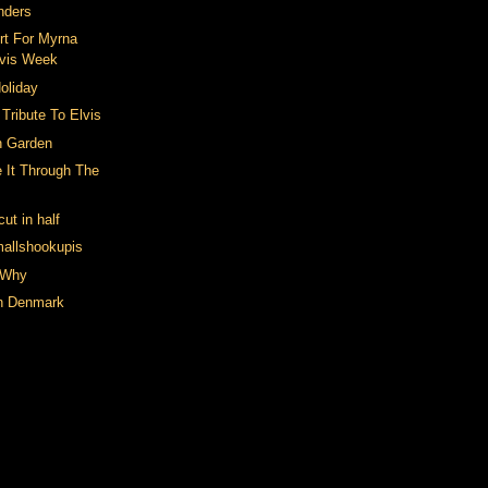
nders
rt For Myrna
lvis Week
oliday
A Tribute To Elvis
n Garden
 It Through The
ut in half
mallshookupis
 Why
in Denmark