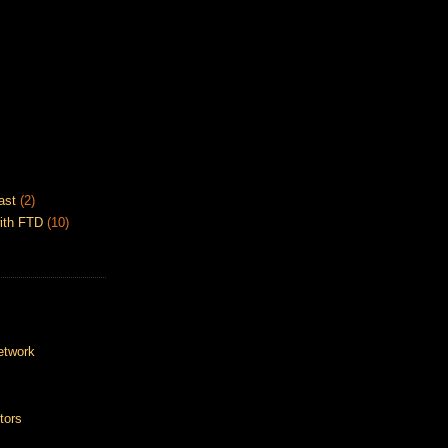
ast
(2)
ith FTD
(10)
etwork
tors