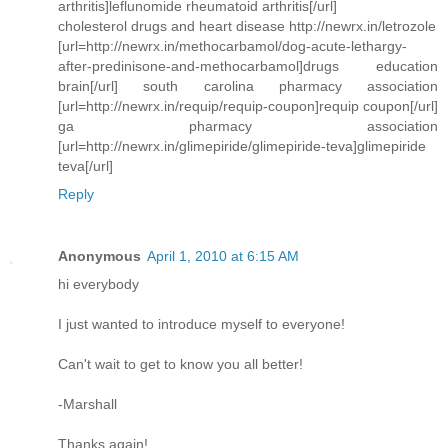
arthritis]leflunomide rheumatoid arthritis[/url]
cholesterol drugs and heart disease http://newrx.in/letrozole
[url=http://newrx.in/methocarbamol/dog-acute-lethargy-
after-predinisone-and-methocarbamol]drugs education
brain[/url] south carolina pharmacy association
[url=http://newrx.in/requip/requip-coupon]requip coupon[/url]
ga pharmacy association
[url=http://newrx.in/glimepiride/glimepiride-teva]glimepiride
teva[/url]
Reply
Anonymous
April 1, 2010 at 6:15 AM
hi everybody
I just wanted to introduce myself to everyone!
Can't wait to get to know you all better!
-Marshall
Thanks again!