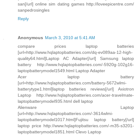
san[/url] online sim dating games http://loveepicentre.com/
sanpedrosingles
Reply
Anonymous
March 3, 2010 at 5:41 AM
compare prices laptop batteries
[url=http://www.hqlaptopbatteries.com/dq-ev089aa-12-high-
quality64.html]Laptop AC Adapter[/url] Samsung laptop
battery http://www.hqlaptopbatteries.com/-5920g-102g16-
laptopbatterymodel1549.html Laptop Adapter
Acer laptop battery
[url=http://www.hqlaptopbatteries.com/battery-5672wlmi-
batterytype1.html]laptop batteries reviews[/url] Axiotron
Laptop http://www.hqlaptopbatteries.com/acer-travelmate-
laptopbatterymodel935.html dell laptop
Alienware Laptop
[url=http://www.hqlaptopbatteries.com/-3614wlmi-
laptopbatterymodel1017.html]Fujitsu laptop battery[/url]
laptop price http://www.hqlaptopbatteries.com/-m35-s3201-
laptopbatterymodel1851.html Clevo Laptop