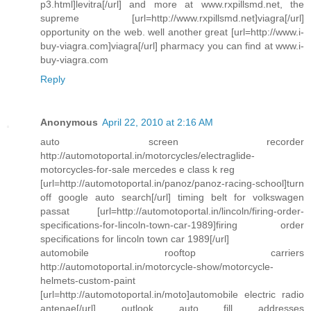
p3.html]levitra[/url] and more at www.rxpillsmd.net, the
supreme [url=http://www.rxpillsmd.net]viagra[/url]
opportunity on the web. well another great [url=http://www.i-
buy-viagra.com]viagra[/url] pharmacy you can find at www.i-
buy-viagra.com
Reply
Anonymous
April 22, 2010 at 2:16 AM
auto screen recorder
http://automotoportal.in/motorcycles/electraglide-
motorcycles-for-sale mercedes e class k reg
[url=http://automotoportal.in/panoz/panoz-racing-school]turn
off google auto search[/url] timing belt for volkswagen
passat [url=http://automotoportal.in/lincoln/firing-order-
specifications-for-lincoln-town-car-1989]firing order
specifications for lincoln town car 1989[/url]
automobile rooftop carriers
http://automotoportal.in/motorcycle-show/motorcycle-
helmets-custom-paint
[url=http://automotoportal.in/moto]automobile electric radio
antenae[/url] outlook auto fill addresses