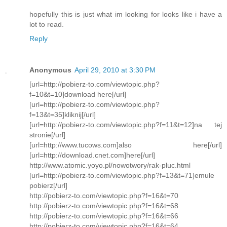
hopefully this is just what im looking for looks like i have a
lot to read.
Reply
Anonymous
April 29, 2010 at 3:30 PM
[url=http://pobierz-to.com/viewtopic.php?
f=10&t=10]download here[/url]
[url=http://pobierz-to.com/viewtopic.php?
f=13&t=35]kliknij[/url]
[url=http://pobierz-to.com/viewtopic.php?f=11&t=12]na tej
stronie[/url]
[url=http://www.tucows.com]also here[/url]
[url=http://download.cnet.com]here[/url]
http://www.atomic.yoyo.pl/nowotwory/rak-pluc.html
[url=http://pobierz-to.com/viewtopic.php?f=13&t=71]emule
pobierz[/url]
http://pobierz-to.com/viewtopic.php?f=16&t=70
http://pobierz-to.com/viewtopic.php?f=16&t=68
http://pobierz-to.com/viewtopic.php?f=16&t=66
http://pobierz-to.com/viewtopic.php?f=16&t=64