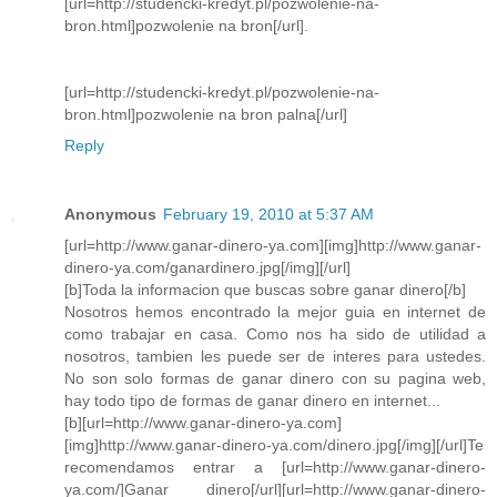
[url=http://studencki-kredyt.pl/pozwolenie-na-
bron.html]pozwolenie na bron[/url].
[url=http://studencki-kredyt.pl/pozwolenie-na-
bron.html]pozwolenie na bron palna[/url]
Reply
Anonymous
February 19, 2010 at 5:37 AM
[url=http://www.ganar-dinero-ya.com][img]http://www.ganar-
dinero-ya.com/ganardinero.jpg[/img][/url]
[b]Toda la informacion que buscas sobre ganar dinero[/b]
Nosotros hemos encontrado la mejor guia en internet de
como trabajar en casa. Como nos ha sido de utilidad a
nosotros, tambien les puede ser de interes para ustedes.
No son solo formas de ganar dinero con su pagina web,
hay todo tipo de formas de ganar dinero en internet...
[b][url=http://www.ganar-dinero-ya.com]
[img]http://www.ganar-dinero-ya.com/dinero.jpg[/img][/url]Te
recomendamos entrar a [url=http://www.ganar-dinero-
ya.com/]Ganar dinero[/url][url=http://www.ganar-dinero-