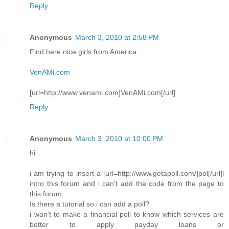
Reply
Anonymous
March 3, 2010 at 2:58 PM
Find here nice girls from America:
VenAMi.com
[url=http://www.venami.com]VenAMi.com[/url]
Reply
Anonymous
March 3, 2010 at 10:00 PM
hi
i am trying to insert a [url=http://www.getapoll.com/]pol[/url]l
intro this forum and i can't add the code from the page to
this forum.
Is there a tutorial so i can add a poll?
i wan't to make a financial poll to know which services are
better to apply payday loans or