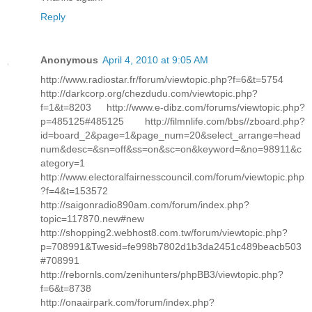
Reply
Anonymous
April 4, 2010 at 9:05 AM
http://www.radiostar.fr/forum/viewtopic.php?f=6&t=5754
http://darkcorp.org/chezdudu.com/viewtopic.php?
f=1&t=8203 http://www.e-dibz.com/forums/viewtopic.php?
p=485125#485125 http://filmnlife.com/bbs//zboard.php?
id=board_2&page=1&page_num=20&select_arrange=head
num&desc=&sn=off&ss=on&sc=on&keyword=&no=98911&c
ategory=1
http://www.electoralfairnesscouncil.com/forum/viewtopic.php
?f=4&t=153572
http://saigonradio890am.com/forum/index.php?
topic=117870.new#new
http://shopping2.webhost8.com.tw/forum/viewtopic.php?
p=708991&Twesid=fe998b7802d1b3da2451c489beacb503
#708991
http://rebornls.com/zenihunters/phpBB3/viewtopic.php?
f=6&t=8738
http://onaairpark.com/forum/index.php?