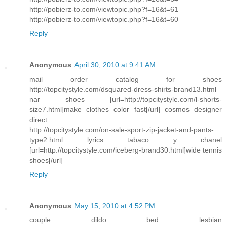
http://pobierz-to.com/viewtopic.php?f=16&t=61
http://pobierz-to.com/viewtopic.php?f=16&t=60
Reply
Anonymous
April 30, 2010 at 9:41 AM
mail order catalog for shoes
http://topcitystyle.com/dsquared-dress-shirts-brand13.html
nar shoes [url=http://topcitystyle.com/l-shorts-
size7.html]make clothes color fast[/url] cosmos designer
direct
http://topcitystyle.com/on-sale-sport-zip-jacket-and-pants-
type2.html lyrics tabaco y chanel
[url=http://topcitystyle.com/iceberg-brand30.html]wide tennis
shoes[/url]
Reply
Anonymous
May 15, 2010 at 4:52 PM
couple dildo bed lesbian