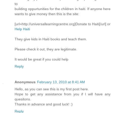
to
building oppurtunities for the children in haiti. If anyone here
wants to give money then this is the site:
[url=http://universallearningcentre.org]Donate to Haiti[/url] or
Help Haiti
They give kids in Haiti books and teach them.
Please check it out, they are legitimate.
It would be great if you could help
Reply
Anonymous
February 13, 2010 at 8:41 AM
Hello, as you can see this is my first post here.
Hope to get any assistance from you if I will have any
quesitons.
Thanks in advance and good luck! :)
Reply