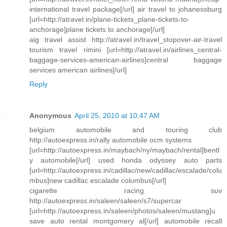
international travel package[/url] air travel to johanessburg
[url=http://atravel.in/plane-tickets_plane-tickets-to-
anchorage]plane tickets to anchorage[/url]
aig travel assist http://atravel.in/travel_stopover-air-travel
tourism travel rimini [url=http://atravel.in/airlines_central-
baggage-services-american-airlines]central baggage
services american airlines[/url]
Reply
Anonymous
April 25, 2010 at 10:47 AM
belgium automobile and touring club
http://autoexpress.in/rally automobile ocm systems
[url=http://autoexpress.in/maybach/ny/maybach/rental]bentl
y automobile[/url] used honda odyssey auto parts
[url=http://autoexpress.in/cadillac/new/cadillac/escalade/colu
mbus]new cadillac escalade columbus[/url]
cigarette racing suv
http://autoexpress.in/saleen/saleen/s7/supercar
[url=http://autoexpress.in/saleen/photos/saleen/mustang]u
save auto rental montgomery al[/url] automobile recall