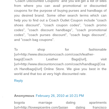
"Coach Discounted Coupons" and you will get a list of sites
from where you can avail promotional or discounted
coupons for the purpose of buying purses and handbags of
you desired brand. Some other search terms which can
help you to find out a Coach Outlet Coupon include "coach
shoes discount", "coach coupon codes", "coach promo
codes", "coach discount handbags", "coach promotional
codes", "coach purses discount", "coach bags discount",
and "coach bag coupons".
To shop for fashionable
[url=http://www.discountoncoach.com/coach/leather-
bags]Coach Leather Bags[/url], visit
[url=http://www.discountoncoach.com/coach/handbags]Coa
ch Handbags[/url] Online Store. We give you best in the
world and that too at very high discounted rate.
Reply
Anonymous
February 26, 2010 at 10:21 PM
bogota marriage dating apartments
[url=http://loveepicentre.com/]asian dating francisco