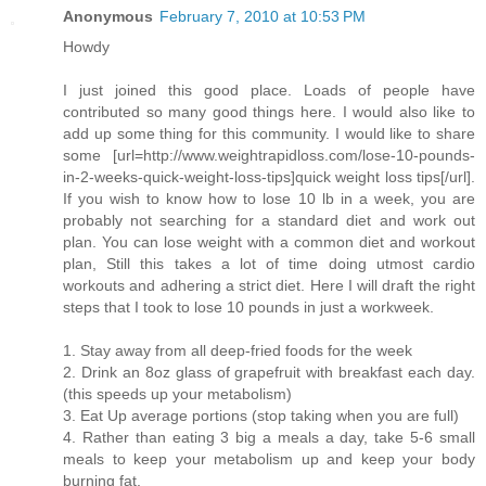
Anonymous
February 7, 2010 at 10:53 PM
Howdy
I just joined this good place. Loads of people have
contributed so many good things here. I would also like to
add up some thing for this community. I would like to share
some [url=http://www.weightrapidloss.com/lose-10-pounds-
in-2-weeks-quick-weight-loss-tips]quick weight loss tips[/url].
If you wish to know how to lose 10 lb in a week, you are
probably not searching for a standard diet and work out
plan. You can lose weight with a common diet and workout
plan, Still this takes a lot of time doing utmost cardio
workouts and adhering a strict diet. Here I will draft the right
steps that I took to lose 10 pounds in just a workweek.
1. Stay away from all deep-fried foods for the week
2. Drink an 8oz glass of grapefruit with breakfast each day.
(this speeds up your metabolism)
3. Eat Up average portions (stop taking when you are full)
4. Rather than eating 3 big a meals a day, take 5-6 small
meals to keep your metabolism up and keep your body
burning fat.