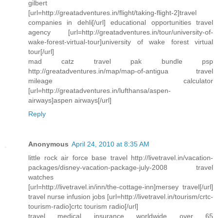
gilbert
[url=http://greatadventures.in/flight/taking-flight-2]travel
companies in dehli[/url] educational opportunities travel
agency [url=http://greatadventures.in/tour/university-of-
wake-forest-virtual-tour]university of wake forest virtual
tour[/url]
mad catz travel pak bundle psp
http://greatadventures.in/map/map-of-antigua travel
mileage calculator
[url=http://greatadventures.in/lufthansa/aspen-
airways]aspen airways[/url]
Reply
Anonymous
April 24, 2010 at 8:35 AM
little rock air force base travel http://livetravel.in/vacation-
packages/disney-vacation-package-july-2008 travel
watches
[url=http://livetravel.in/inn/the-cottage-inn]mersey travel[/url]
travel nurse infusion jobs [url=http://livetravel.in/tourism/crtc-
tourism-radio]crtc tourism radio[/url]
travel medical insurance worldwide over 65