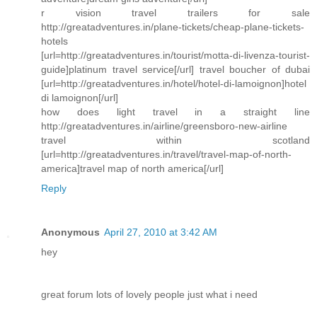
r vision travel trailers for sale
http://greatadventures.in/plane-tickets/cheap-plane-tickets-
hotels
[url=http://greatadventures.in/tourist/motta-di-livenza-tourist-
guide]platinum travel service[/url] travel boucher of dubai
[url=http://greatadventures.in/hotel/hotel-di-lamoignon]hotel
di lamoignon[/url]
how does light travel in a straight line
http://greatadventures.in/airline/greensboro-new-airline
travel within scotland
[url=http://greatadventures.in/travel/travel-map-of-north-
america]travel map of north america[/url]
Reply
Anonymous
April 27, 2010 at 3:42 AM
hey
great forum lots of lovely people just what i need