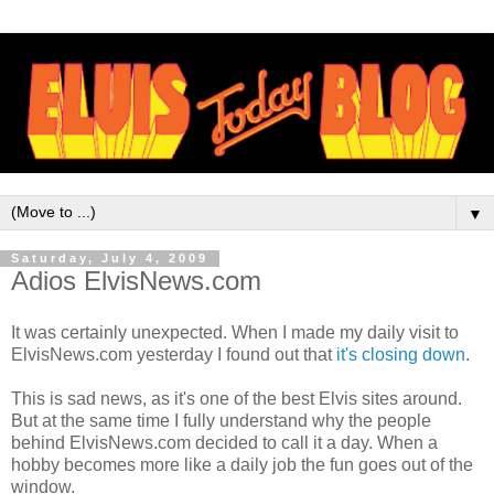
▼
Saturday, July 4, 2009
Adios ElvisNews.com
It was certainly unexpected. When I made my daily visit to
ElvisNews
.com yesterday I found out that
it's closing down
.
This is sad news, as it's one of the best Elvis sites around.
But at the same time I fully understand why the people
behind
ElvisNews
.com decided to call it a day. When a
hobby becomes more like a daily job the fun goes out of the
window.