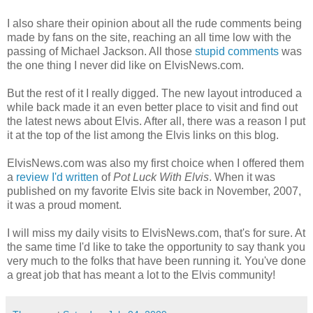
I also share their opinion about all the rude comments being
made by fans on the site, reaching an all time low with the
passing of Michael Jackson. All those
stupid comments
was
the one thing I never did like on
ElvisNews
.com.
But the rest of it I really
digged
. The new layout introduced a
while back made it an even better place to visit and find out
the latest news about Elvis. After all, there was a reason I put
it at the top of the list among the Elvis links on this blog.
ElvisNews
.com was also my first choice when I offered them
a
review I'd written
of
Pot Luck With Elvis
. When it was
published on my favorite Elvis site back in November, 2007,
it was a proud moment.
I will miss my daily visits to ElvisNews.com, that's for sure. At
the same time I'd like to take the opportunity to say thank you
very much to the folks that have been running it. You've done
a great job that has meant a lot to the Elvis community!