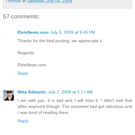
Thomas
at
Saturday, July 04, 2009
57 comments:
ElvisNews.com
July 5, 2009 at 9:45 PM
Thanks for the kind posting, we appreciate it.
Regards
ElvisNews.com
Reply
Mike Edwards
July 7, 2009 at 5:17 AM
I am with you, it is sad and I will miss it. I didn't visit that
often anymore though. The comment had got ridiculous and
I was tired of reading them.
Reply