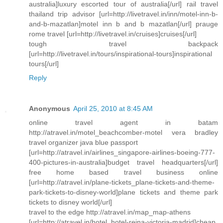
australia]luxury escorted tour of australia[/url] rail travel
thailand trip advisor [url=http://livetravel.in/inn/motel-inn-b-
and-b-mazatlan]motel inn b and b mazatlan[/url] prauge
rome travel [url=http://livetravel.in/cruises]cruises[/url]
tough travel backpack
[url=http://livetravel.in/tours/inspirational-tours]inspirational
tours[/url]
Reply
Anonymous
April 25, 2010 at 8:45 AM
online travel agent in batam
http://atravel.in/motel_beachcomber-motel vera bradley
travel organizer java blue passport
[url=http://atravel.in/airlines_singapore-airlines-boeing-777-
400-pictures-in-australia]budget travel headquarters[/url]
free home based travel business online
[url=http://atravel.in/plane-tickets_plane-tickets-and-theme-
park-tickets-to-disney-world]plane tickets and theme park
tickets to disney world[/url]
travel to the edge http://atravel.in/map_map-athens
[url=http://atravel.in/hotel_hotel-reina-victoria-madrid]cheap