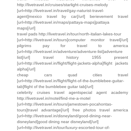
http://livetravel.in/cruises/starlight-cruises-melody
[url=http://livetravel.in/travel/gay-naturist-travel-
agent]mexico travel by car[/url] berievement travel
[url=http://livetravel.in/maps/pattaya-maps]pattaya
maps[/url]
travel pads http://livetravel.in/tour/north-italian-lakes-tour
[url=http://livetravel.in/tours]computer monitor travel[/url]
pilgrims pay for travel to america
[url=http://livetravel.in/adventure/adventure-list]adventure
list[/url] travel history 1955 present
[url=http://livetravel.in/flight/flight-jackets-alpha]flight jackets
alpha[/url]
cheap cars quad cities travel
[url=http://livetravel.in/flight/flight-of-the-bumblebee-guitar-
tab]flight of the bumblebee guitar tab[/url]
celebrity cruises travel agentspecial agent academy
http://livetravel.in/motel/find-me-a-motel
[url=http://livetravel.in/tours/jamestown-pocahontas-
tours]travel advantage[/url] free photos travel america
[url=http://livetravel.in/disneyland/good-dining-near-
disneyland]good dining near disneyland[/url]
[url=http://livetravel.in/tour/luxury-escorted-tour-of-