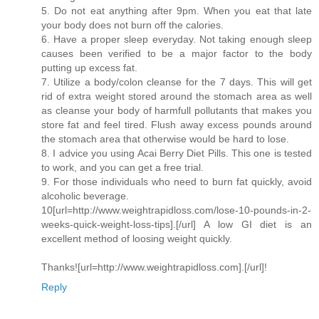
5. Do not eat anything after 9pm. When you eat that late
your body does not burn off the calories.
6. Have a proper sleep everyday. Not taking enough sleep
causes been verified to be a major factor to the body
putting up excess fat.
7. Utilize a body/colon cleanse for the 7 days. This will get
rid of extra weight stored around the stomach area as well
as cleanse your body of harmfull pollutants that makes you
store fat and feel tired. Flush away excess pounds around
the stomach area that otherwise would be hard to lose.
8. I advice you using Acai Berry Diet Pills. This one is tested
to work, and you can get a free trial.
9. For those individuals who need to burn fat quickly, avoid
alcoholic beverage.
10[url=http://www.weightrapidloss.com/lose-10-pounds-in-2-
weeks-quick-weight-loss-tips].[/url] A low GI diet is an
excellent method of loosing weight quickly.
Thanks![url=http://www.weightrapidloss.com].[/url]!
Reply