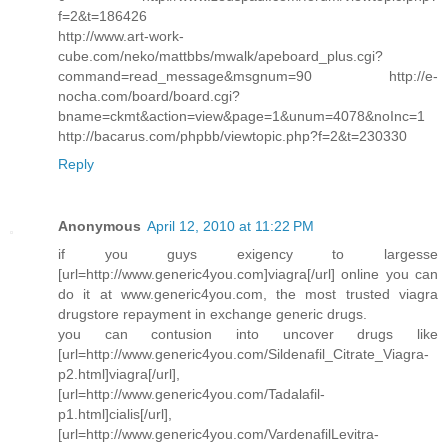
f=2&t=186426
http://www.art-work-
cube.com/neko/mattbbs/mwalk/apeboard_plus.cgi?
command=read_message&msgnum=90 http://e-
nocha.com/board/board.cgi?
bname=ckmt&action=view&page=1&unum=4078&noInc=1
http://bacarus.com/phpbb/viewtopic.php?f=2&t=230330
Reply
Anonymous
April 12, 2010 at 11:22 PM
if you guys exigency to largesse
[url=http://www.generic4you.com]viagra[/url] online you can
do it at www.generic4you.com, the most trusted viagra
drugstore repayment in exchange generic drugs.
you can contusion into uncover drugs like
[url=http://www.generic4you.com/Sildenafil_Citrate_Viagra-
p2.html]viagra[/url],
[url=http://www.generic4you.com/Tadalafil-
p1.html]cialis[/url],
[url=http://www.generic4you.com/VardenafilLevitra-