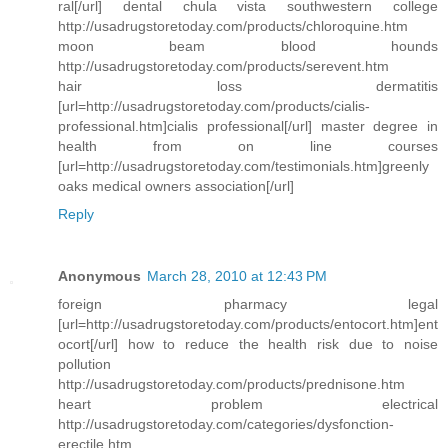
ral[/url] dental chula vista southwestern college
http://usadrugstoretoday.com/products/chloroquine.htm
moon beam blood hounds
http://usadrugstoretoday.com/products/serevent.htm
hair loss dermatitis
[url=http://usadrugstoretoday.com/products/cialis-
professional.htm]cialis professional[/url] master degree in
health from on line courses
[url=http://usadrugstoretoday.com/testimonials.htm]greenly
oaks medical owners association[/url]
Reply
Anonymous
March 28, 2010 at 12:43 PM
foreign pharmacy legal
[url=http://usadrugstoretoday.com/products/entocort.htm]ent
ocort[/url] how to reduce the health risk due to noise
pollution
http://usadrugstoretoday.com/products/prednisone.htm
heart problem electrical
http://usadrugstoretoday.com/categories/dysfonction-
erectile.htm