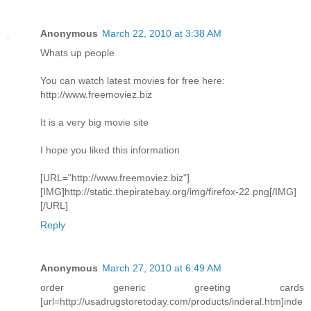
Anonymous
March 22, 2010 at 3:38 AM
Whats up people
You can watch latest movies for free here:
http://www.freemoviez.biz
It is a very big movie site
I hope you liked this information
[URL="http://www.freemoviez.biz"]
[IMG]http://static.thepiratebay.org/img/firefox-22.png[/IMG]
[/URL]
Reply
Anonymous
March 27, 2010 at 6:49 AM
order generic greeting cards
[url=http://usadrugstoretoday.com/products/inderal.htm]inde