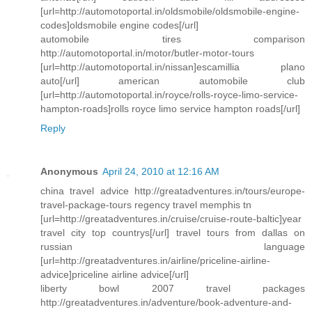
[url=http://automotoportal.in/oldsmobile/oldsmobile-engine-
codes]oldsmobile engine codes[/url]
automobile tires comparison
http://automotoportal.in/motor/butler-motor-tours
[url=http://automotoportal.in/nissan]escamillia plano
auto[/url] american automobile club
[url=http://automotoportal.in/royce/rolls-royce-limo-service-
hampton-roads]rolls royce limo service hampton roads[/url]
Reply
Anonymous
April 24, 2010 at 12:16 AM
china travel advice http://greatadventures.in/tours/europe-
travel-package-tours regency travel memphis tn
[url=http://greatadventures.in/cruise/cruise-route-baltic]year
travel city top countrys[/url] travel tours from dallas on
russian language
[url=http://greatadventures.in/airline/priceline-airline-
advice]priceline airline advice[/url]
liberty bowl 2007 travel packages
http://greatadventures.in/adventure/book-adventure-and-