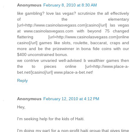
Anonymous
February 8, 2010 at 8:30 AM
like gambling? love las vegas? scrutinize the all effectively
of the elementary
[url=http://www.casinolasvegass.com]casino[/url] las vegas
at www.casinolasvegass.com with beyond 75 changed
flattering [url=http://www.casinolasvegass.com]online
casino[/url] games like slots, roulette, baccarat, craps and
more and be the prizewinner in bona fide coins with our
$400 unconstrained bonus.
we contrive unvaried well-advised b wealthier games then
the to pieces online [url=http://www.place-a-
bet.net/]casino[/url] www.place-a-bet.net!
Reply
Anonymous
February 12, 2010 at 4:12 PM
Hey,
I'm seeking help for the kids of Haiti.
I'm doing my part for a non-profit haiti group that gives time