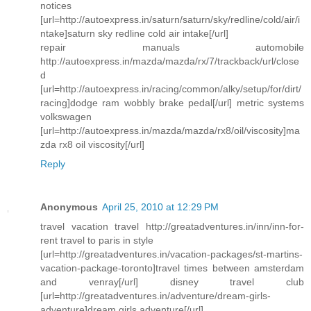
notices
[url=http://autoexpress.in/saturn/saturn/sky/redline/cold/air/i
ntake]saturn sky redline cold air intake[/url]
repair manuals automobile
http://autoexpress.in/mazda/mazda/rx/7/trackback/url/close
d
[url=http://autoexpress.in/racing/common/alky/setup/for/dirt/
racing]dodge ram wobbly brake pedal[/url] metric systems
volkswagen
[url=http://autoexpress.in/mazda/mazda/rx8/oil/viscosity]ma
zda rx8 oil viscosity[/url]
Reply
Anonymous
April 25, 2010 at 12:29 PM
travel vacation travel http://greatadventures.in/inn/inn-for-
rent travel to paris in style
[url=http://greatadventures.in/vacation-packages/st-martins-
vacation-package-toronto]travel times between amsterdam
and venray[/url] disney travel club
[url=http://greatadventures.in/adventure/dream-girls-
adventure]dream girls adventure[/url]