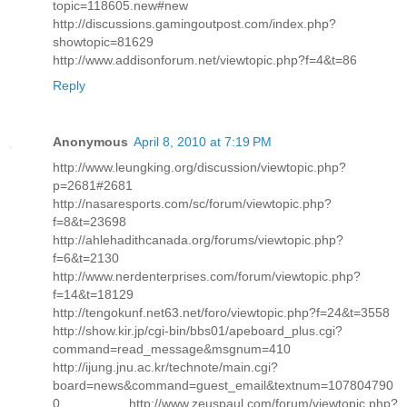
topic=118605.new#new
http://discussions.gamingoutpost.com/index.php?
showtopic=81629
http://www.addisonforum.net/viewtopic.php?f=4&t=86
Reply
Anonymous
April 8, 2010 at 7:19 PM
http://www.leungking.org/discussion/viewtopic.php?
p=2681#2681
http://nasaresports.com/sc/forum/viewtopic.php?
f=8&t=23698
http://ahlehadithcanada.org/forums/viewtopic.php?
f=6&t=2130
http://www.nerdenterprises.com/forum/viewtopic.php?
f=14&t=18129
http://tengokunf.net63.net/foro/viewtopic.php?f=24&t=3558
http://show.kir.jp/cgi-bin/bbs01/apeboard_plus.cgi?
command=read_message&msgnum=410
http://ijung.jnu.ac.kr/technote/main.cgi?
board=news&command=guest_email&textnum=107804790
0 http://www.zeuspaul.com/forum/viewtopic.php?