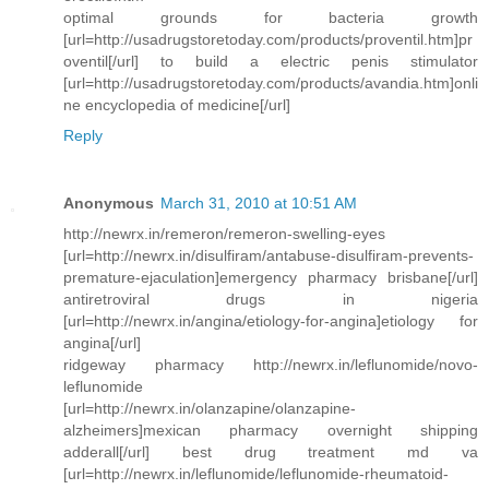
optimal grounds for bacteria growth
[url=http://usadrugstoretoday.com/products/proventil.htm]pr
oventil[/url] to build a electric penis stimulator
[url=http://usadrugstoretoday.com/products/avandia.htm]onli
ne encyclopedia of medicine[/url]
Reply
Anonymous
March 31, 2010 at 10:51 AM
http://newrx.in/remeron/remeron-swelling-eyes
[url=http://newrx.in/disulfiram/antabuse-disulfiram-prevents-
premature-ejaculation]emergency pharmacy brisbane[/url]
antiretroviral drugs in nigeria
[url=http://newrx.in/angina/etiology-for-angina]etiology for
angina[/url]
ridgeway pharmacy http://newrx.in/leflunomide/novo-
leflunomide
[url=http://newrx.in/olanzapine/olanzapine-
alzheimers]mexican pharmacy overnight shipping
adderall[/url] best drug treatment md va
[url=http://newrx.in/leflunomide/leflunomide-rheumatoid-