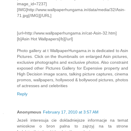
image_id=7237]
[IMG]http://www.wallpaperhungama.in/data/media/32/Asin-
71.jpg[/IMG][/URL]
[url=http://www.wallpaperhungama.in/cat-Asin-32.htm]
[b]Asin Hot Wallpapers[/b][/url]
Photo gallery at t WallpaperHungama.in is dedicated to Asin
Pictures. Click on the thumbnails on enlarged Asin pictures,
exclusive photographs and exclusive photos. Also constraint
exposed other Pictures Gallery for Expensive property and
High Decision image scans, talking picture captures, cinema
promos, wallpapers, hollywood & bollywood pictures, photos
of actresses and celebrities
Reply
Anonymous
February 17, 2010 at 3:57 AM
Jezeli interesuja cie dokladniejsze informacje na temat
wnioskow o bron palna to zajrzyj na ta strone