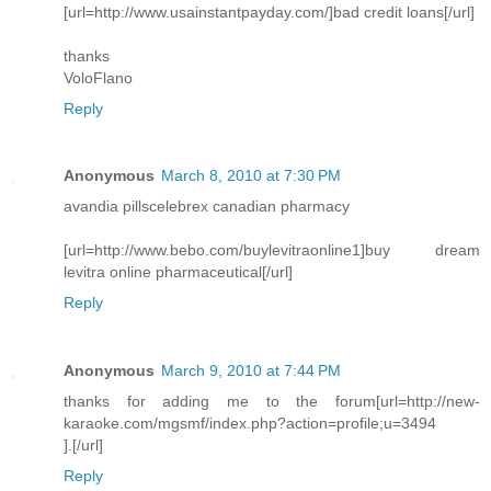
[url=http://www.usainstantpayday.com/]bad credit loans[/url]
thanks
VoloFlano
Reply
Anonymous
March 8, 2010 at 7:30 PM
avandia pillscelebrex canadian pharmacy
[url=http://www.bebo.com/buylevitraonline1]buy dream
levitra online pharmaceutical[/url]
Reply
Anonymous
March 9, 2010 at 7:44 PM
thanks for adding me to the forum[url=http://new-
karaoke.com/mgsmf/index.php?action=profile;u=3494
].[/url]
Reply