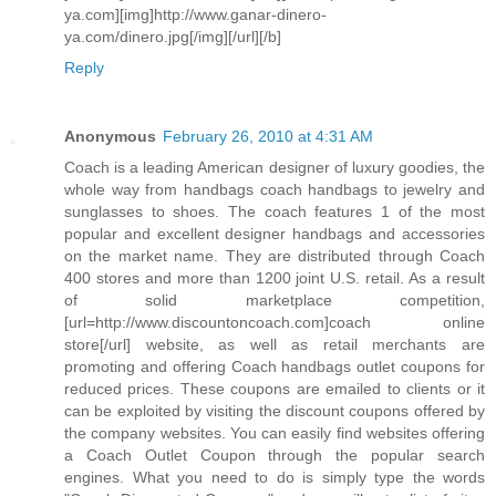
ya.com][img]http://www.ganar-dinero-
ya.com/dinero.jpg[/img][/url][/b]
Reply
Anonymous
February 26, 2010 at 4:31 AM
Coach is a leading American designer of luxury goodies, the
whole way from handbags coach handbags to jewelry and
sunglasses to shoes. The coach features 1 of the most
popular and excellent designer handbags and accessories
on the market name. They are distributed through Coach
400 stores and more than 1200 joint U.S. retail. As a result
of solid marketplace competition,
[url=http://www.discountoncoach.com]coach online
store[/url] website, as well as retail merchants are
promoting and offering Coach handbags outlet coupons for
reduced prices. These coupons are emailed to clients or it
can be exploited by visiting the discount coupons offered by
the company websites. You can easily find websites offering
a Coach Outlet Coupon through the popular search
engines. What you need to do is simply type the words