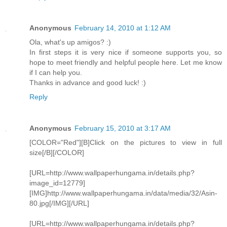
Anonymous
February 14, 2010 at 1:12 AM
Ola, what's up amigos? :)
In first steps it is very nice if someone supports you, so
hope to meet friendly and helpful people here. Let me know
if I can help you.
Thanks in advance and good luck! :)
Reply
Anonymous
February 15, 2010 at 3:17 AM
[COLOR="Red"][B]Click on the pictures to view in full
size[/B][/COLOR]
[URL=http://www.wallpaperhungama.in/details.php?
image_id=12779]
[IMG]http://www.wallpaperhungama.in/data/media/32/Asin-
80.jpg[/IMG][/URL]
[URL=http://www.wallpaperhungama.in/details.php?