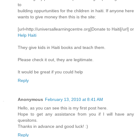
to
building oppurtunities for the children in haiti. If anyone here
wants to give money then this is the site:
[url=http://universallearningcentre.org]Donate to Haiti[/url] or
Help Haiti
They give kids in Haiti books and teach them.
Please check it out, they are legitimate.
It would be great if you could help
Reply
Anonymous
February 13, 2010 at 8:41 AM
Hello, as you can see this is my first post here.
Hope to get any assistance from you if I will have any
quesitons.
Thanks in advance and good luck! :)
Reply