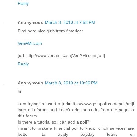
Reply
Anonymous
March 3, 2010 at 2:58 PM
Find here nice girls from America:
VenAMi.com
[url=http://www.venami.com]VenAMi.com[/url]
Reply
Anonymous
March 3, 2010 at 10:00 PM
hi
i am trying to insert a [url=http://www.getapoll.com/]pol[/url]l
intro this forum and i can't add the code from the page to
this forum.
Is there a tutorial so i can add a poll?
i wan't to make a financial poll to know which services are
better to apply payday loans or