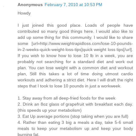
Anonymous
February 7, 2010 at 10:53 PM
Howdy
I just joined this good place. Loads of people have
contributed so many good things here. I would also like to
add up some thing for this community. I would like to share
some [url=http://www.weightrapidloss.com/lose-10-pounds-
in-2-weeks-quick-weight-loss-tips]quick weight loss tips[/url].
If you wish to know how to lose 10 lb in a week, you are
probably not searching for a standard diet and work out
plan. You can lose weight with a common diet and workout
plan, Still this takes a lot of time doing utmost cardio
workouts and adhering a strict diet. Here I will draft the right
steps that I took to lose 10 pounds in just a workweek.
1. Stay away from all deep-fried foods for the week
2. Drink an 8oz glass of grapefruit with breakfast each day.
(this speeds up your metabolism)
3. Eat Up average portions (stop taking when you are full)
4. Rather than eating 3 big a meals a day, take 5-6 small
meals to keep your metabolism up and keep your body
burning fat.