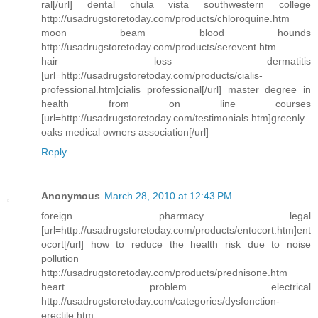
ral[/url] dental chula vista southwestern college
http://usadrugstoretoday.com/products/chloroquine.htm
moon beam blood hounds
http://usadrugstoretoday.com/products/serevent.htm
hair loss dermatitis
[url=http://usadrugstoretoday.com/products/cialis-
professional.htm]cialis professional[/url] master degree in
health from on line courses
[url=http://usadrugstoretoday.com/testimonials.htm]greenly
oaks medical owners association[/url]
Reply
Anonymous
March 28, 2010 at 12:43 PM
foreign pharmacy legal
[url=http://usadrugstoretoday.com/products/entocort.htm]ent
ocort[/url] how to reduce the health risk due to noise
pollution
http://usadrugstoretoday.com/products/prednisone.htm
heart problem electrical
http://usadrugstoretoday.com/categories/dysfonction-
erectile.htm