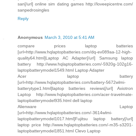
san[/url] online sim dating games http://loveepicentre.com/
sanpedrosingles
Reply
Anonymous
March 3, 2010 at 5:41 AM
compare prices laptop batteries
[url=http://www.hqlaptopbatteries.com/dq-ev089aa-12-high-
quality64.html]Laptop AC Adapter[/url] Samsung laptop
battery http://www.hqlaptopbatteries.com/-5920g-102g16-
laptopbatterymodel1549.html Laptop Adapter
Acer laptop battery
[url=http://www.hqlaptopbatteries.com/battery-5672wlmi-
batterytype1.html]laptop batteries reviews[/url] Axiotron
Laptop http://www.hqlaptopbatteries.com/acer-travelmate-
laptopbatterymodel935.html dell laptop
Alienware Laptop
[url=http://www.hqlaptopbatteries.com/-3614wlmi-
laptopbatterymodel1017.html]Fujitsu laptop battery[/url]
laptop price http://www.hqlaptopbatteries.com/-m35-s3201-
laptopbatterymodel1851.html Clevo Laptop