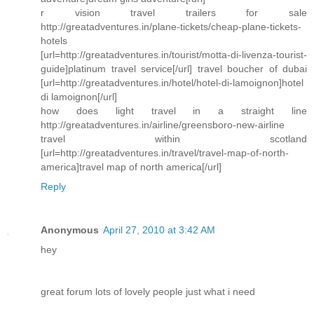
r vision travel trailers for sale
http://greatadventures.in/plane-tickets/cheap-plane-tickets-
hotels
[url=http://greatadventures.in/tourist/motta-di-livenza-tourist-
guide]platinum travel service[/url] travel boucher of dubai
[url=http://greatadventures.in/hotel/hotel-di-lamoignon]hotel
di lamoignon[/url]
how does light travel in a straight line
http://greatadventures.in/airline/greensboro-new-airline
travel within scotland
[url=http://greatadventures.in/travel/travel-map-of-north-
america]travel map of north america[/url]
Reply
Anonymous
April 27, 2010 at 3:42 AM
hey
great forum lots of lovely people just what i need