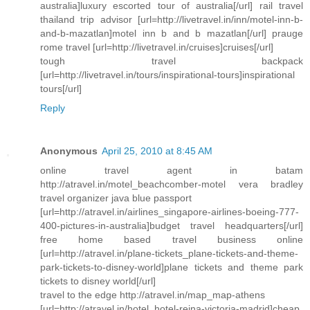
australia]luxury escorted tour of australia[/url] rail travel
thailand trip advisor [url=http://livetravel.in/inn/motel-inn-b-
and-b-mazatlan]motel inn b and b mazatlan[/url] prauge
rome travel [url=http://livetravel.in/cruises]cruises[/url]
tough travel backpack
[url=http://livetravel.in/tours/inspirational-tours]inspirational
tours[/url]
Reply
Anonymous
April 25, 2010 at 8:45 AM
online travel agent in batam
http://atravel.in/motel_beachcomber-motel vera bradley
travel organizer java blue passport
[url=http://atravel.in/airlines_singapore-airlines-boeing-777-
400-pictures-in-australia]budget travel headquarters[/url]
free home based travel business online
[url=http://atravel.in/plane-tickets_plane-tickets-and-theme-
park-tickets-to-disney-world]plane tickets and theme park
tickets to disney world[/url]
travel to the edge http://atravel.in/map_map-athens
[url=http://atravel.in/hotel_hotel-reina-victoria-madrid]cheap