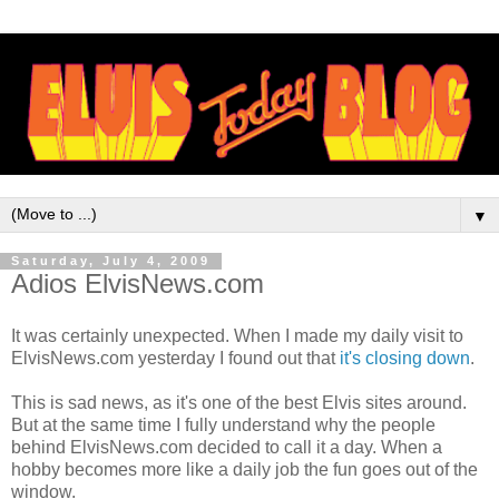
▼
Saturday, July 4, 2009
Adios ElvisNews.com
It was certainly unexpected. When I made my daily visit to
ElvisNews
.com yesterday I found out that
it's closing down
.
This is sad news, as it's one of the best Elvis sites around.
But at the same time I fully understand why the people
behind
ElvisNews
.com decided to call it a day. When a
hobby becomes more like a daily job the fun goes out of the
window.