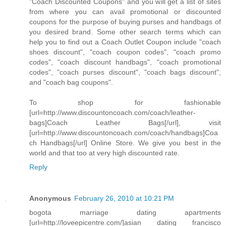
"Coach Discounted Coupons" and you will get a list of sites
from where you can avail promotional or discounted
coupons for the purpose of buying purses and handbags of
you desired brand. Some other search terms which can
help you to find out a Coach Outlet Coupon include "coach
shoes discount", "coach coupon codes", "coach promo
codes", "coach discount handbags", "coach promotional
codes", "coach purses discount", "coach bags discount",
and "coach bag coupons".
To shop for fashionable
[url=http://www.discountoncoach.com/coach/leather-
bags]Coach Leather Bags[/url], visit
[url=http://www.discountoncoach.com/coach/handbags]Coa
ch Handbags[/url] Online Store. We give you best in the
world and that too at very high discounted rate.
Reply
Anonymous
February 26, 2010 at 10:21 PM
bogota marriage dating apartments
[url=http://loveepicentre.com/]asian dating francisco