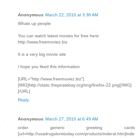
Anonymous
March 22, 2010 at 3:38 AM
Whats up people
You can watch latest movies for free here:
http://www.freemoviez.biz
It is a very big movie site
I hope you liked this information
[URL="http://www.freemoviez.biz"]
[IMG]http://static.thepiratebay.org/img/firefox-22.png[/IMG]
[/URL]
Reply
Anonymous
March 27, 2010 at 6:49 AM
order generic greeting cards
[url=http://usadrugstoretoday.com/products/inderal.htm]inde