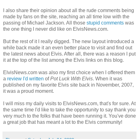
I also share their opinion about all the rude comments being
made by fans on the site, reaching an all time low with the
passing of Michael Jackson. All those
stupid comments
was
the one thing I never did like on
ElvisNews
.com.
But the rest of it I really
digged
. The new layout introduced a
while back made it an even better place to visit and find out
the latest news about Elvis. After all, there was a reason I put
it at the top of the list among the Elvis links on this blog.
ElvisNews
.com was also my first choice when I offered them
a
review I'd written
of
Pot Luck With Elvis
. When it was
published on my favorite Elvis site back in November, 2007,
it was a proud moment.
I will miss my daily visits to ElvisNews.com, that's for sure. At
the same time I'd like to take the opportunity to say thank you
very much to the folks that have been running it. You've done
a great job that has meant a lot to the Elvis community!