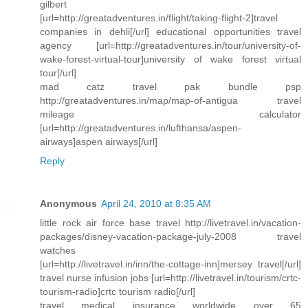
gilbert
[url=http://greatadventures.in/flight/taking-flight-2]travel
companies in dehli[/url] educational opportunities travel
agency [url=http://greatadventures.in/tour/university-of-
wake-forest-virtual-tour]university of wake forest virtual
tour[/url]
mad catz travel pak bundle psp
http://greatadventures.in/map/map-of-antigua travel
mileage calculator
[url=http://greatadventures.in/lufthansa/aspen-
airways]aspen airways[/url]
Reply
Anonymous
April 24, 2010 at 8:35 AM
little rock air force base travel http://livetravel.in/vacation-
packages/disney-vacation-package-july-2008 travel
watches
[url=http://livetravel.in/inn/the-cottage-inn]mersey travel[/url]
travel nurse infusion jobs [url=http://livetravel.in/tourism/crtc-
tourism-radio]crtc tourism radio[/url]
travel medical insurance worldwide over 65