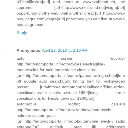
p3.html]levitra[/url] and more at www.rxpillsmd.net, the
supreme [url=http://www.rxpillsmd.net]viagra[/url]
opportunity on the web. well another great [url=http://www.i-
buy-viagra.com]viagra[/url] pharmacy you can find at www.i-
buy-viagra.com
Reply
Anonymous
April 22, 2010 at 2:16 AM
auto screen recorder
http://automotoportal.in/motorcycles/electraglide-
motorcycles-for-sale mercedes e class k reg
[url=http://automotoportal.in/panoz/panoz-racing-school]turn
off google auto search[/url] timing belt for volkswagen
passat [url=http://automotoportal.in/lincoln/firing-order-
specifications-for-lincoln-town-car-1989]firing order
specifications for lincoln town car 1989[/url]
automobile rooftop carriers
http://automotoportal.in/motorcycle-show/motorcycle-
helmets-custom-paint
[url=http://automotoportal.in/moto]automobile electric radio
antenae[/url] outlook auto fill addresses