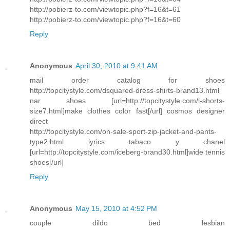
http://pobierz-to.com/viewtopic.php?f=16&t=61
http://pobierz-to.com/viewtopic.php?f=16&t=60
Reply
Anonymous
April 30, 2010 at 9:41 AM
mail order catalog for shoes
http://topcitystyle.com/dsquared-dress-shirts-brand13.html
nar shoes [url=http://topcitystyle.com/l-shorts-
size7.html]make clothes color fast[/url] cosmos designer
direct
http://topcitystyle.com/on-sale-sport-zip-jacket-and-pants-
type2.html lyrics tabaco y chanel
[url=http://topcitystyle.com/iceberg-brand30.html]wide tennis
shoes[/url]
Reply
Anonymous
May 15, 2010 at 4:52 PM
couple dildo bed lesbian