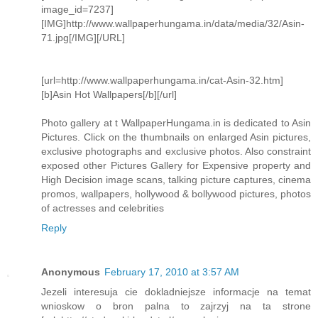
image_id=7237]
[IMG]http://www.wallpaperhungama.in/data/media/32/Asin-
71.jpg[/IMG][/URL]
[url=http://www.wallpaperhungama.in/cat-Asin-32.htm]
[b]Asin Hot Wallpapers[/b][/url]
Photo gallery at t WallpaperHungama.in is dedicated to Asin
Pictures. Click on the thumbnails on enlarged Asin pictures,
exclusive photographs and exclusive photos. Also constraint
exposed other Pictures Gallery for Expensive property and
High Decision image scans, talking picture captures, cinema
promos, wallpapers, hollywood & bollywood pictures, photos
of actresses and celebrities
Reply
Anonymous
February 17, 2010 at 3:57 AM
Jezeli interesuja cie dokladniejsze informacje na temat
wnioskow o bron palna to zajrzyj na ta strone