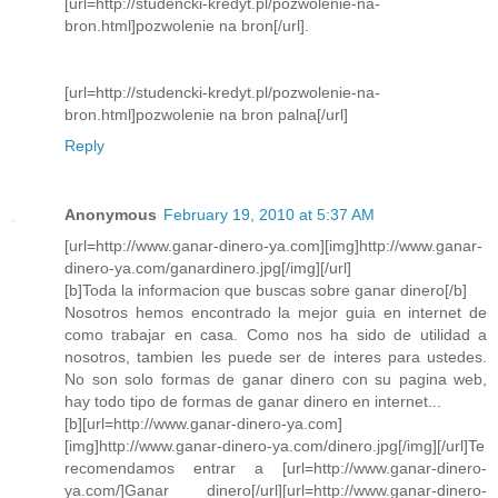
[url=http://studencki-kredyt.pl/pozwolenie-na-
bron.html]pozwolenie na bron[/url].
[url=http://studencki-kredyt.pl/pozwolenie-na-
bron.html]pozwolenie na bron palna[/url]
Reply
Anonymous
February 19, 2010 at 5:37 AM
[url=http://www.ganar-dinero-ya.com][img]http://www.ganar-
dinero-ya.com/ganardinero.jpg[/img][/url]
[b]Toda la informacion que buscas sobre ganar dinero[/b]
Nosotros hemos encontrado la mejor guia en internet de
como trabajar en casa. Como nos ha sido de utilidad a
nosotros, tambien les puede ser de interes para ustedes.
No son solo formas de ganar dinero con su pagina web,
hay todo tipo de formas de ganar dinero en internet...
[b][url=http://www.ganar-dinero-ya.com]
[img]http://www.ganar-dinero-ya.com/dinero.jpg[/img][/url]Te
recomendamos entrar a [url=http://www.ganar-dinero-
ya.com/]Ganar dinero[/url][url=http://www.ganar-dinero-