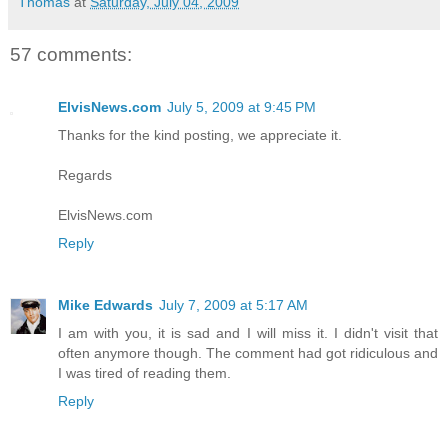
Thomas
at
Saturday, July 04, 2009
57 comments:
ElvisNews.com
July 5, 2009 at 9:45 PM
Thanks for the kind posting, we appreciate it.
Regards
ElvisNews.com
Reply
Mike Edwards
July 7, 2009 at 5:17 AM
I am with you, it is sad and I will miss it. I didn't visit that
often anymore though. The comment had got ridiculous and
I was tired of reading them.
Reply