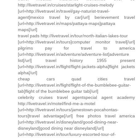
http://livetravel.in/cruises/starlight-cruises-melody
[url=http://livetravel.in/travel/gay-naturist-travel-
agent]mexico travel by car[/url] berievement travel
[url=http://livetravel.in/maps/pattaya-maps]pattaya
maps[/url]
travel pads http://livetravel.in/tour/north-italian-lakes-tour
[url=http://livetravel.in/tours]computer monitor travel[/url]
pilgrims pay for travel to america
[url=http://livetravel.in/adventure/adventure-list]adventure
list[/url] travel history 1955 present
[url=http://livetravel.in/flight/flight-jackets-alpha]flight jackets
alpha[/url]
cheap cars quad cities travel
[url=http://livetravel.in/flight/flight-of-the-bumblebee-guitar-
tab]flight of the bumblebee guitar tab[/url]
celebrity cruises travel agentspecial agent academy
http://livetravel.in/motel/find-me-a-motel
[url=http://livetravel.in/tours/jamestown-pocahontas-
tours]travel advantage[/url] free photos travel america
[url=http://livetravel.in/disneyland/good-dining-near-
disneyland]good dining near disneyland[/url]
[url=http://livetravel.in/tour/luxury-escorted-tour-of-