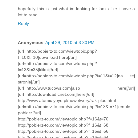
hopefully this is just what im looking for looks like i have a
lot to read.
Reply
Anonymous
April 29, 2010 at 3:30 PM
[url=http://pobierz-to.com/viewtopic.php?
f=10&t=10]download here[/url]
[url=http://pobierz-to.com/viewtopic.php?
f=13&t=35]kliknij[/url]
[url=http://pobierz-to.com/viewtopic.php?f=11&t=12]na tej
stronie[/url]
[url=http://www.tucows.com]also here[/url]
[url=http://download.cnet.com]here[/url]
http://www.atomic.yoyo.pl/nowotwory/rak-pluc.html
[url=http://pobierz-to.com/viewtopic.php?f=13&t=71]emule
pobierz[/url]
http://pobierz-to.com/viewtopic.php?f=16&t=70
http://pobierz-to.com/viewtopic.php?f=16&t=68
http://pobierz-to.com/viewtopic.php?f=16&t=66
http://pobierz-to.com/viewtopic.php?f=16&t=64