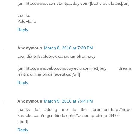
[url=http://www.usainstantpayday.com/]bad credit loans[/url]
thanks
VoloFlano
Reply
Anonymous
March 8, 2010 at 7:30 PM
avandia pillscelebrex canadian pharmacy
[url=http://www.bebo.com/buylevitraonline1]buy dream
levitra online pharmaceutical[/url]
Reply
Anonymous
March 9, 2010 at 7:44 PM
thanks for adding me to the forum[url=http://new-
karaoke.com/mgsmf/index.php?action=profile;u=3494
].[/url]
Reply