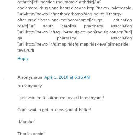
arthritis]leflunomide rheumatoid arthritis[/url]
cholesterol drugs and heart disease http://newrx.in/letrozole
[url=http://newrx.in/methocarbamol/dog-acute-lethargy-
after-predinisone-and-methocarbamol]drugs education
brain[/url] south carolina pharmacy association
[url=http://newrx.in/requip/requip-coupon]requip coupon[/url]
ga pharmacy association
[url=http://newrx.in/glimepiride/glimepiride-teva]glimepiride
teva[/url]
Reply
Anonymous
April 1, 2010 at 6:15 AM
hi everybody
I just wanted to introduce myself to everyone!
Can't wait to get to know you all better!
-Marshall
Thanks again!