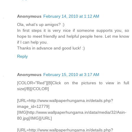
Anonymous
February 14, 2010 at 1:12 AM
Ola, what's up amigos? :)
In first steps it is very nice if someone supports you, so
hope to meet friendly and helpful people here. Let me know
if I can help you.
Thanks in advance and good luck! :)
Reply
Anonymous
February 15, 2010 at 3:17 AM
[COLOR="Red"][B]Click on the pictures to view in full
size[/B][/COLOR]
[URL=http://www.wallpaperhungama.in/details.php?
image_id=12779]
[IMG]http://www.wallpaperhungama.in/data/media/32/Asin-
80.jpg[/IMG][/URL]
[URL=http://www.wallpaperhungama.in/details.php?