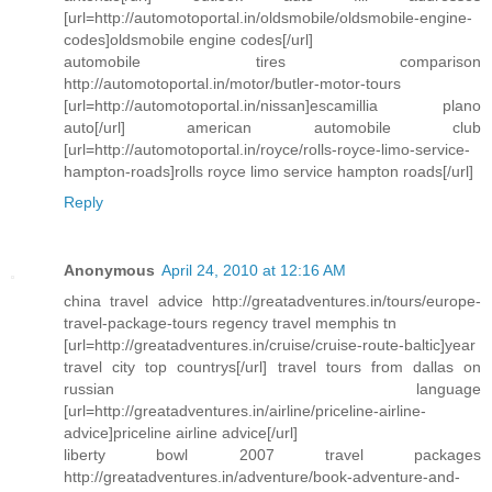
[url=http://automotoportal.in/oldsmobile/oldsmobile-engine-
codes]oldsmobile engine codes[/url]
automobile tires comparison
http://automotoportal.in/motor/butler-motor-tours
[url=http://automotoportal.in/nissan]escamillia plano
auto[/url] american automobile club
[url=http://automotoportal.in/royce/rolls-royce-limo-service-
hampton-roads]rolls royce limo service hampton roads[/url]
Reply
Anonymous
April 24, 2010 at 12:16 AM
china travel advice http://greatadventures.in/tours/europe-
travel-package-tours regency travel memphis tn
[url=http://greatadventures.in/cruise/cruise-route-baltic]year
travel city top countrys[/url] travel tours from dallas on
russian language
[url=http://greatadventures.in/airline/priceline-airline-
advice]priceline airline advice[/url]
liberty bowl 2007 travel packages
http://greatadventures.in/adventure/book-adventure-and-