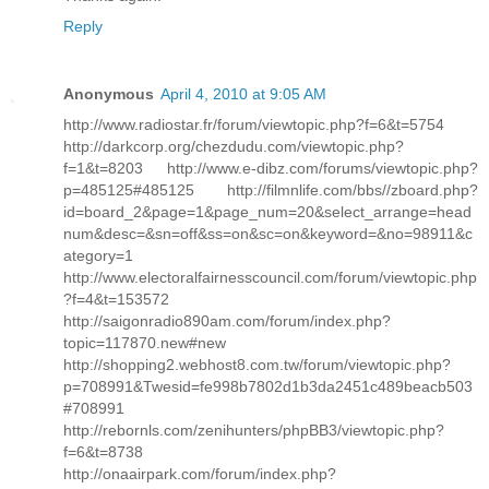
Reply
Anonymous
April 4, 2010 at 9:05 AM
http://www.radiostar.fr/forum/viewtopic.php?f=6&t=5754
http://darkcorp.org/chezdudu.com/viewtopic.php?
f=1&t=8203 http://www.e-dibz.com/forums/viewtopic.php?
p=485125#485125 http://filmnlife.com/bbs//zboard.php?
id=board_2&page=1&page_num=20&select_arrange=head
num&desc=&sn=off&ss=on&sc=on&keyword=&no=98911&c
ategory=1
http://www.electoralfairnesscouncil.com/forum/viewtopic.php
?f=4&t=153572
http://saigonradio890am.com/forum/index.php?
topic=117870.new#new
http://shopping2.webhost8.com.tw/forum/viewtopic.php?
p=708991&Twesid=fe998b7802d1b3da2451c489beacb503
#708991
http://rebornls.com/zenihunters/phpBB3/viewtopic.php?
f=6&t=8738
http://onaairpark.com/forum/index.php?