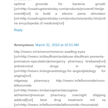
optimal grounds for bacteria growth
[url=http://usadrugstoretoday.com/products/proventil.htm]pr
oventil[/url] to build a electric penis stimulator
[url=http://usadrugstoretoday.com/products/avandia.htm]onli
ne encyclopedia of medicine[/url]
Reply
Anonymous
March 31, 2010 at 10:51 AM
http://newrx.in/remeron/remeron-swelling-eyes
[url=http://newrx.in/disulfiram/antabuse-disulfiram-prevents-
premature-ejaculation]emergency pharmacy brisbane[/url]
antiretroviral drugs in nigeria
[url=http://newrx.in/angina/etiology-for-angina]etiology for
angina[/url]
ridgeway pharmacy http://newrx.in/leflunomide/novo-
leflunomide
[url=http://newrx.in/olanzapine/olanzapine-
alzheimers]mexican pharmacy overnight shipping
adderall[/url] best drug treatment md va
[url=http://newrx.in/leflunomide/leflunomide-rheumatoid-