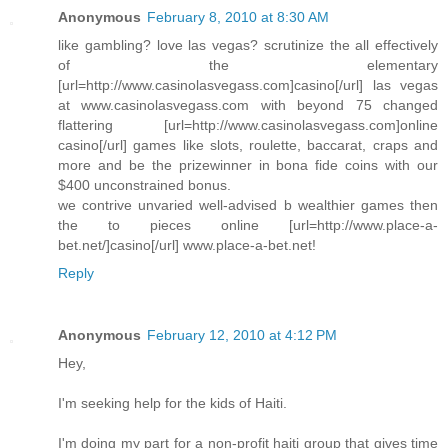
Anonymous
February 8, 2010 at 8:30 AM
like gambling? love las vegas? scrutinize the all effectively
of the elementary
[url=http://www.casinolasvegass.com]casino[/url] las vegas
at www.casinolasvegass.com with beyond 75 changed
flattering [url=http://www.casinolasvegass.com]online
casino[/url] games like slots, roulette, baccarat, craps and
more and be the prizewinner in bona fide coins with our
$400 unconstrained bonus.
we contrive unvaried well-advised b wealthier games then
the to pieces online [url=http://www.place-a-
bet.net/]casino[/url] www.place-a-bet.net!
Reply
Anonymous
February 12, 2010 at 4:12 PM
Hey,
I'm seeking help for the kids of Haiti.
I'm doing my part for a non-profit haiti group that gives time