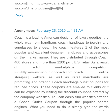
ya.com][img]http://www.ganar-dinero-
ya.com/dinero.jpg[/img][/url][/b]
Reply
Anonymous
February 26, 2010 at 4:31 AM
Coach is a leading American designer of luxury goodies, the
whole way from handbags coach handbags to jewelry and
sunglasses to shoes. The coach features 1 of the most
popular and excellent designer handbags and accessories
on the market name. They are distributed through Coach
400 stores and more than 1200 joint U.S. retail. As a result
of solid marketplace competition,
[url=http://www.discountoncoach.com]coach online
store[/url] website, as well as retail merchants are
promoting and offering Coach handbags outlet coupons for
reduced prices. These coupons are emailed to clients or it
can be exploited by visiting the discount coupons offered by
the company websites. You can easily find websites offering
a Coach Outlet Coupon through the popular search
engines. What you need to do is simply type the words