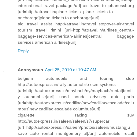
international travel package[/url] air travel to johanessburg
[url=http://atravel.in/plane-tickets_plane-tickets-to-
anchorage]plane tickets to anchorage[/url]
aig travel assist http://atravel.in/travel_stopover-air-travel
tourism travel rimini [url=http://atravel.in/airlines_central-
baggage-services-american-airlines]central baggage
services american airlines[/url]
Reply
Anonymous
April 25, 2010 at 10:47 AM
belgium automobile and touring club
http://autoexpress.in/rally automobile ocm systems
[url=http://autoexpress.in/maybach/ny/maybach/rental]bentl
y automobile[/url] used honda odyssey auto parts
[url=http://autoexpress.in/cadillac/new/cadillac/escalade/colu
mbus]new cadillac escalade columbus[/url]
cigarette racing suv
http://autoexpress.in/saleen/saleen/s7/supercar
[url=http://autoexpress.in/saleen/photos/saleen/mustang]u
save auto rental montgomery al[/url] automobile recall