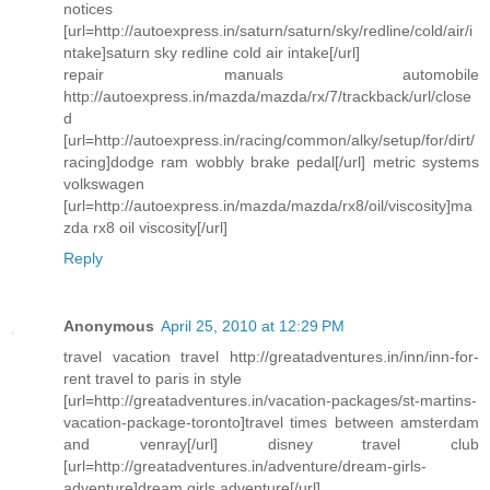
notices
[url=http://autoexpress.in/saturn/saturn/sky/redline/cold/air/i
ntake]saturn sky redline cold air intake[/url]
repair manuals automobile
http://autoexpress.in/mazda/mazda/rx/7/trackback/url/close
d
[url=http://autoexpress.in/racing/common/alky/setup/for/dirt/
racing]dodge ram wobbly brake pedal[/url] metric systems
volkswagen
[url=http://autoexpress.in/mazda/mazda/rx8/oil/viscosity]ma
zda rx8 oil viscosity[/url]
Reply
Anonymous
April 25, 2010 at 12:29 PM
travel vacation travel http://greatadventures.in/inn/inn-for-
rent travel to paris in style
[url=http://greatadventures.in/vacation-packages/st-martins-
vacation-package-toronto]travel times between amsterdam
and venray[/url] disney travel club
[url=http://greatadventures.in/adventure/dream-girls-
adventure]dream girls adventure[/url]