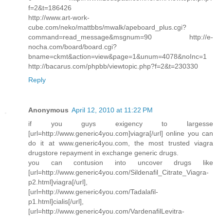
f=2&t=186426
http://www.art-work-
cube.com/neko/mattbbs/mwalk/apeboard_plus.cgi?
command=read_message&msgnum=90 http://e-
nocha.com/board/board.cgi?
bname=ckmt&action=view&page=1&unum=4078&noInc=1
http://bacarus.com/phpbb/viewtopic.php?f=2&t=230330
Reply
Anonymous
April 12, 2010 at 11:22 PM
if you guys exigency to largesse
[url=http://www.generic4you.com]viagra[/url] online you can
do it at www.generic4you.com, the most trusted viagra
drugstore repayment in exchange generic drugs.
you can contusion into uncover drugs like
[url=http://www.generic4you.com/Sildenafil_Citrate_Viagra-
p2.html]viagra[/url],
[url=http://www.generic4you.com/Tadalafil-
p1.html]cialis[/url],
[url=http://www.generic4you.com/VardenafilLevitra-