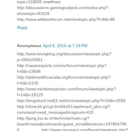
topic=118605.new#new
http://discussions.gamingoutpost.com/index.php?
showtopic=81629
http://www.addisonforum.net/viewtopic.php?f=4&t=86
Reply
Anonymous
April 8, 2010 at 7:19 PM
http://www.leungking.org/discussion/viewtopic.php?
p=2681#2681
http://nasaresports.com/sc/forum/viewtopic.php?
f=8&t=23698
http://ahlehadithcanada.org/forums/viewtopic.php?
f=6&t=2130
http://www.nerdenterprises.com/forum/viewtopic.php?
f=14&t=18129
http://tengokunf.net63.net/foro/viewtopic.php?f=24&t=3558
http://show.kir.jp/cgi-bin/bbs01/apeboard_plus.cgi?
command=read_message&msgnum=410
http://ijung.jnu.ac.kr/technote/main.cgi?
board=news&command=guest_email&textnum=107804790
0 http://www.zeuspaul.com/forum/viewtopic.php?