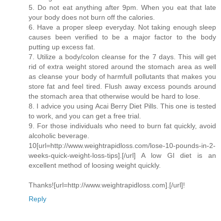
5. Do not eat anything after 9pm. When you eat that late
your body does not burn off the calories.
6. Have a proper sleep everyday. Not taking enough sleep
causes been verified to be a major factor to the body
putting up excess fat.
7. Utilize a body/colon cleanse for the 7 days. This will get
rid of extra weight stored around the stomach area as well
as cleanse your body of harmfull pollutants that makes you
store fat and feel tired. Flush away excess pounds around
the stomach area that otherwise would be hard to lose.
8. I advice you using Acai Berry Diet Pills. This one is tested
to work, and you can get a free trial.
9. For those individuals who need to burn fat quickly, avoid
alcoholic beverage.
10[url=http://www.weightrapidloss.com/lose-10-pounds-in-2-
weeks-quick-weight-loss-tips].[/url] A low GI diet is an
excellent method of loosing weight quickly.
Thanks![url=http://www.weightrapidloss.com].[/url]!
Reply