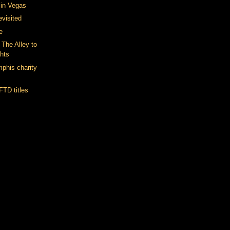
t in Vegas
evisited
e
The Alley to
hts
phis charity
FTD titles