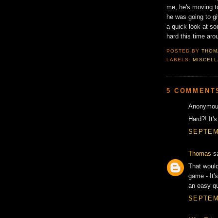
me, he's moving to
he was going to gi
a quick look at so
hard this time aro
POSTED BY
THOM
LABELS:
MISCEL
5 COMMENT
Anonymous
Hard?! It's
SEPTEMB
Thomas
sa
That would
game - It'
an easy qu
SEPTEMB