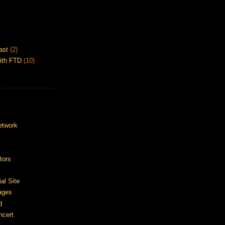
ast
(2)
ith FTD
(10)
etwork
tors
ial Site
ages
d
ncert