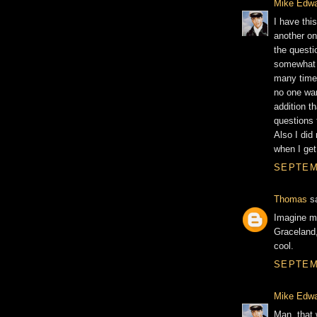
Mike Edw
I have thi
another on
the questio
somewhat e
many times
no one want
addition t
questions 
Also I did 
when I get
SEPTEMB
Thomas
sa
Imagine me
Graceland,
cool.
SEPTEMB
Mike Edw
Man, that 