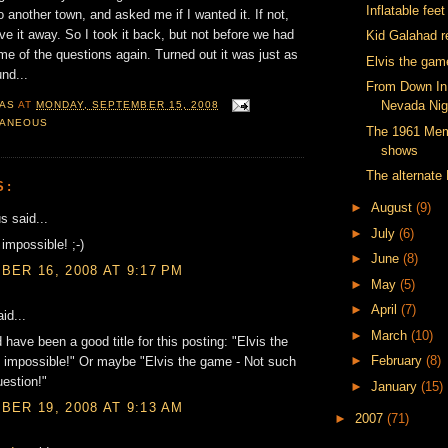
Inflatable fee
 another town, and asked me if I wanted it. If not,
ve it away. So I took it back, but not before we had
Kid Galahad r
me of the questions again. Turned out it was just as
Elvis the gam
und...
From Down In 
Nevada Nig
AS
AT
MONDAY, SEPTEMBER 15, 2008
LANEOUS
The 1961 Mem
shows
The alternate 
S:
►
August
(9)
 said...
►
July
(6)
 impossible! ;-)
►
June
(8)
ER 16, 2008 AT 9:17 PM
►
May
(5)
►
April
(7)
id...
►
March
(10)
 have been a good title for this posting: "Elvis the
►
February
(8)
s impossible!" Or maybe "Elvis the game - Not such
estion!"
►
January
(15)
ER 19, 2008 AT 9:13 AM
►
2007
(71)