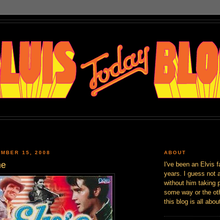
MBER 15, 2008
ABOUT
me
I've been an Elvis f
years. I guess not 
without him taking p
some way or the oth
this blog is all abou