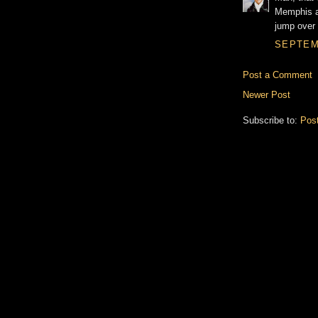
Memphis an
jump over 
SEPTEMB
Post a Comment
Newer Post
Subscribe to:
Pos