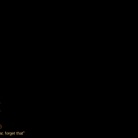
)
)
)
, forget that"