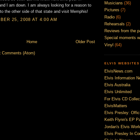
Musicians
(36)
d I am down. I am always looking for a reason to
Pictures
(7)
to the other side of that state and visit Memphis!
Radio
(6)
ER 25, 2008 AT 4:00 AM
Rehearsals
(2)
Reviews from the p
Special moments w
Home
Older Post
Vinyl
(64)
t Comments (Atom)
ELVIS WEBSITES
ElvisNews.com
Elvis Information N
Elvis Australia
Elvis Unlimited
For Elvis CD Collec
ElvisMatters
Elvis Presley: Offic
Keith Flynn's EP P
Jordan's Elvis Worl
Elvis Presley In Co