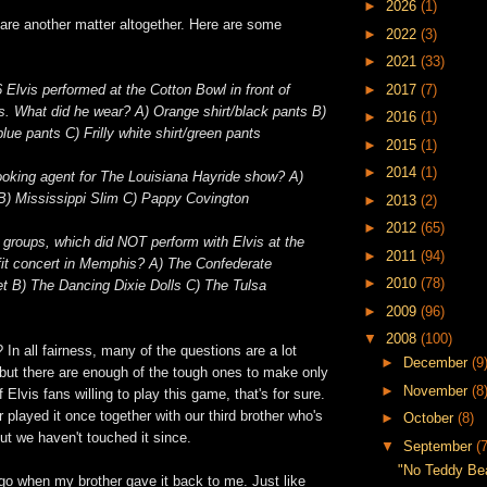
►
2026
(1)
are another matter altogether. Here are some
►
2022
(3)
►
2021
(33)
►
2017
(7)
 Elvis performed at the Cotton Bowl in front of
s. What did he wear? A) Orange shirt/black pants B)
►
2016
(1)
ue pants C) Frilly white shirt/green pants
►
2015
(1)
►
2014
(1)
oking agent for The Louisiana Hayride show? A)
B) Mississippi Slim C) Pappy
Covington
►
2013
(2)
►
2012
(65)
g groups, which did NOT perform with Elvis at the
►
2011
(94)
fit concert in Memphis? A) The Confederate
►
2010
(78)
t B) The Dancing Dixie Dolls C) The Tulsa
►
2009
(96)
▼
2008
(100)
 In all fairness, many of the questions are a lot
►
December
(9
 but there are enough of the tough ones to make only
►
November
(8
 Elvis fans willing to play this game, that's for sure.
played it once together with our third brother who's
►
October
(8)
but we haven't touched it since.
▼
September
(7
"No Teddy Bear
go when my brother gave it back to me. Just like