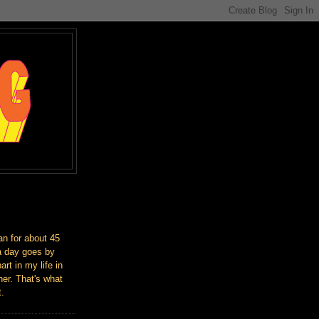
an for about 45
a day goes by
art in my life in
er. That's what
t.