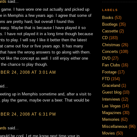
ards
said...
s game. I have wore one out actually and picked up
LABELS
e in Memphis a few years ago. I agree that some of
Books
(53)
ns are pretty hard, but overall I found this
Bootlegs
(35)
asy. Maybe that is because I have played it so
Cassette
(2)
. I have not played it in a long time though because
CD
(183)
s to play. I will say I like it better then the latest
Christmas
(26)
hat came out four or five years ago. It has many
Concerts
(108)
that have the wrong answers to go along with them.
not like the concept as well. I still enjoy either one
DVD
(27)
 the chance to play though.
Fan Clubs
(16)
Footage
(17)
ER 24, 2008 AT 3:01 AM
FTD
(154)
Graceland
(1)
id...
Guest blog
(10)
eting up in Memphis sometime and, after a visit to
Interviews
(12)
 play the game, maybe over a beer. That would be
Las Vegas
(14)
Magazines
(30)
ER 24, 2008 AT 6:31 PM
Memories
(62)
Miscellaneous
(96)
ards
said...
Movies
(50)
would be cool. Let me know next time your in