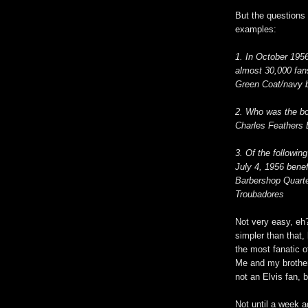
But the questions 
examples:
1. In October 1956
almost 30,000 fan
Green Coat/navy bl
2. Who was the bo
Charles Feathers 
3. Of the followin
July 4, 1956 bene
Barbershop Quarte
Troubadores
Not very easy, eh?
simpler than that,
the most fanatic of
Me and my brother 
not an Elvis fan, 
Not until a week a