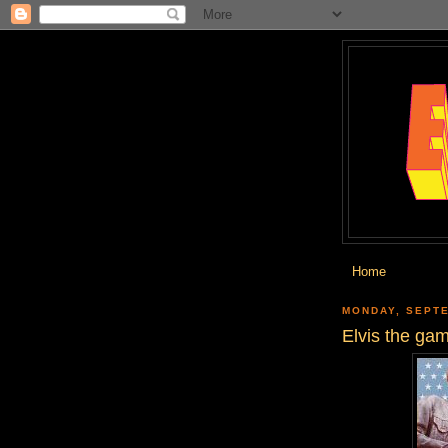
Home
MONDAY, SEPTE
Elvis the ga