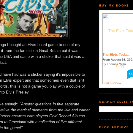
BUY MY BOOK!
 ago I bought an Elvis board game to one of my
 it from the fan club in Great Britain but it was
The Elvis Toda...
he USA and came with a sticker that said it was a
From August 16, 200.
duct.
By Thomas Melin
d have had was a sticker saying it's impossible to
 an Elvis expert and that sometimes even that isn't
Book Preview
ords, this is not a game you play with a couple of
nto Elvis Presley.
SEARCH ELVIS 
ple enough:
"Answer questions in five separate
 relive the magical moments from the live and career
 Correct answers earn players Gold Record Albums.
urn to Graceland with a collection of five different
in the game!"
BLOG ARCHIVE