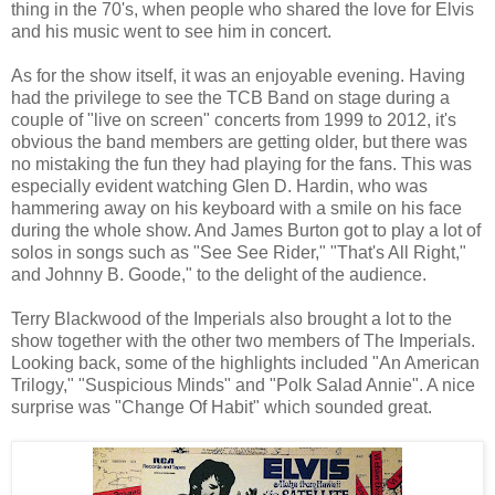
thing in the 70's, when people who shared the love for Elvis
and his music went to see him in concert.
As for the show itself, it was an enjoyable evening. Having
had the privilege to see the TCB Band on stage during a
couple of "live on screen" concerts from 1999 to 2012, it's
obvious the band members are getting older, but there was
no mistaking the fun they had playing for the fans. This was
especially evident watching Glen D. Hardin, who was
hammering away on his keyboard with a smile on his face
during the whole show. And James Burton got to play a lot of
solos in songs such as "See See Rider," "That's All Right,"
and Johnny B. Goode," to the delight of the audience.
Terry Blackwood of the Imperials also brought a lot to the
show together with the other two members of The Imperials.
Looking back, some of the highlights included "An American
Trilogy," "Suspicious Minds" and "Polk Salad Annie". A nice
surprise was "Change Of Habit" which sounded great.