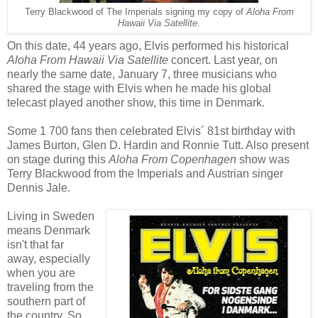
Terry Blackwood of The Imperials signing my copy of
Aloha From
Hawaii Via Satellite
.
On this date, 44 years ago, Elvis performed his historical
Aloha From Hawaii Via Satellite
concert. Last year, on
nearly the same date, January 7, three musicians who
shared the stage with Elvis when he made his global
telecast played another show, this time in Denmark.
Some 1 700 fans then celebrated Elvis´ 81st birthday with
James Burton, Glen D. Hardin and Ronnie Tutt. Also present
on stage during this
Aloha From Copenhagen
show was
Terry Blackwood from the Imperials and Austrian singer
Dennis Jale.
Living in Sweden
means Denmark
isn't that far
away, especially
when you are
traveling from the
southern part of
the country. So