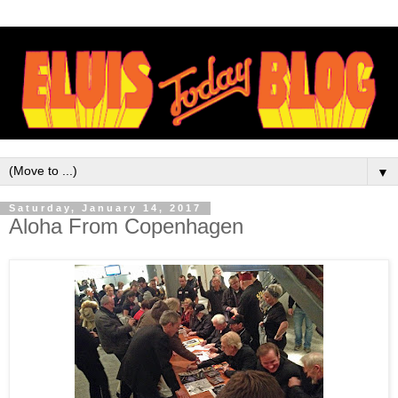
▼
Saturday, January 14, 2017
Aloha From Copenhagen