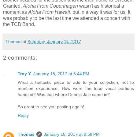
Granted,
Aloha From Copenhagen
wasn't as historical a
moment as
Aloha From Hawaii
, but in a way it was for us. It
was probably to be the last time we attended a concert with
the TCB Band.
Thomas
at
Saturday, January 14, 2017
2 comments:
Troy Y.
January 15, 2017 at 5:44 PM
What a fantastic piece to add to your collection, not to
mention experience. How were the lead vocal portions
handled? Was that where Dennis Jale came in?
So great to see you posting again!
Reply
Thomas
January 15, 2017 at 9:58 PM