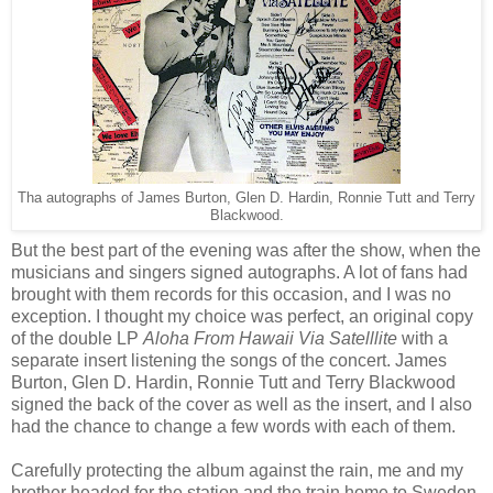
Tha autographs of James Burton, Glen D. Hardin, Ronnie Tutt and Terry
Blackwood.
But the best part of the evening was after the show, when the
musicians and singers signed autographs. A lot of fans had
brought with them records for this occasion, and I was no
exception. I thought my choice was perfect, an original copy
of the double LP
Aloha From Hawaii Via Satelllite
with a
separate insert listening the songs of the concert. James
Burton, Glen D. Hardin, Ronnie Tutt and Terry Blackwood
signed the back of the cover as well as the insert, and I also
had the chance to change a few words with each of them.
Carefully protecting the album against the rain, me and my
brother headed for the station and the train home to Sweden.