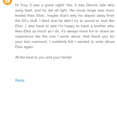
Hi Troy, it was a great night! Yes, it was Dennis Jale who
sang lead, and he did all right. His vocal range was more
limited than Elvis', maybe that's why he stayed away from
the 50's stuff. I liked that he didn't try to sound or look like
Elvis. I also have to add I'm happy to have a brother who
likes Elvis as much as I do, it's always more fun to share an
experience like the one I wrote about. And thank you for
your last comment, I suddenly felt I wanted to write about
Elvis again.
All the best to you and your family!
Reply