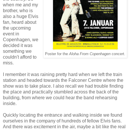
when me and my
brother, who is
also a huge Elvis
fan, heard about
the upcoming
event in
Copenhagen, we
decided it was
something we
Poster for the
Aloha From Copenhagen
concert.
couldn't afford to
miss.
I remember it was raining pretty hard when we left the train
station and headed towards the Falconer Centre where the
show was to take place. I also recall we had trouble finding
the place and practically stumbled across the back of the
building, from where we could hear the band rehearsing
inside.
Quickly locating the entrance and walking inside we found
ourselves in the company of hundreds of fellow Elvis fans.
And there was excitement in the air, maybe a bit like the real