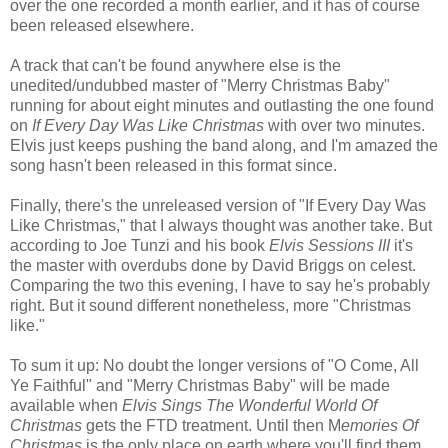
over the one recorded a month earlier, and it has of course
been released elsewhere.
A track that can't be found anywhere else is the
unedited/undubbed master of "Merry Christmas Baby"
running for about eight minutes and outlasting the one found
on
If Every Day Was Like Christmas
with over two minutes.
Elvis just keeps pushing the band along, and I'm amazed the
song hasn't been released in this format since.
Finally, there's the unreleased version of "If Every Day Was
Like Christmas," that I always thought was another take. But
according to Joe Tunzi and his book
Elvis Sessions III
it's
the master with overdubs done by David Briggs on celest.
Comparing the two this evening, I have to say he's probably
right. But it sound different nonetheless, more "Christmas
like."
To sum it up: No doubt the longer versions of "O Come, All
Ye Faithful" and "Merry Christmas Baby" will be made
available when
Elvis Sings The Wonderful World Of
Christmas
gets the FTD treatment. Until then M
emories Of
Christmas
is the only place on earth where you'll find them.