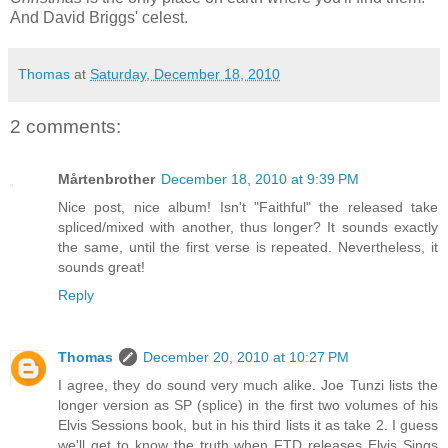
And David Briggs' celest.
Thomas
at
Saturday, December 18, 2010
2 comments:
Mårtenbrother
December 18, 2010 at 9:39 PM
Nice post, nice album! Isn't "Faithful" the released take
spliced/mixed with another, thus longer? It sounds exactly
the same, until the first verse is repeated. Nevertheless, it
sounds great!
Reply
Thomas
December 20, 2010 at 10:27 PM
I agree, they do sound very much alike. Joe Tunzi lists the
longer version as SP (splice) in the first two volumes of his
Elvis Sessions book, but in his third lists it as take 2. I guess
we'll get to know the truth when FTD releases Elvis Sings