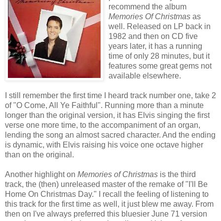
recommend the album
Memories Of Christmas
as
well. Released on LP back in
1982 and then on CD five
years later, it has a running
time of only 28 minutes, but it
features some great gems not
available elsewhere.
I still remember the first time I heard track number one, take 2
of "O Come, All Ye Faithful". Running more than a minute
longer than the original version, it has Elvis singing the first
verse one more time, to the accompaniment of an organ,
lending the song an almost sacred character. And the ending
is dynamic, with Elvis raising his voice one octave higher
than on the original.
Another highlight on
Memories of Christmas
is the third
track, the (then) unreleased master of the remake of "I'll Be
Home On Christmas Day." I recall the feeling of listening to
this track for the first time as well, it just blew me away. From
then on I've always preferred this bluesier June 71 version