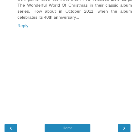
The Wonderful World Of Christmas in their classic album
series. How about in October 2011, when the album
celebrates its 40th anniversary...
Reply
‹
›
Home