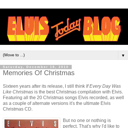
▼
Saturday, December 18, 2010
Memories Of Christmas
Sixteen years after its release, I still think
If Every Day Was
Like Christmas
is the best Christmas compilation with Elvis.
Featuring all the 20 Christmas songs Elvis recorded, as well
as a couple of alternate versions it's the ultimate Elvis
Christmas CD.
But no one or nothing is
perfect. That's why I'd like to