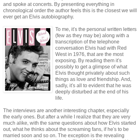
and spoke at concerts. By presenting everything in
chronological order the author feels this is the closest we will
ever get an Elvis autobiography.
To me, it's the personal written letters
(few as they may be) along with a
transcription of the telephone
conversation Elvis had with Red
West in 1976, that are the most
exposing. By reading them it's
possibly to get a glimpse of what
Elvis thought privately about such
things as love and friendship. And,
sadly, it's all to evident that he was
deeply disturbed at the end of his
life.
The interviews are another interesting chapter, especially
the early ones. But after a while I realize that they are very
much alike, with the same questions about how Elvis started
out, what he thinks about the screaming fans, if he's to be
married soon and so on. The exception is the revealing