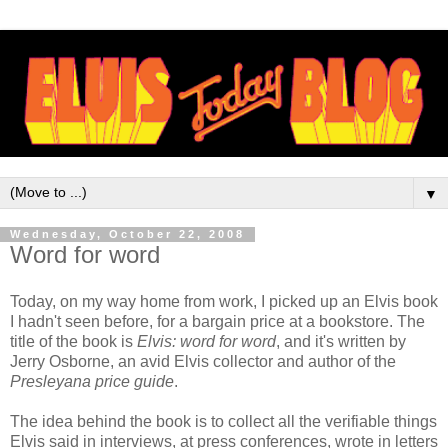
▼
Wednesday, October 22, 2008
Word for word
Today, on my way home from work, I picked up an Elvis book
I hadn't seen before, for a bargain price at a bookstore. The
title of the book is
Elvis: word for word
, and it's written by
Jerry Osborne, an avid Elvis collector and author of the
Presleyana price guide
.
The idea behind the book is to collect all the verifiable things
Elvis said in interviews, at press conferences, wrote in letters