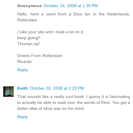
Anonymous
October 24, 2008 at 1:35 PM
Hello, here a word from a Elvis fan in the Nederlands,
Rotterdam.
i Like your site and i read a lot on it,
keep going!!
Thumps up!
Greets From Rotterdam
Ricardo
Reply
Keith
October 26, 2008 at 2:22 PM
That sounds like a really cool book. I guess it is fascinating
to actually be able to read over the words of Elvis. You get a
better idea of what was on his mind.
Reply