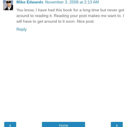
Mike Edwards
November 3, 2008 at 2:13 AM
You know, I have had this book for a long time but never got
around to reading it. Reading your post makes me want to. I
will have to get around to it soon. Nice post.
Reply
‹
›
Home