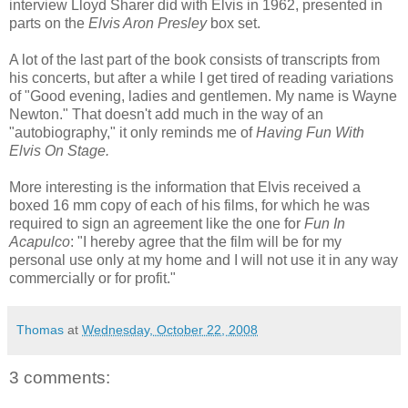
interview Lloyd Sharer did with Elvis in 1962, presented in
parts on the
Elvis Aron Presley
box set.
A lot of the last part of the book consists of transcripts from
his concerts, but after a while I get tired of reading variations
of "Good evening, ladies and gentlemen. My name is Wayne
Newton." That doesn't add much in the way of an
"autobiography," it only reminds me of
Having Fun With
Elvis On Stage.
More interesting is the information that Elvis received a
boxed 16 mm copy of each of his films, for which he was
required to sign an agreement like the one for
Fun In
Acapulco
: "I hereby agree that the film will be for my
personal use only at my home and I will not use it in any way
commercially or for profit."
Thomas
at
Wednesday, October 22, 2008
3 comments: