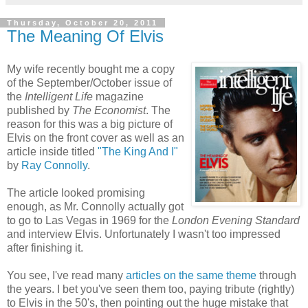
Thursday, October 20, 2011
The Meaning Of Elvis
My wife recently bought me a copy
of the September/October issue of
the
Intelligent Life
magazine
published by
The Economist
. The
reason for this was a big picture of
Elvis on the front cover as well as an
article inside titled
"The King And I"
by
Ray Connolly
.
The article looked promising
enough, as Mr. Connolly actually got
to go to Las Vegas in 1969 for the
London Evening Standard
and interview Elvis. Unfortunately I wasn't too impressed
after finishing it.
You see, I've
read
many
articles
on the same theme
through
the years. I bet you've seen them too, paying tribute (rightly)
to Elvis in the 50's, then pointing out the huge mistake that