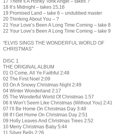
17 There’s A Honky Tonk Angel – takes ?
18 It’s Midnight – takes 15,16
19 Promised Land – take 6 – undubbed master
20 Thinking About You – ?
21 Your Love’s Been A Long Time Coming – take 8
22 Your Love’s Been A Long Time Coming – take 9
“ELVIS SINGS THE WONDERFUL WORLD OF
CHRISTMAS”
DISC 1
THE ORIGINAL ALBUM
01 O Come, All Ye Faithful 2:48
02 The First Noel 2:09
03 On A Snowy Christmas Night 2:49
04 Winter Wonderland 2:17
05 The Wonderful World Of Christmas 1:57
06 It Won’t Seem Like Christmas (Without You) 2:41
07 I’ll Be Home On Christmas Day 3:48
08 If I Get Home On Christmas Day 2:51
09 Holly Leaves And Christmas Trees 2:52
10 Merry Christmas Baby 5:44
11 Silver Bells 2:26