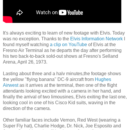
It's always exciting to learn of new footage with Elvis. Today
was no exception. Thanks to the
Elvis Information Network
I
found myself watching
a clip on YouTube
of Elvis
at the
Fresno Air Terminal as he departs the day after performing
his two back-to-back sold-out shows at Fresno's Selland
Arena, April 26, 1973.
Lasting about three and a halv minutes,the footage shows
the yellow "flying banana" DC-9 aircraft from
Hughes
Airwest
as it arrives at the terminal, then one of the flight
attendants looking excited with a camera in her hand, and
finally the arrival of two limousines, Elvis exiting the last one,
looking cool in one of his Cisco Kid suits, waving in the
direction of the camera.
Other familiar faces include Vernon, Red West (wearing a
Super Fly hat), Charlie Hodge, Dr. Nick, Joe Esposito and