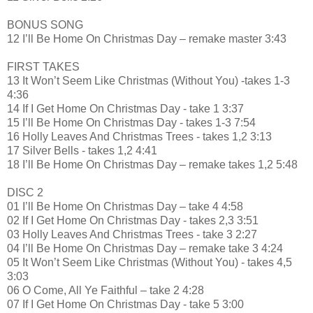
BONUS SONG
12 I’ll Be Home On Christmas Day – remake master 3:43
FIRST TAKES
13 It Won’t Seem Like Christmas (Without You) -takes 1-3
4:36
14 If I Get Home On Christmas Day - take 1 3:37
15 I’ll Be Home On Christmas Day - takes 1-3 7:54
16 Holly Leaves And Christmas Trees - takes 1,2 3:13
17 Silver Bells - takes 1,2 4:41
18 I’ll Be Home On Christmas Day – remake takes 1,2 5:48
DISC 2
01 I’ll Be Home On Christmas Day – take 4 4:58
02 If I Get Home On Christmas Day - takes 2,3 3:51
03 Holly Leaves And Christmas Trees - take 3 2:27
04 I’ll Be Home On Christmas Day – remake take 3 4:24
05 It Won’t Seem Like Christmas (Without You) - takes 4,5
3:03
06 O Come, All Ye Faithful – take 2 4:28
07 If I Get Home On Christmas Day - take 5 3:00