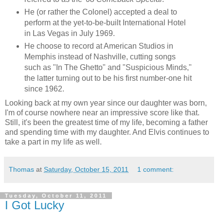
He (or rather the Colonel) accepted a deal to
perform at the yet-to-be-built International Hotel
in Las Vegas in July 1969.
He choose to record at American Studios in
Memphis instead of Nashville, cutting songs
such as "In The Ghetto" and "Suspicious Minds,"
the latter turning out to be his first number-one hit
since 1962.
Looking back at my own year since our daughter was born,
I'm of course nowhere near an impressive score like that.
Still, it's been the greatest time of my life, becoming a father
and spending time with my daughter. And Elvis continues to
take a part in my life as well.
Thomas
at
Saturday, October 15, 2011
1 comment:
Tuesday, October 11, 2011
I Got Lucky