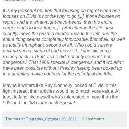
It is my personal opinion that focusing on regret when one
focuses on Elvis is not the way to go [...]. If one focuses on
regret, and the what-might-have-beens, then his entire
career starts to look tragic. [...] But change the filter just
slightly, move the prism a quarter-inch to the left, and the
entire thing seems completely improbable, first of all, as well
as totally triumphant, second of all. Who could survive
making such a string of bad movies [...] and still come
roaring back in 1968, as he did, not only relevant, but
dangerous? That 1968 special is
dangerous
and it wouldn’t
have been possible without Presley having been boxed up
in a daunting movie contract for the entirety of the 60s.
Maybe if writers like Ray Connolly looked at Elvis in this
light instead, their articles would hold much vore value. At
least to fans like myself who's interested in more than the
50's and the
'68 Comeback Special.
Thomas
at
Thursday, October 20, 2011
2 comments: