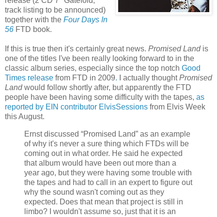
release (2 CD 7" Gatefold,
track listing to be announced)
together with the
Four Days In
56
FTD book.
If this is true then it's certainly great news.
Promised Land
is
one of the titles I've been really looking forward to in the
classic album series, especially since the top notch
Good
Times release
from FTD in 2009
.
I actually thought
Promised
Land
would follow shortly after, but apparently the FTD
people have been having some difficulty with the tapes,
as
reported by EIN contributor ElvisSessions
from Elvis Week
this August.
Ernst discussed “Promised Land” as an example
of why it's never a sure thing which FTDs will be
coming out in what order. He said he expected
that album would have been out more than a
year ago, but they were having some trouble with
the tapes and had to call in an expert to figure out
why the sound wasn't coming out as they
expected. Does that mean that project is still in
limbo? I wouldn't assume so, just that it is an