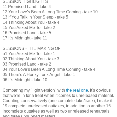
SESSION HIGHLIGHTS
11 Promised Land - take 4
12 Your Love's Been A Long Time Coming - take 10
13 If You Talk In Your Sleep - take 5
14 Thinking About You - take 4
15 You Asked Me To - take 2
16 Promised Land - take 5
17 It's Midnight - take 11
SESSIONS - THE MAKING OF
o1 You Asked Me To - take 1
02 Thinking About You - take 3
03 Promised Land - take 2
04 Your Love's Been A Long Time Coming - take 4
05 There's A Honky Tonk Angel - take 1
06 It's Midnight - take 10
Comparing my "light version" with
the real one
, it's obvious
that we're in for a treat when it comes to unreleased material.
Counting conservatively (one complete take/track), I make it
19 complete unreleased outtakes, in addition to another 16
incomplete outtakes as well as two unreleased rehearsals
and three undubbed masters.