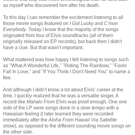
as myself who discovered him after his death.
To this day I can remember the excitement listening to all
those movie songs featured on
I Got Lucky
and
C'mon
Everybody
. Today I know that the majority of the songs
originated from four of Elvis soundtracks (all of them
originally released on EP records), but back then I didn't
have a clue. But that wasn't important.
What mattered was how happy I felt listening to songs such
as
"What A Wonderful Life," "Riding The Rainbow," "Fools
Fall In Love," and "If You Think I Don't Need You" to name a
few.
And although I didn't know a lot about Elvis' career at the
time, I quickly realized that he was a versatile singer. A
record like
Mahalo From Elvis
was proof enough. One one
side of the LP were songs done in a slow tempo with a
Hawaiian feeling (I later learned they were recorded
immediately after the
Aloha From Hawaii Via Satellite
show), as opposed to the different sounding movie songs on
the other side.