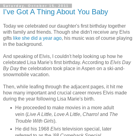
Saturday, October 15, 2011
I've Got A Thing About You Baby
Today we celebrated our daughter's first birthday together
with family and friends. Though she didn't receive any Elvis
gifts
like she did a year ago
, his music was of course playing
in the background.
And speaking of Elvis, I couldn't help looking up how he
celebrated Lisa Marie's first birthday. According to
Elvis Day
By Day
the celebration took place in Aspen on a ski-and-
snowmobile vacation.
Then, while leafing through the adjacent pages, it hit me
how many important and crucial career moves Elvis made
during the year following Lisa Marie's birth.
He proceeded to make movies in a more adult
vein (
Live A Little, Love A Little
,
Charro!
and
The
Trouble With Girls
).
He did his 1968
Elvis
television special, later
referred to as the
'68 Comeback Special
.