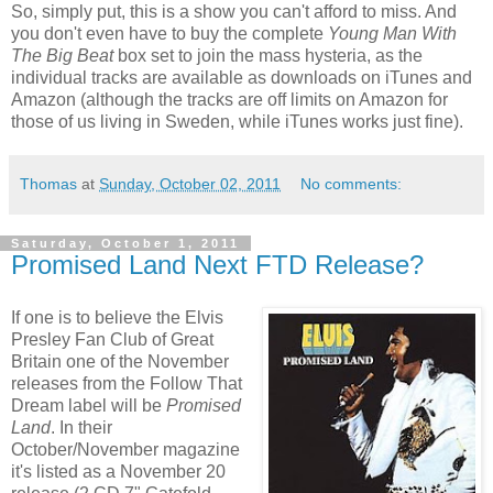
So, simply put, this is a show you can't afford to miss. And
you don't even have to buy the
complete
Young Man With
The Big Beat
box set to join the mass hysteria, as the
individual tracks are available as downloads on iTunes and
Amazon (although the tracks are off limits on Amazon for
those of us living in Sweden, while iTunes works just fine).
Thomas
at
Sunday, October 02, 2011
No comments:
Saturday, October 1, 2011
Promised Land Next FTD Release?
If one is to believe the Elvis
Presley Fan Club of Great
Britain one of the November
releases from the Follow That
Dream label will be
Promised
Land
. In their
October/November magazine
it's listed as a November 20