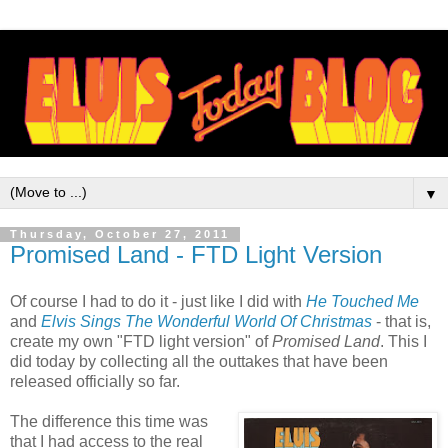
▼
Thursday, October 27, 2011
Promised Land - FTD Light Version
Of course I had to do it - just like I did with
He Touched Me
and
Elvis Sings The Wonderful World Of Christmas
- that is,
create my own "FTD light version" of
Promised Land
. This I
did today by collecting all the outtakes that have been
released officially so far.
The difference this time was
that I had access to the real