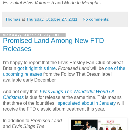
Essential Elvis Volume 5
and
Made In Memphis.
Thomas
at
Thursday, October 27, 2011
No comments:
Monday, October 24, 2011
Promised Land Among New FTD
Releases
I'm happy to report that the Elvis Presley Fan Club of Great
Britain
got it right this time
.
Promised Land
will be
one of the
upcoming releases
from the Follow That Dream label
available early December.
And not only that.
Elvis Sings The Wonderful World Of
Christmas
is due for release at the same time. This means
that three of the four titles
I speculated about in January
will
receive the FTD classic album treatment this year.
In addition to
Promised Land
and
Elvis Sings The