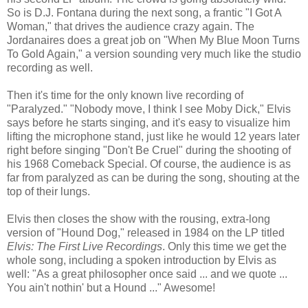
So is D.J. Fontana during the next song, a frantic "I Got A
Woman," that drives the audience crazy again. The
Jordanaires does a great job on "When My Blue Moon Turns
To Gold Again," a version sounding very much like the studio
recording as well.
Then it's time for the only known live recording of
"Paralyzed." "Nobody move, I think I see Moby Dick," Elvis
says before he starts singing, and it's easy to visualize him
lifting the microphone stand, just like he would 12 years later
right before singing "Don't Be Cruel" during the shooting of
his 1968 Comeback Special. Of course, the audience is as
far from paralyzed as can be during the song, shouting at the
top of their lungs.
Elvis then closes the show with the rousing, extra-long
version of "Hound Dog," released in 1984 on the LP titled
Elvis: The First Live Recordings
. Only this time we get the
whole song, including a spoken introduction by Elvis as
well: "As a great philosopher once said ... and we quote ...
You ain't nothin' but a Hound ..." Awesome!