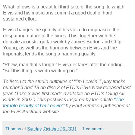
What follows is a beautiful third take of the song, to which
Elvis and his musicians commit a good deal of hard,
sustained effort.
Elvis changes the quality of his voice to emphasize the
despairing nature of the lyrics. This, together with the
delicate acoustic guitar work by James Burton and Chip
Young, as well as the harmony between Elvis and the
Imperials, lends the song a haunting quality.
“Phew, man that’s tough,” Elvis declares after the ending.
“But this thing is worth working on.”
To listen to the studio outtakes of “I’m Leavin’,”
play tracks
number 5 and 18 on disc 2 of FTD's Elvis Now released last
year. (Take 3 was first made available on FTD’s I Sing All
Kinds in 2007.) This post was inspired by the article
“The
terrible beauty of I’m Leavin’”
by Paul Simpson published at
the Elvis Australia website.
Thomas
at
Sunday, October 23, 2011
1 comment: