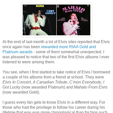
At the end of last month a lot of Elvis sites reported that Elvis
once again has been
rewarded more RIAA Gold and
Platinum awards
- some of them somewhat unexpected. I
was pleased to notice that two of the first Elvis albums I ever
listened to were among them.
You see, when I first started to take notice of Elvis I borrowed
a couple of his albums from a friend at school. They were
Elvis In Concert
,
A Canadian Tribute
,
C'mon Everybody
,
I
Got Lucky
(now awarded Platinum) and
Mahalo From Elvis
(now awarded Gold).
I guess every fan gets to know Elvis in a different way. For
those who
had
the privilege to
follow his
career
during his
lifetime that way was more chronological than for fans such