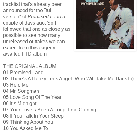
tracklist that's already been
announced for the "full
version" of
Promised Land
a
couple of days ago. So I
followed that one as closely as
possible to see how many
unreleased outtakes we can
expect from this eagerly
awaited FTD album.
THE ORIGINAL ALBUM
01 Promised Land
02 There’s A Honky Tonk Angel (Who Will Take Me Back In)
03 Help Me
04 Mr. Songman
05 Love Song Of The Year
06 It’s Midnight
07 Your Love’s Been A Long Time Coming
08 If You Talk In Your Sleep
09 Thinking About You
10 You Asked Me To