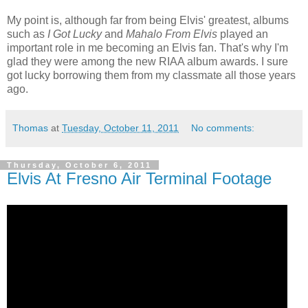
My point is, although far from being Elvis' greatest, albums
such as
I Got Lucky
and
Mahalo From Elvis
played an
important role in me becoming an Elvis fan. That's why I'm
glad they were among the new RIAA album awards. I sure
got lucky borrowing them from my classmate all those years
ago.
Thomas
at
Tuesday, October 11, 2011
No comments:
Thursday, October 6, 2011
Elvis At Fresno Air Terminal Footage