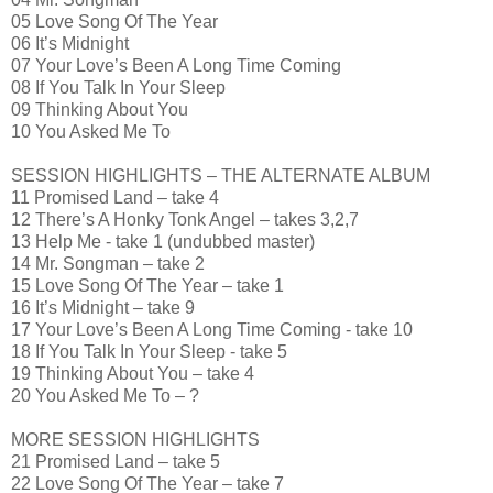
05 Love Song Of The Year
06 It’s Midnight
07 Your Love’s Been A Long Time Coming
08 If You Talk In Your Sleep
09 Thinking About You
10 You Asked Me To
SESSION HIGHLIGHTS – THE ALTERNATE ALBUM
11 Promised Land – take 4
12 There’s A Honky Tonk Angel – takes 3,2,7
13 Help Me - take 1 (undubbed master)
14 Mr. Songman – take 2
15 Love Song Of The Year – take 1
16 It’s Midnight – take 9
17 Your Love’s Been A Long Time Coming - take 10
18 If You Talk In Your Sleep - take 5
19 Thinking About You – take 4
20 You Asked Me To – ?
MORE SESSION HIGHLIGHTS
21 Promised Land – take 5
22 Love Song Of The Year – take 7