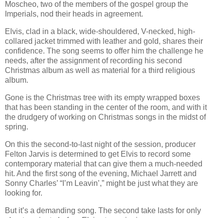
Moscheo, two of the members of the gospel group the
Imperials, nod their heads in agreement.
Elvis, clad in a black, wide-shouldered, V-necked, high-
collared jacket trimmed with leather and gold, shares their
confidence. The song seems to offer him the challenge he
needs, after the assignment of recording his second
Christmas album as well as material for a third religious
album.
Gone is the Christmas tree with its empty wrapped boxes
that has been standing in the center of the room, and with it
the drudgery of working on Christmas songs in the midst of
spring.
On this the second-to-last night of the session, producer
Felton Jarvis is determined to get Elvis to record some
contemporary material that can give them a much-needed
hit. And the first song of the evening, Michael Jarrett and
Sonny Charles’
“I’m Leavin’,” might be just what they are
looking for.
But it’s a demanding song. The second take lasts for only