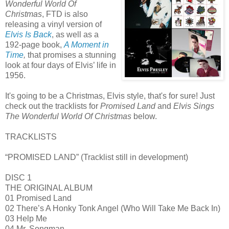
Wonderful World Of
Christmas
, FTD is also
releasing a vinyl version of
Elvis Is Back
, as well as a
192-page book,
A Moment in
Time
,
that promises a stunning
look at four days of Elvis’ life in
1956.
It's going to be a Christmas, Elvis style, that's for sure! Just
check out the tracklists for
Promised Land
and
Elvis Sings
The Wonderful World Of Christmas
below.
TRACKLISTS
“PROMISED LAND” (Tracklist still in development)
DISC 1
THE ORIGINAL ALBUM
01 Promised Land
02 There’s A Honky Tonk Angel (Who Will Take Me Back In)
03 Help Me
04 Mr. Songman