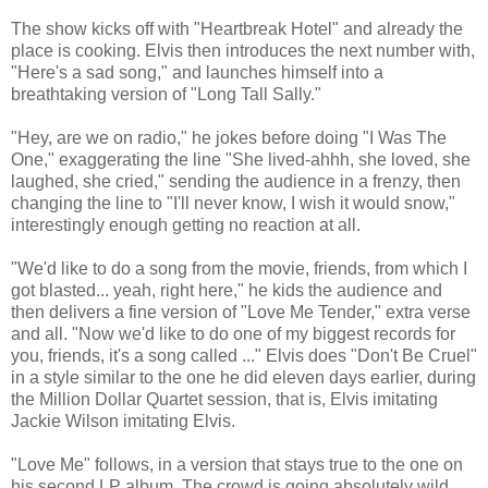
The show kicks off with "Heartbreak Hotel" and already the
place is cooking. Elvis then introduces the next number with,
"Here's a sad song," and launches himself into a
breathtaking version of "Long Tall Sally."
"Hey, are we on radio," he jokes before doing "I Was The
One," exaggerating the line "She lived-ahhh, she loved, she
laughed, she cried," sending the audience in a frenzy, then
changing the line to "I'll never know, I wish it would snow,"
interestingly enough getting no reaction at all.
"We'd like to do a song from the movie, friends, from which I
got blasted... yeah, right here," he kids the audience and
then delivers a fine version of "Love Me Tender," extra verse
and all. "Now we'd like to do one of my biggest records for
you, friends, it's a song called ..." Elvis does "Don't Be Cruel"
in a style similar to the one he did eleven days earlier, during
the Million Dollar Quartet session, that is, Elvis imitating
Jackie Wilson imitating Elvis.
"Love Me" follows, in a version that stays true to the one on
his second LP album. The crowd is going absolutely wild.