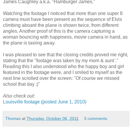
James Caughley a.k.a. "Hamburger James."
Watching the footage I noticed that more than one super 8
camera must have been present as the sequence of Elvis
climbing aboard the plane is shown twice, from different
angles. Another proof of this is the camera capturing a
woman bouncing with happiness, movie camera in hand, as
the plane is taxiing away.
I was pleased to see that the closing credits proved me right,
stating that the "footage was taken by my mom & aunt¨."
Reading this I also understood who the happy boy and girl
featured in the footage were, and I smiled to myself as the
next line scrolled over the screen: "Of course we missed
school that day ;)"
Also check out:
Louisville footage (posted June 1, 2010)
Thomas
at
Thursday, October 06, 2011
3 comments: