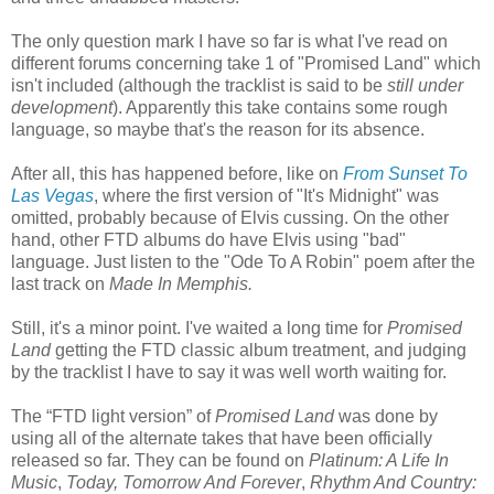
The only question mark I have so far is what I've read on
different forums concerning take 1 of "Promised Land" which
isn't included (although the tracklist is said to be
still under
development
). Apparently this take contains some rough
language, so maybe that's the reason for its absence.
After all, this has happened before, like on
From Sunset To
Las Vegas
, where the first version of "It's Midnight" was
omitted, probably because of Elvis cussing. On the other
hand, other FTD albums do have Elvis using "bad"
language. Just listen to the "Ode To A Robin" poem after the
last track on
Made In Memphis.
Still, it's a minor point. I've waited a long time for
Promised
Land
getting the FTD classic album treatment, and judging
by the tracklist I have to say it was well worth waiting for.
The “FTD light version” of
Promised Land
was done by
using all of the alternate takes that have been officially
released so far. They can be found on
Platinum: A Life In
Music
,
Today, Tomorrow And Forever
,
Rhythm And Country: