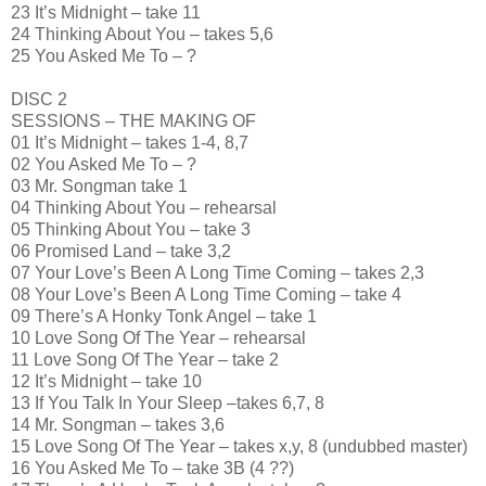
23 It’s Midnight – take 11
24 Thinking About You – takes 5,6
25 You Asked Me To – ?
DISC 2
SESSIONS – THE MAKING OF
01 It’s Midnight – takes 1-4, 8,7
02 You Asked Me To – ?
03 Mr. Songman take 1
04 Thinking About You – rehearsal
05 Thinking About You – take 3
06 Promised Land – take 3,2
07 Your Love’s Been A Long Time Coming – takes 2,3
08 Your Love’s Been A Long Time Coming – take 4
09 There’s A Honky Tonk Angel – take 1
10 Love Song Of The Year – rehearsal
11 Love Song Of The Year – take 2
12 It’s Midnight – take 10
13 If You Talk In Your Sleep –takes 6,7, 8
14 Mr. Songman – takes 3,6
15 Love Song Of The Year – takes x,y, 8 (undubbed master)
16 You Asked Me To – take 3B (4 ??)