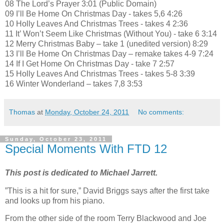
08 The Lord’s Prayer 3:01 (Public Domain)
09 I’ll Be Home On Christmas Day - takes 5,6 4:26
10 Holly Leaves And Christmas Trees - takes 4 2:36
11 It’ Won’t Seem Like Christmas (Without You) - take 6 3:14
12 Merry Christmas Baby – take 1 (unedited version) 8:29
13 I’ll Be Home On Christmas Day – remake takes 4-9 7:24
14 If I Get Home On Christmas Day - take 7 2:57
15 Holly Leaves And Christmas Trees - takes 5-8 3:39
16 Winter Wonderland – takes 7,8 3:53
Thomas
at
Monday, October 24, 2011
No comments:
Sunday, October 23, 2011
Special Moments With FTD 12
This post is dedicated to Michael Jarrett.
”This is a hit for sure,” David Briggs says after the first take
and looks up from his piano.
From the other side of the room Terry Blackwood and Joe