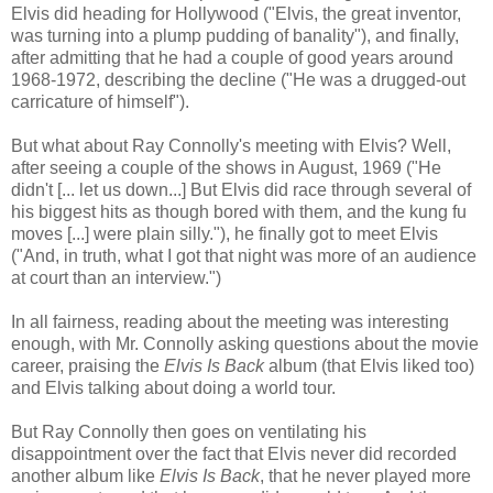
Elvis did heading for Hollywood ("Elvis, the great inventor,
was turning into a plump pudding of banality"), and finally,
after admitting that he had a couple of good years around
1968-1972, describing the decline ("He was a drugged-out
carricature of himself")
.
But what about Ray Connolly's meeting with Elvis? Well,
after seeing a couple of the shows in August, 1969 ("He
didn't [... let us down...] But Elvis did race through several of
his biggest hits as though bored with them, and the kung fu
moves [...] were plain silly."), he finally got to meet Elvis
("And, in truth, what I got that night was more of an audience
at court than an interview.")
In all fairness, reading about the meeting was interesting
enough, with Mr. Connolly asking questions about the movie
career, praising the
Elvis Is Back
album (that Elvis liked too)
and Elvis talking about doing a world tour.
But Ray Connolly then goes on
ventilating his
disappointment over the fact that Elvis never did recorded
another album like
Elvis Is Back
, that he never
played more