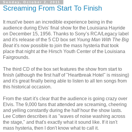
Sunday, October 2, 2011
Screaming From Start To Finish
It must've been an incredible experience being in the
audience during Elvis' final show for the Louisiana Hayride
on December 15, 1956. Thanks to Sony’s RCA/Legacy label
and it's release of the 5 CD box set
Young Man With The Big
Beat
it's now possible to join the mass hysteria that took
place that night at the Hirsch Youth Center of the Louisiana
Fairgrounds.
The third CD of the box set features the show from start to
finish (although the first half of "Heartbreak Hotel" is missing)
and it's great finally being able to listen to all ten songs from
this historical occasion.
From the start it's clear that the audience is going crazy over
Elvis. The 9,000 fans that attended are screaming, cheering
and yelling constantly during the half hour the show lasts.
Lee Cotten describes it as "waves of noise washing across
the stage," and that's exactly what it sound like. If it isn't
mass hysteria, then I don't know what to call it.