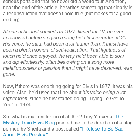
serious parts and that he never did a world tour. And then,
near the end of the article, he writes something that clearly is
a reconstruction that doesn't hold true (but makes for a good
ending).
At one of his last concerts in 1977, filmed for TV, he even
apologised before singing a song he’d first recorded at 20.
His voice, he said, had been a lot higher then. It must have
been a bleak moment of self-realisation. That lightness of
touch he’d once enjoyed, the way he’d been able to soar
and dip effortlessly, often bestowing on a song more
mellifluousness or passion than it might have deserved, was
gone.
Now, if there was one thing going for Elvis in 1977, it was his
voice. Also, he'd used that line about
his voice being a lot
higher then
, since he first started doing "Trying To Get To
You" in 1974.
So, what is my conclusion of all this? Troy Y. over at
The
Mystery Train Elvis Blog
pointed me in the direction of a blog
penned by Sheila and a post called
"I Refuse To Be Sad
About Elvis Presley."