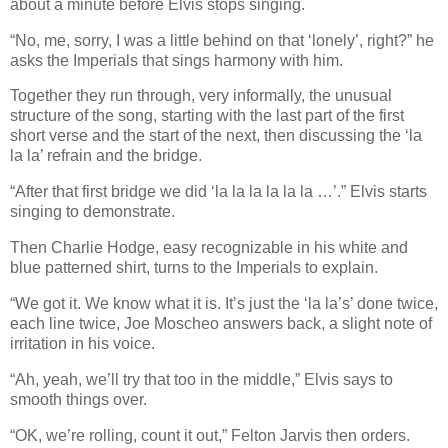
about a minute before Elvis stops singing.
“No, me, sorry, I was a little behind on that ‘lonely’, right?” he
asks the Imperials that sings harmony with him.
Together they run through, very informally, the unusual
structure of the song, starting with the last part of the first
short verse and the start of the next, then discussing the
‘
la
la la
’
refrain and the bridge.
“After that first bridge we did
‘
la la la la la la
…
’
.” Elvis starts
singing to demonstrate.
Then Charlie Hodge, easy recognizable in his white and
blue patterned shirt, turns to the Imperials to explain.
“We got it. We know what it is. It’s just the ‘la la’s’ done twice,
each line twice, Joe Moscheo answers back, a slight note of
irritation in his voice.
“Ah, yeah, we’ll try that too in the middle,” Elvis says to
smooth things over.
“OK, we’re rolling, count it out,” Felton Jarvis then orders.