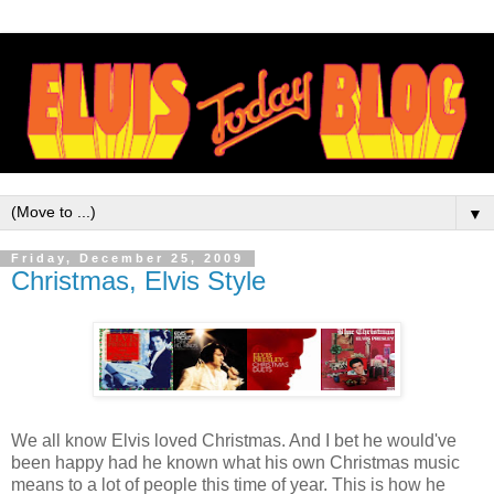
▼
Friday, December 25, 2009
Christmas, Elvis Style
We all know Elvis loved Christmas. And I bet he would've
been happy had he known what his own Christmas music
means to a lot of people this time of year. This is how he