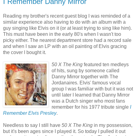
I Remember Danny Mirror
Reading my brother's recent guest blog I was reminded of a
similar experience also having to do with an album with a
guy singing like Elvis on it (or at least trying to sing like him).
This must have been in the early 80's when I wasn't too
picky either. The nearest department store had a record sale
and when I saw an LP with an oil painting of Elvis gracing
the cover I bought it.
50 X The King
featured ten medleys
of hits, sung by someone called
Danny Mirror together with The
Jordanaires. Elvis' famous vocal
group I was familiar with but it was not
until later I learned that Danny Mirror
was a Dutch singer who most fans
remember for his 1977 tribute single
I
Remember Elvis Presley
.
Needless to say I still have
50 X The King
in my possession,
but it's been ages since I played it. So today I pulled it out