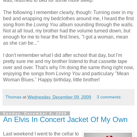
was, returned to bed for some more sleep.
The following I remember clearly, though: Turning over in my
bed and wrapping my bedclothes around me, I heard the first
song from the
Loving You
album sounding through the walls.
Not at all loud, my brother had the volume turned down, but
enough for me to hear the first lines, "I got a woman, mean
as she can be..."
I don't remember what I did after school that day, but I'm
pretty sure me and my brother listend to that cassette tape
over and over. That's why I'm doing the same thing right now,
enjoying the songs from
Loving You
and particulary "Mean
Woman Blues." Happy birthday, little brother!
Thomas
at
Wednesday, December 09, 2009
3 comments:
Sunday, December 6, 2009
An Elvis In Concert Jacket Of My Own
Last weekend I went to the cellar to