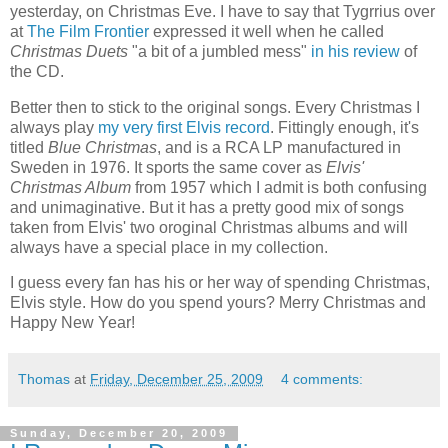
yesterday, on Christmas Eve. I have to say that Tygrrius over
at
The Film Frontier
expressed it well when he called
Christmas Duets
"a bit of a jumbled mess"
in his review
of
the CD.
Better then to stick to the original songs. Every Christmas I
always play
my very first Elvis record
. Fittingly enough, it's
titled
Blue Christmas
, and is a RCA LP manufactured in
Sweden in 1976. It sports the same cover as
Elvis'
Christmas Album
from 1957 which I admit is both confusing
and unimaginative. But it has a pretty good mix of songs
taken from Elvis' two oroginal Christmas albums and will
always have a special place in my collection.
I guess every fan has his or her way of spending Christmas,
Elvis style. How do you spend yours? Merry Christmas and
Happy New Year!
Thomas
at
Friday, December 25, 2009
4 comments:
Sunday, December 20, 2009