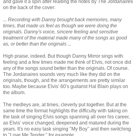
and gave it a spin after reading the notes by The Jordanaires
on the back of the cover:
... Recording with Danny brought back memories, many
times, that made us feel as though we were doing the
originals. Danny's voice, sincere feeling and sensitive
treatment of the material made many of the songs as good
as, or better than the originals ...
High praise, indeed. But though Danny Mirror sings with
feeling and a few times made me think of Elvis, not once did
any of the songs sound better than the originals. Of course.
The Jordanaires sounds very much like they did on the
originals, though, and the arrangements are pretty similar
too. Maybe because Elvis' 60's guitarist Hal Blain plays on
the album.
The medleys are, at times, cleverly put together. But at the
same time the format highlights the difficulty with taking on
the task of singing Elvis songs spanning all over his career,
as Elvis' voice changed, deepened and matured during the
years. It's no easy task singing "My Boy" and then switching
to "Love Me Tender," for example.