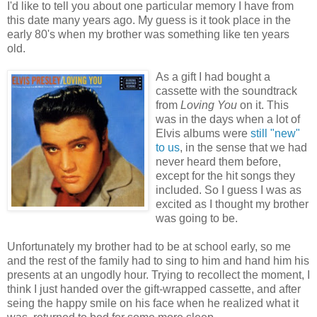
I'd like to tell you about one particular memory I have from
this date many years ago. My guess is it took place in the
early 80's when my brother was something like ten years
old.
As a gift I had bought a
cassette with the soundtrack
from
Loving You
on it. This
was in the days when a lot of
Elvis albums were
still "new"
to us
, in the sense that we had
never heard them before,
except for the hit songs they
included. So I guess I was as
excited as I thought my brother
was going to be.
Unfortunately my brother had to be at school early, so me
and the rest of the family had to sing to him and hand him his
presents at an ungodly hour. Trying to recollect the moment, I
think I just handed over the gift-wrapped cassette, and after
seing the happy smile on his face when he realized what it