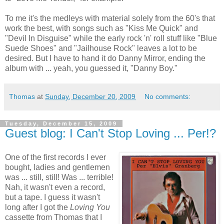
To me it's the medleys with material solely from the 60's that
work the best, with songs such as "Kiss Me Quick" and
"Devil In Disguise" while the early rock 'n' roll stuff like "Blue
Suede Shoes" and "Jailhouse Rock" leaves a lot to be
desired. But I have to hand it do Danny Mirror, ending the
album with ... yeah, you guessed it, "Danny Boy."
Thomas
at
Sunday, December 20, 2009
No comments:
Tuesday, December 15, 2009
Guest blog: I Can't Stop Loving ... Per!?
One of the first records I ever
bought, ladies and gentlemen
was ... still, still! Was ... terrible!
Nah, it wasn't even a record,
but a tape. I guess it wasn't
long after I got the
Loving You
cassette from Thomas that I