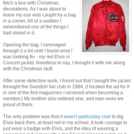
fetch a box with Christmas
decorations. As I was about to
leave my eye was caught by a bag
in a corner. All of a sudden I
remembered one of the things I
had stored in it.
Opening the bag, I rummaged
through it a bit until I found what I
was looking for - my red Elvis in
Concert jacket. Needless to say, I brought it with me along
with the Christmas stuff.
After some detective work, I found out that I bought the jacket
throught the Swedish fan club in 1984. (I located the ad for it
in one of the first magazines I received when becoming a
member.) My brother also ordered one, and man were we
proud of them.
The only problem was that
it wasn't particulary cool
to dig
Elvis back then, at least not in my school. It took courage to
just wear a badge with Elvis, and the idea of wearing a