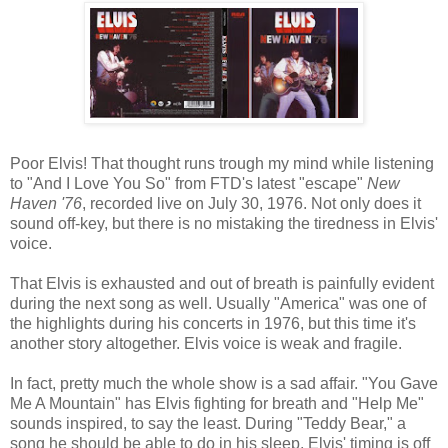
Poor Elvis! That thought runs trough my mind while listening
to "And I Love You So" from FTD's latest "escape"
New
Haven '76
, recorded live on July 30, 1976. Not only does it
sound off-key, but there is no mistaking the tiredness in Elvis'
voice.
That Elvis is exhausted and out of breath is painfully evident
during the next song as well. Usually "America" was one of
the highlights during his concerts in 1976, but this time it's
another story altogether. Elvis voice is weak and fragile.
In fact, pretty much the whole show is a sad affair. "You Gave
Me A Mountain" has Elvis fighting for breath and "Help Me"
sounds inspired, to say the least. During "Teddy Bear," a
song he should be able to do in his sleep, Elvis' timing is off