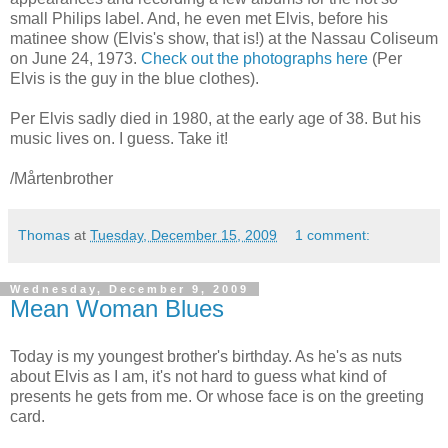
small Philips label. And, he even met Elvis, before his
matinee show (Elvis's show, that is!) at the Nassau Coliseum
on June 24, 1973.
Check out the photographs here
(Per
Elvis is the guy in the blue clothes).
Per Elvis sadly died in 1980, at the early age of 38. But his
music lives on. I guess. Take it!
/Mårtenbrother
Thomas
at
Tuesday, December 15, 2009
1 comment:
Wednesday, December 9, 2009
Mean Woman Blues
Today is my youngest brother's birthday. As he's as nuts
about Elvis as I am, it's not hard to guess what kind of
presents he gets from me. Or whose face is on the greeting
card.