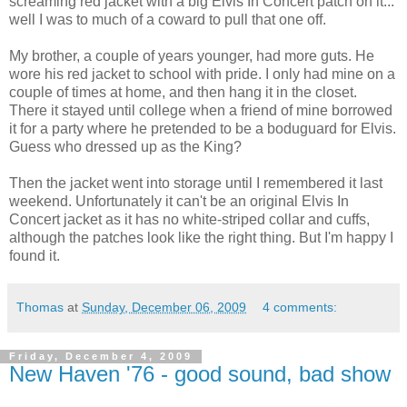
screaming red jacket with a big Elvis In Concert patch on it...
well I was to much of a coward to pull that one off.
My brother, a couple of years younger, had more guts. He
wore his red jacket to school with pride. I only had mine on a
couple of times at home, and then hang it in the closet.
There it stayed until college when a friend of mine borrowed
it for a party where he pretended to be a boduguard for Elvis.
Guess who dressed up as the King?
Then the jacket went into storage until I remembered it last
weekend. Unfortunately it can't be an original Elvis In
Concert jacket as it has no white-striped collar and cuffs,
although the patches look like the right thing. But I'm happy I
found it.
Thomas
at
Sunday, December 06, 2009
4 comments:
Friday, December 4, 2009
New Haven '76 - good sound, bad show