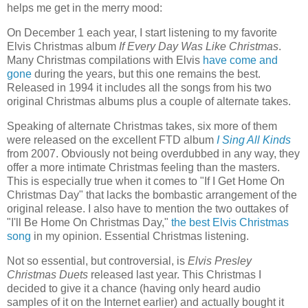
helps me get in the merry mood:
On December 1 each year, I start listening to my favorite
Elvis Christmas album
If Every Day Was Like Christmas
.
Many Christmas compilations with Elvis
have come and
gone
during the years, but this one remains the best.
Released in 1994 it includes all the songs from his two
original Christmas albums plus a couple of alternate takes.
Speaking of alternate Christmas takes, six more of them
were released on the excellent FTD album
I Sing All Kinds
from 2007. Obviously not being overdubbed in any way, they
offer a more intimate Christmas feeling than the masters.
This is especially true when it comes to "If I Get Home On
Christmas Day" that lacks the bombastic arrangement of the
original release. I also have to mention the two outtakes of
"I'll Be Home On Christmas Day,"
the best Elvis Christmas
song
in my opinion. Essential Christmas listening.
Not so essential, but controversial, is
Elvis Presley
Christmas Duets
released last year. This Christmas I
decided to give it a chance (having only heard audio
samples of it on the Internet earlier) and actually bought it