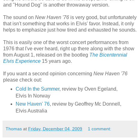
and "Hound Dog" is another throwaway version.
The sound on
New Haven '76
is very good, but unfortunately
that isn't something that works in Elvis' favor. Instead, it only
helps to emphasize just how tired and exhausted he sounds.
This is easily one of the worst concert performances from
1976 that I've ever heard, right up there along with the show
from August 1, released on the bootleg
The Bicentennial
Elvis Experience
15 years ago.
If you want a second opinion concerning
New Haven '76
please check out:
Cold In the Summer
, review by Oven Egeland,
Elvis In Norway
New Haven' 76
, review by Geoffrey Mc Donnell,
Elvis Australia
Thomas
at
Friday, December 04, 2009
1 comment: