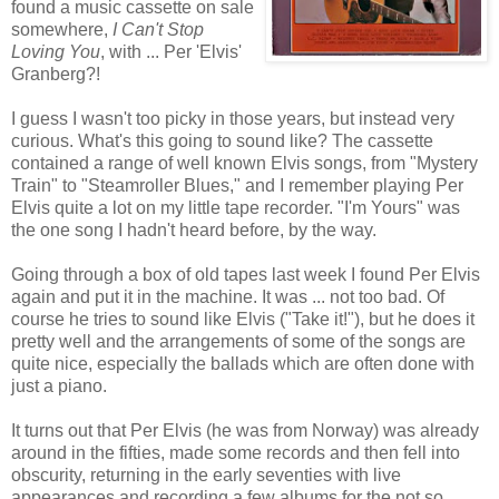
found a music cassette on sale
somewhere,
I Can't Stop
Loving You
, with ... Per 'Elvis'
Granberg?!
I guess I wasn't too picky in those years, but instead very
curious. What's this going to sound like? The cassette
contained a range of well known Elvis songs, from "Mystery
Train" to "Steamroller Blues," and I remember playing Per
Elvis quite a lot on my little tape recorder. "I'm Yours" was
the one song I hadn't heard before, by the way.
Going through a box of old tapes last week I found Per Elvis
again and put it in the machine. It was ... not too bad. Of
course he tries to sound like Elvis ("Take it!"), but he does it
pretty well and the arrangements of some of the songs are
quite nice, especially the ballads which are often done with
just a piano.
It turns out that Per Elvis (he was from Norway) was already
around in the fifties, made some records and then fell into
obscurity, returning in the early seventies with live
appearances and recording a few albums for the not so