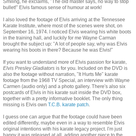
Smiling, he exclaims, "The old master says, no way to stop
bullet!" Elvis famous sense of humour at work!
I also loved the footage of Elvis arriving at the Tennessee
Karate Institute, where most of the scenes were shot, on
September 16, 1974. I noticed Elvis wearing his white boots
in the training hall, and luckily for me Wayne Carman
brought the subject up: "A lot of people say, why was Elvis
wearing his boots in there? Because he was Elvis!"
If you want to understand more of Elvis passion for karate,
Elvis Presley Gladiators
is for you. Included on the DVD is
also the footage without narration, "It Hurts Me" karate
footage from the 1968 TV Special, an interview with Wayne
Carmen (audio only) and a photo gallery. There's also six
postcards of Elvis in his karate suit inside the DVD box,
together with a pretty informative booklet. The only thing
missing is Elvis own
T.C.B. karate patch
.
I guess one can argue that the footage could have been
edited differently, maybe even in a way to resemble Elvis
original intentions with his karate legacy project. I'm just
happy it was released at all, adding another piece to the