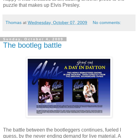
puzzle that makes up Elvis Presley.
Thomas
at
Wednesday, October 07, 2009
No comments:
Sunday, October 4, 2009
The bootleg battle
The battle between the bootleggers continues, fueled I
guess, by the never ending demand for live material. A