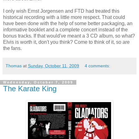
I only wish Ernst
Jorgensen
and
FTD
had treated this
historical recording with a little more respect. That could
have been done with the help of some better packaging, an
informative booklet and a complete concert instead of the
bonus tracks. If that would've meant a 3 CD album, so what?
Elvis is worth it, don't you think? Come to think of it, so are
the fans.
Thomas
at
Sunday, October 11, 2009
4 comments:
Wednesday, October 7, 2009
The Karate King