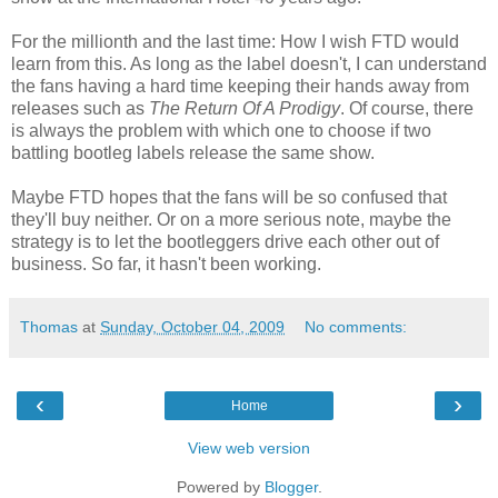
For the millionth and the last time: How I wish FTD would
learn from this. As long as the label doesn't, I can understand
the fans having a hard time keeping their hands away from
releases such as
The Return Of A Prodigy
. Of course, there
is always the problem with which one to choose if two
battling bootleg labels release the same show.
Maybe FTD hopes that the fans will be so confused that
they'll buy neither. Or on a more serious note, maybe the
strategy is to let the bootleggers drive each other out of
business. So far, it hasn't been working.
Thomas
at
Sunday, October 04, 2009
No comments:
‹
›
Home
View web version
Powered by
Blogger
.