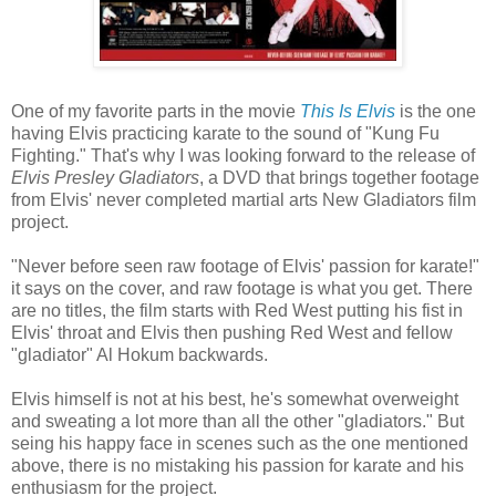
One of my favorite parts in the movie
This Is Elvis
is the one
having Elvis practicing karate to the sound of "Kung Fu
Fighting." That's why I was looking forward to the release of
Elvis Presley Gladiators
, a DVD that brings together footage
from Elvis' never completed martial arts New Gladiators film
project.
"Never before seen raw footage of Elvis' passion for karate!"
it says on the cover, and raw footage is what you get. There
are no titles, the film starts with Red West putting his fist in
Elvis' throat and Elvis then pushing Red West and fellow
"gladiator" Al Hokum backwards.
Elvis himself is not at his best, he's somewhat overweight
and sweating a lot more than all the other "gladiators." But
seing his happy face in scenes such as the one mentioned
above, there is no mistaking his passion for karate and his
enthusiasm for the project.