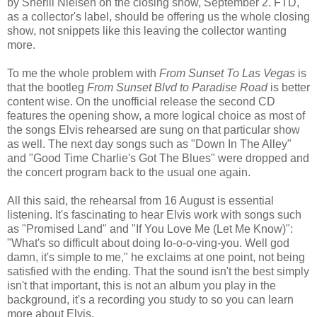
by Sherill Nielsen on the closing show, September 2.
FTD
,
as a collector's label, should be offering us the whole closing
show, not snippets like this leaving the collector wanting
more.
To me the whole problem with
From Sunset To
Las
Vegas
is
that the bootleg
From Sunset Blvd to Paradise Road
is better
content wise. On the unofficial release the second CD
features the opening show, a more logical choice as most of
the songs Elvis rehearsed are sung on that particular show
as well. The next day songs such as "Down In The Alley"
and "Good Time Charlie's Got The Blues" were dropped and
the concert program back to the usual one again.
All this said, the rehearsal from 16 August is essential
listening. It's fascinating to hear Elvis work with songs such
as "Promised Land" and "If You Love Me (Let Me Know)":
"What's so difficult about doing lo-o-o-
ving
-you. Well god
damn, it's simple to me," he exclaims at one point, not being
satisfied with the ending. That the sound isn't the best simply
isn't that important, this is not an album you play in the
background, it's a recording you study to so you can learn
more about Elvis.