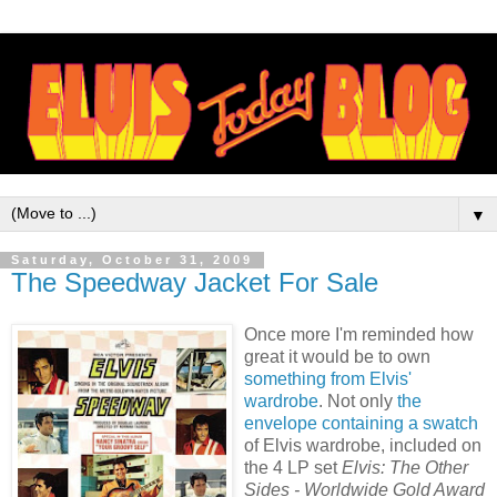
▼
Saturday, October 31, 2009
The Speedway Jacket For Sale
Once more I'm reminded how
great it would be to own
something from Elvis'
wardrobe
. Not only
the
envelope containing a swatch
of Elvis wardrobe, included on
the 4 LP set
Elvis: The Other
Sides - Worldwide Gold Award