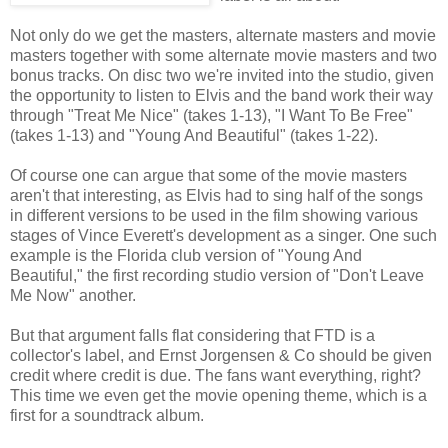
Not only do we get the masters, alternate masters and movie
masters together with some alternate movie masters and two
bonus tracks. On disc two we're invited into the studio, given
the opportunity to listen to Elvis and the band work their way
through "Treat Me Nice" (takes 1-13), "I Want To Be Free"
(takes 1-13) and "Young And Beautiful" (takes 1-22).
Of course one can argue that some of the movie masters
aren't that interesting, as Elvis had to sing half of the songs
in different versions to be used in the film showing various
stages of Vince Everett's development as a singer. One such
example is the Florida club version of "Young And
Beautiful," the first recording studio version of "Don't Leave
Me Now" another.
But that argument falls flat considering that FTD is a
collector's label, and Ernst Jorgensen & Co should be given
credit where credit is due. The fans want everything, right?
This time we even get the movie opening theme, which is a
first for a soundtrack album.