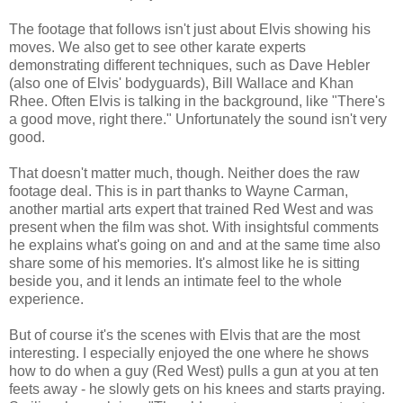
The footage that follows isn't just about Elvis showing his
moves. We also get to see other karate experts
demonstrating different techniques, such as Dave Hebler
(also one of Elvis' bodyguards), Bill Wallace and Khan
Rhee. Often Elvis is talking in the background, like "There's
a good move, right there." Unfortunately the sound isn't very
good.
That doesn't matter much, though. Neither does the raw
footage deal. This is in part thanks to Wayne Carman,
another martial arts expert that trained Red West and was
present when the film was shot. With insightsful comments
he explains what's going on and and at the same time also
share some of his memories. It's almost like he is sitting
beside you, and it lends an intimate feel to the whole
experience.
But of course it's the scenes with Elvis that are the most
interesting. I especially enjoyed the one where he shows
how to do when a guy (Red West) pulls a gun at you at ten
feets away - he slowly gets on his knees and starts praying.