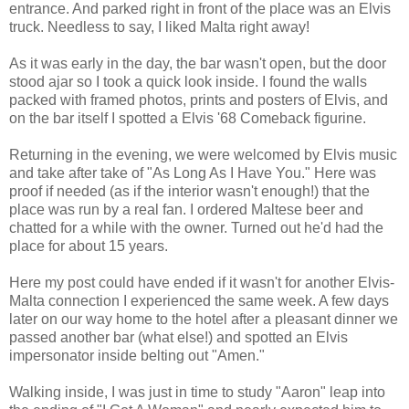
entrance. And parked right in front of the place was an Elvis
truck. Needless to say, I liked Malta right away!
As it was early in the day, the bar wasn't open, but the door
stood ajar so I took a quick look inside. I found the walls
packed with framed photos, prints and posters of Elvis, and
on the bar itself I spotted a Elvis '68 Comeback figurine.
Returning in the evening, we were welcomed by Elvis music
and take after take of "As Long As I Have You." Here was
proof if needed (as if the interior wasn't enough!) that the
place was run by a real fan. I ordered Maltese beer and
chatted for a while with the owner. Turned out he'd had the
place for about 15 years.
Here my post could have ended if it wasn't for another Elvis-
Malta connection I experienced the same week. A few days
later on our way home to the hotel after a pleasant dinner we
passed another bar (what else!) and spotted an Elvis
impersonator inside belting out "Amen."
Walking inside, I was just in time to study "Aaron" leap into