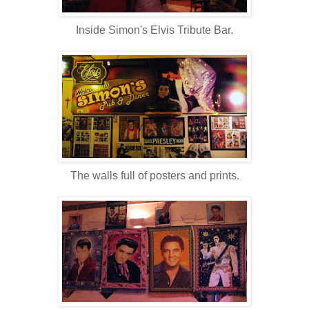
Inside Simon's Elvis Tribute Bar.
The walls full of posters and prints.