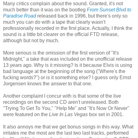
Many critics complain about the sound. Granted, it's not
much better than it was on the bootleg
From Sunset Blvd to
Paradise Road
released back in 1996, but there's only so
much you can do with a tape that clearly wasn't
professionally recorded in the first place. Actually, I think the
sound is a little bit clearer on the official
FTD
release,
although but not by much.
More serious is the omission of the first version of "It's
Midnight," a take that was included on the unofficial release
13 years ago. Why is it missing? Is it because Elvis is using
bad language at the beginning of the song ("Where's the
fucking words?") or is it something else? I guess only Ernst
Jorgensen
knows the answer to that one.
Another complaint I concur with is that some of the live
recordings on the second CD aren't unreleased. Both
"Trying To Get To You," "Help Me" and "It's Now Or Never"
were featured on the
Live In
Las
Vegas
box set in 2001.
It also annoys me that we get bonus songs in this way. What
irritates me the most are the last two last tracks, performed