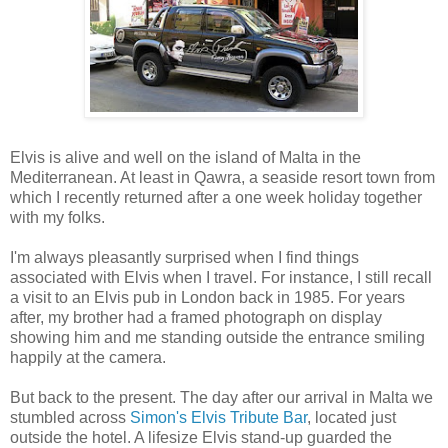
Elvis is alive and well on the island of Malta in the
Mediterranean. At least in Qawra, a seaside resort town from
which I recently returned after a one week holiday together
with my folks.
I'm always pleasantly surprised when I find things
associated with Elvis when I travel. For instance, I still recall
a visit to an Elvis pub in London back in 1985. For years
after, my brother had a framed photograph on display
showing him and me standing outside the entrance smiling
happily at the camera.
But back to the present. The day after our arrival in Malta we
stumbled across
Simon's Elvis Tribute Bar
, located just
outside the hotel. A lifesize Elvis stand-up guarded the