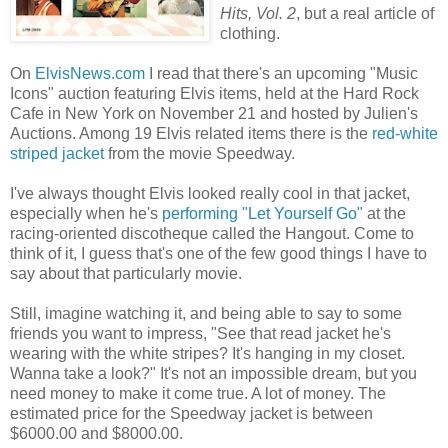
Hits, Vol. 2
, but a real article of
clothing.
On
ElvisNews.com
I read that there's an upcoming "Music
Icons" auction featuring Elvis items, held at the Hard Rock
Cafe in New York on November 21 and hosted by Julien's
Auctions. Among 19 Elvis related items there is the
red-white
striped jacket
from the movie Speedway.
I've always thought Elvis looked really cool in that jacket,
especially when he's
performing "Let Yourself Go"
at the
racing-oriented discotheque called the Hangout. Come to
think of it, I guess that's one of the few good things I have to
say about that particularly movie.
Still, imagine watching it, and being able to say to some
friends you want to impress, "See that read jacket he's
wearing with the white stripes? It's hanging in my closet.
Wanna take a look?" It's not an impossible dream, but you
need money to make it come true. A lot of money. The
estimated price for the Speedway jacket is between
$6000.00 and $8000.00.