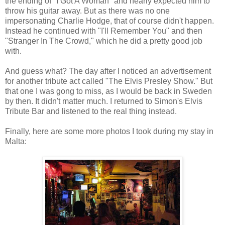
the ending of "I Got A Woman" and nearly expected him to
throw his guitar away. But as there was no one
impersonating Charlie Hodge, that of course didn't happen.
Instead he continued with "I'll Remember You" and then
"Stranger In The Crowd," which he did a pretty good job
with.
And guess what? The day after I noticed an advertisement
for another tribute act called "The Elvis Presley Show." But
that one I was gong to miss, as I would be back in Sweden
by then. It didn't matter much. I returned to Simon's Elvis
Tribute Bar and listened to the real thing instead.
Finally, here are some more photos I took during my stay in
Malta: