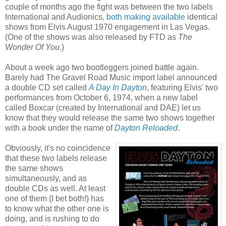
couple of months ago the fight was between the two labels
International and Audionics,
both making available
identical
shows from Elvis August 1970 engagement in Las Vegas.
(One of the shows was also released by FTD as
The
Wonder Of You
.)
About a week ago two bootleggers joined battle again.
Barely had The Gravel Road Music import label announced
a double CD set called
A Day In Dayton
, featuring Elvis' two
performances from October 6, 1974, when a new label
called Boxcar (created by International and DAE) let us
know that they would release the same two shows together
with a book under the name of
Dayton Reloaded
.
Obviously, it's no coincidence
that these two labels release
the same shows
simultaneously, and as
double CDs as well. At least
one of them (I bet both!) has
to know what the other one is
doing, and is rushing to do