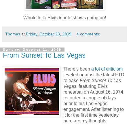
Whole lotta Elvis tribute shows going on!
Thomas
at
Friday, October 23, 2009
4 comments:
Sunday, October 11, 2009
From Sunset To Las Vegas
There's been
a lot of criticism
leveled against the latest
FTD
release
From Sunset To
Las
Vegas
, featuring Elvis'
rehearsal on August 16, 1974,
recorded a couple of days
prior to his
Las
Vegas
engagement. After listening to
it for the first time yesterday,
here are my thoughts: