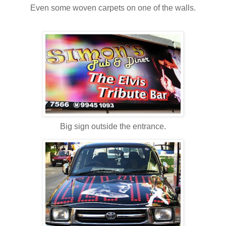
Even some woven carpets on one of the walls.
Big sign outside the entrance.