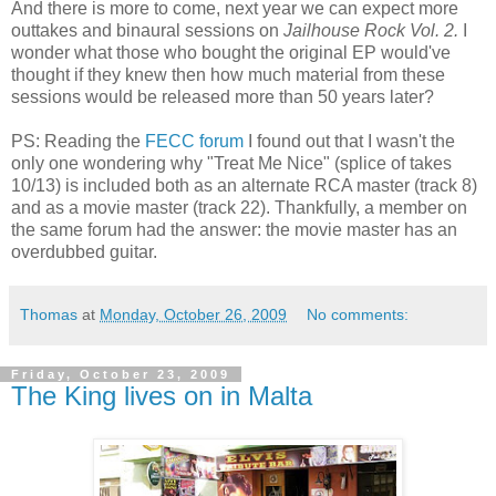
And there is more to come, next year we can expect more
outtakes and binaural sessions on
Jailhouse Rock Vol. 2.
I
wonder what those who bought the original EP would've
thought if they knew then how much material from these
sessions would be released more than 50 years later?
PS: Reading the
FECC forum
I found out that I wasn't the
only one wondering why "Treat Me Nice" (splice of takes
10/13) is included both as an alternate RCA master (track 8)
and as a movie master (track 22). Thankfully, a member on
the same forum had the answer: the movie master has an
overdubbed guitar.
Thomas
at
Monday, October 26, 2009
No comments:
Friday, October 23, 2009
The King lives on in Malta