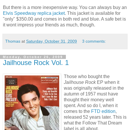
But there is a more inexpensive way. You can always buy an
Elvis Speedway replica jacket
. This jacket is available for
"only" $350.00 and comes in both red and blue. A safe bet is
it wont impress your friends as much, though.
Thomas
at
Saturday, October 31, 2009
3 comments:
Monday, October 26, 2009
Jailhouse Rock Vol. 1
Those who bought the
Jailhouse Rock
EP when it
was originally released in the
autumn of 1957 must have
thought their money well
spent. And so do I, when it
comes to the
FTD edition
,
released 52 years later. This is
what the Follow That Dream
label is all about.