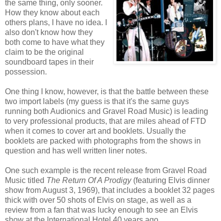
the same thing, only sooner.
How they know about each
others plans, I have no idea. I
also don't know how they
both come to have what they
claim to be the original
soundboard tapes in their
possession.
One thing I know, however, is that the battle between these
two import labels (my guess is that it's the same guys
running both Audionics and Gravel Road Music) is leading
to very professional products, that are miles ahead of FTD
when it comes to cover art and booklets. Usually the
booklets are packed with photographs from the shows in
question and has well written liner notes.
One such example is the recent release from Gravel Road
Music titled
The Return Of A Prodigy
(featuring Elvis dinner
show from August 3, 1969), that includes a booklet 32 pages
thick with over 50 shots of Elvis on stage, as well as a
review from a fan that was lucky enough to see an Elvis
show at the International Hotel 40 years ago.