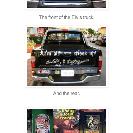
The front of the Elvis truck.
And the rear.