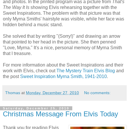
and photos. In the printed program was a picture from
That's
The Way It Is
showing Elvis rehearsing together with the
Sweet Inspirations. The problem with that picture was that
only Myrna Smiths' hairstyle was visible, while her face was
hidden behind a music stand.
She solved that by writing "(Sorry!)" and drawing an arrow
that pointed to her head in the picture. She then penned
"Love, Myrna." It's a nice, personal memory of Myrna Smith
that I treasure.
For more information about the Sweet Inspirations and their
work with Elvis, check out
The Mystery Train Elvis Blog
and
the post
Sweet Inspiration Myrna Smith, 1941-2010
.
Thomas
at
Monday, December 27, 2010
No comments:
Saturday, December 25, 2010
Christmas Message From Elvis Today
Thank you for reading Elvis