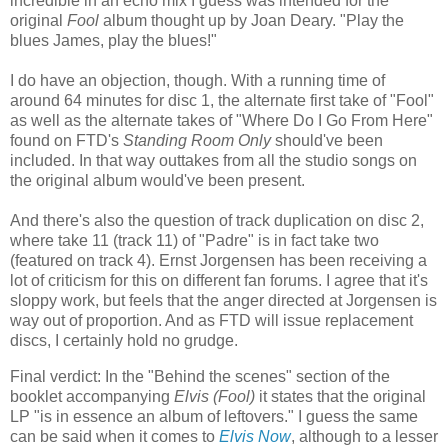
incredible in an echo mix I guess was intended for the
original
Fool
album thought up by Joan Deary. "Play the
blues James, play the blues!"
I do have an objection, though. With a running time of
around 64 minutes for disc 1, the alternate first take of "Fool"
as well as the alternate takes of "Where Do I Go From Here"
found on FTD's
Standing Room Only
should've been
included. In that way outtakes from all the studio songs on
the original album would've been present.
And there's also the question of track duplication on disc 2,
where take 11 (track 11) of "Padre" is in fact take two
(featured on track 4). Ernst Jorgensen has been receiving a
lot of criticism for this on different fan forums. I agree that it's
sloppy work, but feels that the anger directed at Jorgensen is
way out of proportion. And as FTD will issue replacement
discs, I certainly hold no grudge.
Final verdict: In the "Behind the scenes" section of the
booklet accompanying
Elvis (Fool)
it states that the original
LP "is in essence an album of leftovers." I guess the same
can be said when it comes to
Elvis Now
, although to a lesser