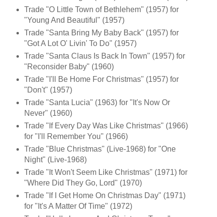
Trade "O Little Town of Bethlehem" (1957) for
"Young And Beautiful" (1957)
Trade "Santa Bring My Baby Back" (1957) for
"Got A Lot O' Livin' To Do" (1957)
Trade "Santa Claus Is Back In Town" (1957) for
"Reconsider Baby" (1960)
Trade "I'll Be Home For Christmas" (1957) for
"Don't" (1957)
Trade "Santa Lucia" (1963) for "It's Now Or
Never" (1960)
Trade "If Every Day Was Like Christmas" (1966)
for "I'll Remember You" (1966)
Trade "Blue Christmas" (Live-1968) for "One
Night" (Live-1968)
Trade "It Won't Seem Like Christmas" (1971) for
"Where Did They Go, Lord" (1970)
Trade "If I Get Home On Christmas Day" (1971)
for "It's A Matter Of Time" (1972)