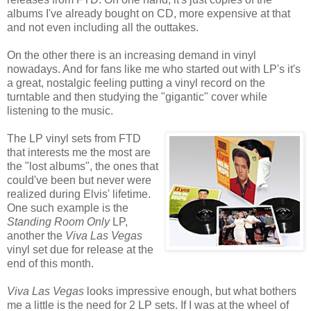
albums I've already bought on CD, more expensive at that
and not even including all the outtakes.
On the other there is an increasing demand in vinyl
nowadays. And for fans like me who started out with LP's it's
a great, nostalgic feeling putting a vinyl record on the
turntable and then studying the "gigantic" cover while
listening to the music.
The LP vinyl sets from FTD
that interests me the most are
the "lost albums", the ones that
could've been but never were
realized during Elvis' lifetime.
One such example is the
Standing Room Only
LP,
another the
Viva Las Vegas
vinyl set due for release at the
end of this month.
Viva Las Vegas
looks impressive enough, but what bothers
me a little is the need for 2 LP sets. If I was at the wheel of