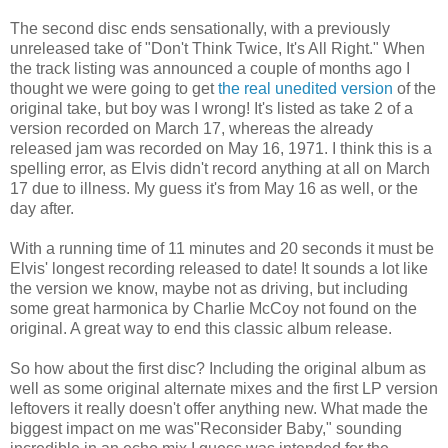
The second disc ends sensationally, with a previously
unreleased take of "Don't Think Twice, It's All Right." When
the track listing was announced a couple of months ago I
thought we were going to get
the real unedited version
of the
original take, but boy was I wrong! It's listed as take 2 of a
version recorded on March 17, whereas the already
released jam was recorded on May 16, 1971. I think this is a
spelling error, as Elvis didn't record anything at all on March
17 due to illness. My guess it's from May 16 as well, or the
day after.
With a running time of 11 minutes and 20 seconds it must be
Elvis' longest recording released to date! It sounds a lot like
the version we know, maybe not as driving, but including
some great harmonica by Charlie McCoy not found on the
original. A great way to end this classic album release.
So how about the first disc? Including the original album as
well as some original alternate mixes and the first LP version
leftovers it really doesn't offer anything new. What made the
biggest impact on me was"Reconsider Baby," sounding