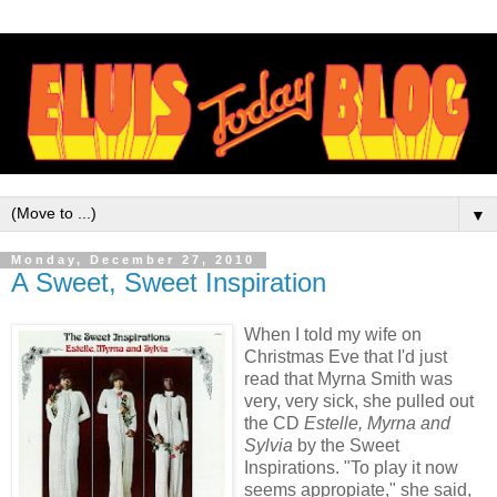
▼
Monday, December 27, 2010
A Sweet, Sweet Inspiration
When I told my wife on
Christmas Eve that I'd just
read that Myrna Smith was
very, very sick, she pulled out
the CD
Estelle, Myrna and
Sylvia
by the Sweet
Inspirations. "To play it now
seems appropiate," she said,