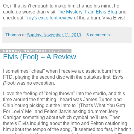
Or, if that isn't enough to make him change his mind, he
could do worse than visit
The Mystery Train Elvis Blog
and
check out
Troy's excellent review
of the album. Viva Elvis!
Thomas
at
Sunday, November 21, 2010
3 comments:
Sunday, November 14, 2010
Elvis (Fool) – A Review
I sometimes "cheat" when I receive a classic album from
FTD, playing the second disc with the outtakes first.
Elvis
(Fool)
was no exception.
I love the feeling of "being thrown" into the studio, and this
time around the first thing I heard was James Burton and
Chip Young picking out the intro to "(That's What You Get)
For Lovin' Me" and Felton Jarvis asking drummer Jerry
Carrigan something about which cymbal he'll use. Then
there's Elvis inquiring about the intro and Felton cautioning
him about the tempo of the song, "It seemed too fast, it hadn't