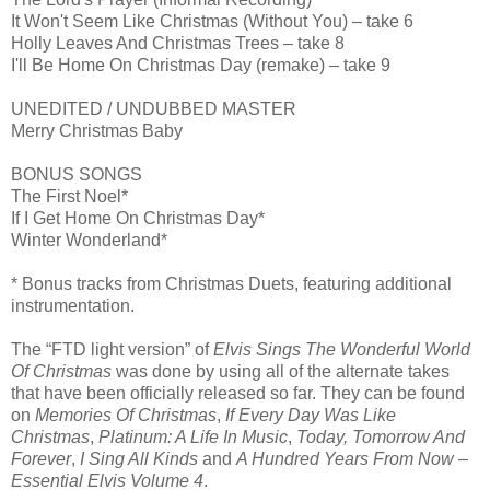
It Won't Seem Like Christmas (Without You) – take 6
Holly Leaves And Christmas Trees – take 8
I'll Be Home On Christmas Day (remake) – take 9
UNEDITED / UNDUBBED MASTER
Merry Christmas Baby
BONUS SONGS
The First Noel*
If I Get Home On Christmas Day*
Winter Wonderland*
* Bonus tracks from Christmas Duets, featuring additional
instrumentation.
The “FTD light version” of
Elvis Sings The Wonderful World
Of Christmas
was done by using all of the alternate takes
that have been officially released so far. They can be found
on
Memories Of Christmas
,
If Every Day Was Like
Christmas
,
Platinum: A Life In Music
,
Today, Tomorrow And
Forever
,
I Sing All Kinds
and
A Hundred Years From Now –
Essential Elvis Volume 4
.