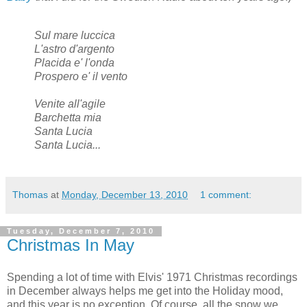
Sul mare luccica
L'astro d'argento
Placida e' l'onda
Prospero e' il vento
Venite all'agile
Barchetta mia
Santa Lucia
Santa Lucia...
Thomas
at
Monday, December 13, 2010
1 comment:
Tuesday, December 7, 2010
Christmas In May
Spending a lot of time with Elvis' 1971 Christmas recordings
in December always helps me get into the Holiday mood,
and this year is no exception. Of course, all the snow we