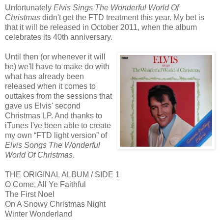
Unfortunately
Elvis Sings The Wonderful World Of
Christmas
didn't get the FTD treatment this year. My bet is
that it will be released in October 2011, when the album
celebrates its 40th anniversary.
Until then (or whenever it will
be) we'll have to make do with
what has already been
released when it comes to
outtakes from the sessions that
gave us Elvis' second
Christmas LP. And thanks to
iTunes I've been able to create
my own “FTD light version”
of
Elvis Songs The Wonderful
World Of Christmas
.
THE ORIGINAL ALBUM / SIDE 1
O Come, All Ye Faithful
The First Noel
On A Snowy Christmas Night
Winter Wonderland