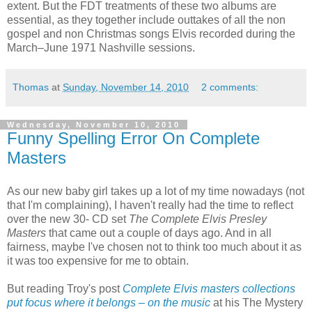
extent. But the FDT treatments of these two albums are
essential, as they together include outtakes of all the non
gospel and non Christmas songs Elvis recorded during the
March–June 1971 Nashville sessions.
Thomas
at
Sunday, November 14, 2010
2 comments:
Wednesday, November 10, 2010
Funny Spelling Error On Complete
Masters
As our new baby girl takes up a lot of my time nowadays (not
that I'm complaining), I haven't really had the time to reflect
over the new 30- CD set
The Complete Elvis Presley
Masters
that came out a couple of days ago. And in all
fairness, maybe I've chosen not to think too much about it as
it was too expensive for me to obtain.
But reading Troy's post
Complete Elvis masters collections
put focus where it belongs – on the music
at his The Mystery