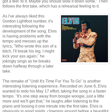
got a feel' to it. Maybe you should slow it down some." Then
follows the first take, which has a rehearsal feeling to it.
As I've always liked this
Gordon Lightfoot number, it's
interesting following the
development of the song. Elvis
is having problems with the
tempo and messes up the
lyrics, "Who wrote this son of a
bitch, I'll break his leg. I might
kick your ass again," he
jokingly sings as he breaks
down halfway through a later
take.
The remake of "Until It's Time For You To Go" is another
interesting listening experience. Recorded on June 8, Elvis
wanted to redo his May 17 effort, taking the song in a faster
tempo. "It's one step away from boogie woogie, just a little
more and we'll get that," he laughs after listening to the
piano and loosing it one minute into the first take. Elvis is
obviously in good spirits, clowning around before a beautiful