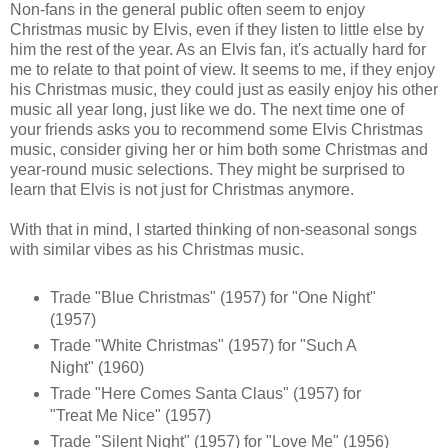
Non-fans in the general public often seem to enjoy
Christmas music by Elvis, even if they listen to little else by
him the rest of the year. As an Elvis fan, it's actually hard for
me to relate to that point of view. It seems to me, if they enjoy
his Christmas music, they could just as easily enjoy his other
music all year long, just like we do. The next time one of
your friends asks you to recommend some Elvis Christmas
music, consider giving her or him both some Christmas and
year-round music selections. They might be surprised to
learn that Elvis is not just for Christmas anymore.
With that in mind, I started thinking of non-seasonal songs
with similar vibes as his Christmas music.
Trade "Blue Christmas" (1957) for "One Night"
(1957)
Trade "White Christmas" (1957) for "Such A
Night" (1960)
Trade "Here Comes Santa Claus" (1957) for
"Treat Me Nice" (1957)
Trade "Silent Night" (1957) for "Love Me" (1956)