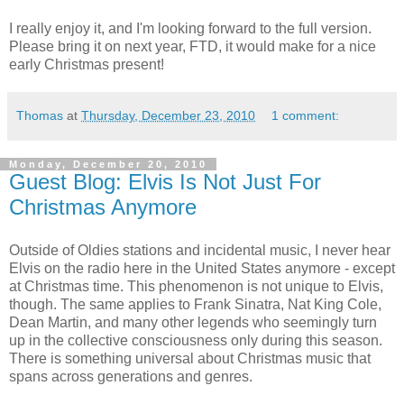
I really enjoy it, and I'm looking forward to the full version.
Please bring it on next year, FTD, it would make for a nice
early Christmas present!
Thomas
at
Thursday, December 23, 2010
1 comment:
Monday, December 20, 2010
Guest Blog: Elvis Is Not Just For
Christmas Anymore
Outside of Oldies stations and incidental music, I never hear
Elvis on the radio here in the United States anymore - except
at Christmas time. This phenomenon is not unique to Elvis,
though. The same applies to Frank Sinatra, Nat King Cole,
Dean Martin, and many other legends who seemingly turn
up in the collective consciousness only during this season.
There is something universal about Christmas music that
spans across generations and genres.