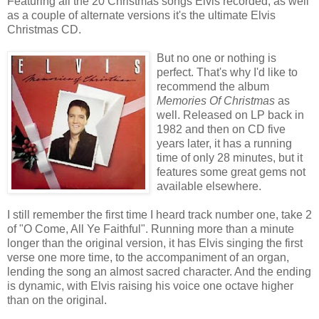
Featuring all the 20 Christmas songs Elvis recorded, as well
as a couple of alternate versions it's the ultimate Elvis
Christmas CD.
But no one or nothing is
perfect. That's why I'd like to
recommend the album
Memories Of Christmas
as
well. Released on LP back in
1982 and then on CD five
years later, it has a running
time of only 28 minutes, but it
features some great gems not
available elsewhere.
I still remember the first time I heard track number one, take 2
of "O Come, All Ye Faithful". Running more than a minute
longer than the original version, it has Elvis singing the first
verse one more time, to the accompaniment of an organ,
lending the song an almost sacred character. And the ending
is dynamic, with Elvis raising his voice one octave higher
than on the original.