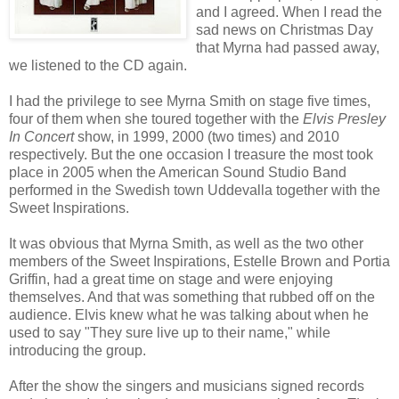
and I agreed. When I read the
sad news on Christmas Day
that Myrna had passed away,
we listened to the CD again.
I had the privilege to see Myrna Smith on stage five times,
four of them when she toured together with the
Elvis Presley
In Concert
show, in 1999, 2000 (two times) and 2010
respectively. But the one occasion I treasure the most took
place in 2005 when the American Sound Studio Band
performed in the Swedish town Uddevalla together with the
Sweet Inspirations.
It was obvious that Myrna Smith, as well as the two other
members of the Sweet Inspirations, Estelle Brown and Portia
Griffin, had a great time on stage and were enjoying
themselves. And that was something that rubbed off on the
audience. Elvis knew what he was talking about when he
used to say "They sure live up to their name," while
introducing the group.
After the show the singers and musicians signed records