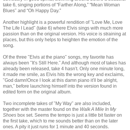
take 6, singing portions of “Farther Along,” “Mean Woman
Blues" and “Oh Happy Day.”
Another highlight is a powerful rendition of "Love Me, Love
The Life I Lead" (take 6) where Elvis sings with much more
passion than on the original version. His voice is straining at
places, but this only helps to heighten the emotion of the
song.
Of the three "Elvis at the piano" songs, my favorite has
always been "It's Still Here." And although most of takes has
already been released, take 4 hasn't. Only one minute long,
it made me smile, as Elvis hits the wrong key and exclaims,
"God damn!Once I look at this damn piano it'll be alright,
man," before launching himself into the version found in
edited form on the original album.
Two incomplete takes of "My Way" are also included,
together with the master found on the
Walk A Mile In My
Shoes
box set. Seems the tempo is just a little bit faster on
the first take, which to me sounds better than on the later
ones. A pity it just runs for 1 minute and 40 seconds.