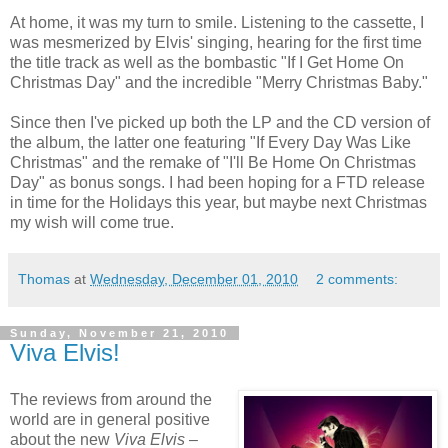
At home, it was my turn to smile. Listening to the cassette, I
was mesmerized by Elvis' singing, hearing for the first time
the title track as well as the bombastic "If I Get Home On
Christmas Day" and the incredible "Merry Christmas Baby."
Since then I've picked up both the LP and the CD version of
the album, the latter one featuring "If Every Day Was Like
Christmas" and the remake of "I'll Be Home On Christmas
Day" as bonus songs. I had been hoping for a FTD release
in time for the Holidays this year, but maybe next Christmas
my wish will come true.
Thomas
at
Wednesday, December 01, 2010
2 comments:
Sunday, November 21, 2010
Viva Elvis!
The reviews from around the
world are in general positive
about the new
Viva Elvis
–