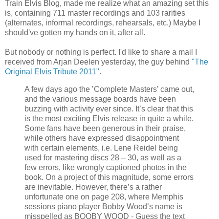
Train Elvis Blog, made me realize what an amazing set this
is, containing 711 master recordings and 103 rarities
(alternates, informal recordings, rehearsals, etc.) Maybe I
should've gotten my hands on it, after all.
But nobody or nothing is perfect. I'd like to share a mail I
received from Arjan Deelen yesterday, the guy behind
"The
Original Elvis Tribute 2011"
.
A few days ago the ’Complete Masters’ came out,
and the various message boards have been
buzzing with activity ever since. It’s clear that this
is the most exciting Elvis release in quite a while.
Some fans have been generous in their praise,
while others have expressed disappointment
with certain elements,
i.e. Lene Reidel being
used for mastering discs 28 – 30, as well as a
few errors, like wrongly captioned photos in the
book. On a project of this magnitude, some errors
are inevitable. However, there’s a rather
unfortunate one on page 208, where Memphis
sessions piano player Bobby Wood’s name is
misspelled as BOOBY WOOD - Guess the text