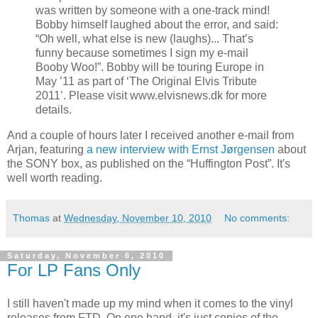
was written by someone with a one-track mind!
Bobby himself laughed about the error, and said:
“Oh well, what else is new (laughs)... That’s
funny because sometimes I sign my e-mail
Booby Woo!”. Bobby will be touring Europe in
May ’11 as part of ‘The Original Elvis Tribute
2011’. Please visit www.elvisnews.dk for more
details.
And a couple of hours later I received another e-mail from
Arjan, featuring
a new interview with Ernst Jørgensen
about
the SONY box, as published on the “Huffington Post”. It's
well worth reading.
Thomas
at
Wednesday, November 10, 2010
No comments:
Saturday, November 6, 2010
For LP Fans Only
I still haven't made up my mind when it comes to the vinyl
releases from FTD. On one hand, it's just copies of the