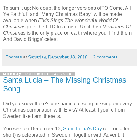
To sum it up: No doubt the longer versions of "O Come, All
Ye Faithful" and "Merry Christmas Baby" will be made
available when
Elvis Sings The Wonderful World Of
Christmas
gets the FTD treatment. Until then M
emories Of
Christmas
is the only place on earth where you'll find them.
And David Briggs' celest.
Thomas
at
Saturday, December 18, 2010
2 comments:
Monday, December 13, 2010
Santa Lucia – The Missing Christmas
Song
Did you know there's one particular song missing on every
Christmas compilation with Elvis? At least if you're from
Sweden like I am, there is.
You see, on December 13,
Saint Lucia's Day
(or Lucia for
short) is celebrated in Sweden. Together with Advent, it