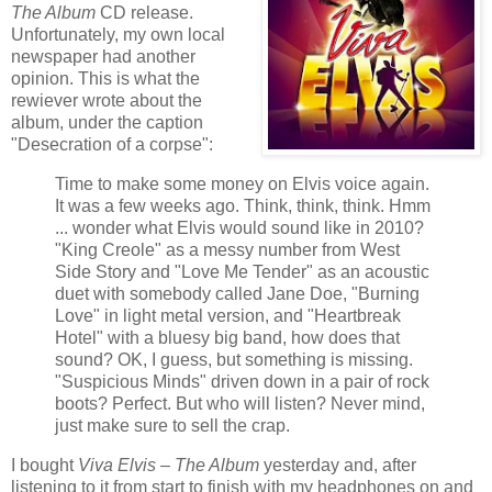
The Album
CD release.
Unfortunately, my own local
newspaper had another
opinion. This is what the
rewiever wrote about the
album, under the caption
"Desecration of a corpse":
Time to make some money on Elvis voice again.
It was a few weeks ago. Think, think, think. Hmm
... wonder what Elvis would sound like in 2010?
"King Creole" as a messy number from West
Side Story and "Love Me Tender" as an acoustic
duet with somebody called Jane Doe, "Burning
Love" in light metal version, and "Heartbreak
Hotel" with a bluesy big band, how does that
sound? OK, I guess, but something is missing.
"Suspicious Minds" driven down in a pair of rock
boots? Perfect. But who will listen? Never mind,
just make sure to sell the crap.
I bought
Viva Elvis – The Album
yesterday and, after
listening to it from start to finish with my headphones on and