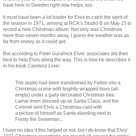
have here in Sweden right now helps, too.
It must have been a lot harder for Elvis to catch the spirit of
the season in 1971, arriving at RCA's Studio B on May 15 to
record a new Christmas album. Not only was Christmas
more than seven months away, I guess the weather was as
far from snowy as it could get.
But according to Peter Guralnick Elvis' associates did their
best to help Elvis along the way. This is how he describes it
in his book
Careless Love
:
The studio had been transformed by Felton into a
Christmas scene with brightly wrapped boxs (all
empty) under a gaily decorated Christmas tree.
Lamar even dressed up as Santa Claus, and the
Colonel sent Elvis a Christmas card with
a picture of himself as Santa standing next to
Frosty the Snowman...
I have no idea if this helped or not, but I do know that Elvis'