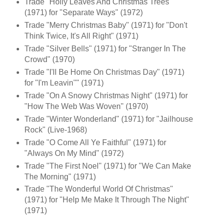
Trade "Holly Leaves And Christmas Trees"
(1971) for "Separate Ways" (1972)
Trade "Merry Christmas Baby" (1971) for "Don't
Think Twice, It's All Right" (1971)
Trade "Silver Bells" (1971) for "Stranger In The
Crowd" (1970)
Trade "I'll Be Home On Christmas Day" (1971)
for "I'm Leavin''" (1971)
Trade "On A Snowy Christmas Night" (1971) for
"How The Web Was Woven" (1970)
Trade "Winter Wonderland" (1971) for "Jailhouse
Rock" (Live-1968)
Trade "O Come All Ye Faithful" (1971) for
"Always On My Mind" (1972)
Trade "The First Noel" (1971) for "We Can Make
The Morning" (1971)
Trade "The Wonderful World Of Christmas"
(1971) for "Help Me Make It Through The Night"
(1971)