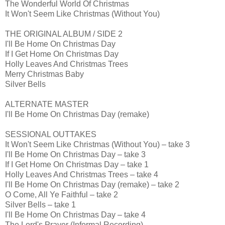
The Wonderful World Of Christmas
It Won't Seem Like Christmas (Without You)
THE ORIGINAL ALBUM / SIDE 2
I'll Be Home On Christmas Day
If I Get Home On Christmas Day
Holly Leaves And Christmas Trees
Merry Christmas Baby
Silver Bells
ALTERNATE MASTER
I'll Be Home On Christmas Day (remake)
SESSIONAL OUTTAKES
It Won't Seem Like Christmas (Without You) – take 3
I'll Be Home On Christmas Day – take 3
If I Get Home On Christmas Day – take 1
Holly Leaves And Christmas Trees – take 4
I'll Be Home On Christmas Day (remake) – take 2
O Come, All Ye Faithful – take 2
Silver Bells – take 1
I'll Be Home On Christmas Day – take 4
The Lord's Prayer (Informal Recording)