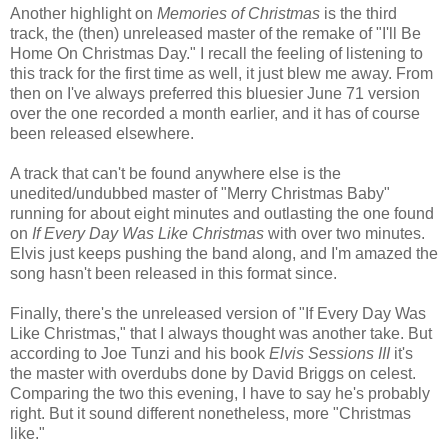
Another highlight on
Memories of Christmas
is the third
track, the (then) unreleased master of the remake of "I'll Be
Home On Christmas Day." I recall the feeling of listening to
this track for the first time as well, it just blew me away. From
then on I've always preferred this bluesier June 71 version
over the one recorded a month earlier, and it has of course
been released elsewhere.
A track that can't be found anywhere else is the
unedited/undubbed master of "Merry Christmas Baby"
running for about eight minutes and outlasting the one found
on
If Every Day Was Like Christmas
with over two minutes.
Elvis just keeps pushing the band along, and I'm amazed the
song hasn't been released in this format since.
Finally, there's the unreleased version of "If Every Day Was
Like Christmas," that I always thought was another take. But
according to Joe Tunzi and his book
Elvis Sessions III
it's
the master with overdubs done by David Briggs on celest.
Comparing the two this evening, I have to say he's probably
right. But it sound different nonetheless, more "Christmas
like."