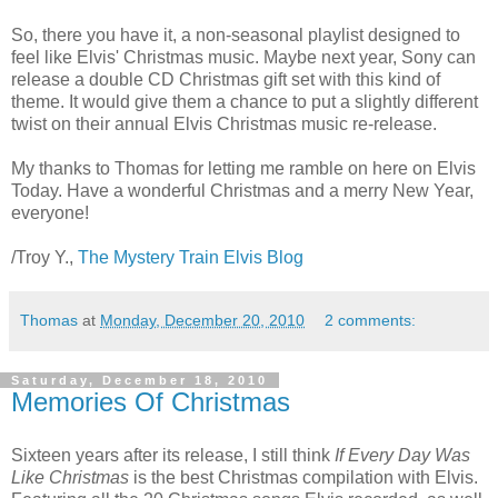
So, there you have it, a non-seasonal playlist designed to
feel like Elvis' Christmas music. Maybe next year, Sony can
release a double CD Christmas gift set with this kind of
theme. It would give them a chance to put a slightly different
twist on their annual Elvis Christmas music re-release.
My thanks to Thomas for letting me ramble on here on Elvis
Today. Have a wonderful Christmas and a merry New Year,
everyone!
/Troy Y.,
The Mystery Train Elvis Blog
Thomas
at
Monday, December 20, 2010
2 comments:
Saturday, December 18, 2010
Memories Of Christmas
Sixteen years after its release, I still think
If Every Day Was
Like Christmas
is the best Christmas compilation with Elvis.