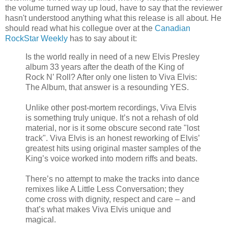
the volume turned way up loud, have to say that the reviewer
hasn't understood anything what this release is all about. He
should read what his collegue over at the
Canadian
RockStar Weekly
has to say about it:
Is the world really in need of a new Elvis Presley
album 33 years after the death of the King of
Rock N’ Roll? After only one listen to Viva Elvis:
The Album, that answer is a resounding YES.
Unlike other post-mortem recordings, Viva Elvis
is something truly unique. It’s not a rehash of old
material, nor is it some obscure second rate "lost
track". Viva Elvis is an honest reworking of Elvis’
greatest hits using original master samples of the
King’s voice worked into modern riffs and beats.
There’s no attempt to make the tracks into dance
remixes like A Little Less Conversation; they
come cross with dignity, respect and care – and
that’s what makes Viva Elvis unique and
magical.