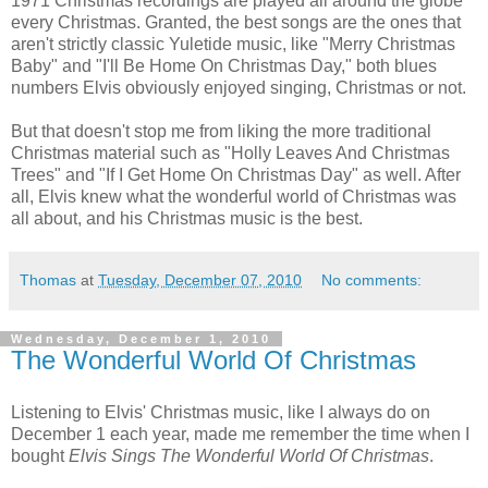
1971 Christmas recordings are played all around the globe
every Christmas. Granted, the best songs are the ones that
aren't strictly classic Yuletide music, like "Merry Christmas
Baby" and "I'll Be Home On Christmas Day," both blues
numbers Elvis obviously enjoyed singing, Christmas or not.
But that doesn't stop me from liking the more traditional
Christmas material such as "Holly Leaves And Christmas
Trees" and "If I Get Home On Christmas Day" as well. After
all, Elvis knew what the wonderful world of Christmas was
all about, and his Christmas music is the best.
Thomas
at
Tuesday, December 07, 2010
No comments:
Wednesday, December 1, 2010
The Wonderful World Of Christmas
Listening to Elvis' Christmas music, like I always do on
December 1 each year, made me remember the time when I
bought
Elvis Sings The Wonderful World Of Christmas
.