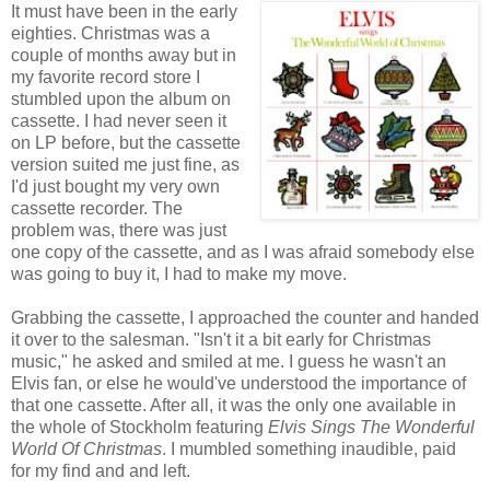
It must have been in the early
eighties. Christmas was a
couple of months away but in
my favorite record store I
stumbled upon the album on
cassette. I had never seen it
on LP before, but the cassette
version suited me just fine, as
I'd just bought my very own
cassette recorder. The
problem was, there was just
one copy of the cassette, and as I was afraid somebody else
was going to buy it, I had to make my move.
Grabbing the cassette, I approached the counter and handed
it over to the salesman. "Isn't it a bit early for Christmas
music," he asked and smiled at me. I guess he wasn't an
Elvis fan, or else he would've understood the importance of
that one cassette. After all, it was the only one available in
the whole of Stockholm featuring
Elvis Sings The Wonderful
World Of Christmas
. I mumbled something inaudible, paid
for my find and and left.