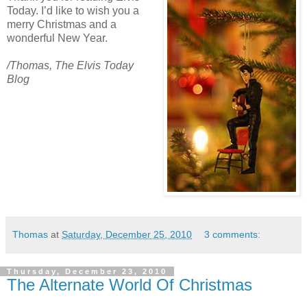
Today. I’d like to wish you a
merry Christmas and a
wonderful New Year.
/Thomas
, The Elvis Today
Blog
Thomas
at
Saturday, December 25, 2010
3 comments:
Thursday, December 23, 2010
The Alternate World Of Christmas