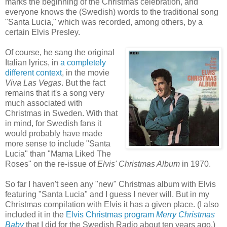
marks the beginning of the Christmas celebration, and
everyone knows the (Swedish) words to the traditional song
"Santa Lucia," which was recorded, among others, by a
certain Elvis Presley.
Of course, he sang the original
Italian lyrics, in
a completely
different context
, in the movie
Viva Las Vegas
. But the fact
remains that it's a song very
much associated with
Christmas in Sweden. With that
in mind, for Swedish fans it
would probably have made
more sense to include "Santa
Lucia" than "Mama Liked The
Roses" on the re-issue of
Elvis' Christmas Album
in 1970.
So far I haven't seen any "new" Christmas album with Elvis
featuring "Santa Lucia" and I guess I never will. But in
my
Christmas compilation with Elvis it has a given place. (I also
included it in the
Elvis Christmas program
Merry Christmas
Baby
that I did for the Swedish Radio about ten years ago.)