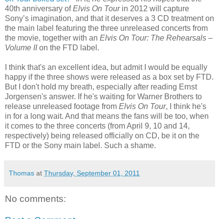
40th anniversary of
Elvis On Tour
in 2012 will capture
Sony’s imagination, and that it deserves a 3 CD treatment on
the main label featuring the three unreleased concerts from
the movie, together with an
Elvis On Tour: The Rehearsals –
Volume II
on the FTD label.
I think that's an excellent idea, but admit I would be equally
happy if the three shows were released as a box set by FTD.
But I don't hold my breath, especially after reading Ernst
Jorgensen's answer. If he's waiting for Warner Brothers to
release unreleased footage from
Elvis On Tour
, I think he's
in for a long wait. And that means the fans will be too, when
it comes to the three concerts (from April 9, 10 and 14,
respectively) being released officially on CD, be it on the
FTD or the Sony main label. Such a shame.
Thomas
at
Thursday, September 01, 2011
No comments: