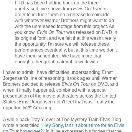
FTD has been holding back on the three
unreleased live shows from
Elvis On Tour
in
order to include them on a release to coincide
with whatever Warner Brothers might want to do
with the unreleased footage from this project. As
you know,
Elvis On Tour
was released on DVD in
its original form, and we felt that this wasn't really
the opportunity. I'm sure we will release these
performances eventually, but at this time we don't
have them scheduled. We have more than
enough other great material to work with.
I have to admit I have difficulties understanding Ernst
Jorgensen's line of reasoning. It took ages until Warner
Brothers decided to release
Elvis On Tour
on DVD, and
when it finally happened, combined with a special
presentation of the movie at theaters across the United
States, Ernst Jorgensen didn't feel that was "really the
opportunity?!" Amazing.
A while back Troy Y. over at The Mystery Train Elvis Blog
wrote a post titled
"Hey Sony, isn't it about time for an Elvis
on Tour boxed set?"
In it, he expressed his hopes that the