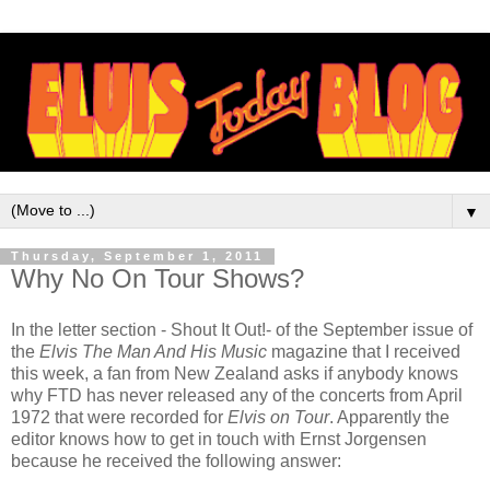
▼
Thursday, September 1, 2011
Why No On Tour Shows?
In the letter section - Shout It Out!- of the September issue of
the
Elvis The Man And His Music
magazine that I received
this week, a fan from New Zealand asks if anybody knows
why FTD has never released any of the concerts from April
1972 that were recorded for
Elvis on Tour
. Apparently the
editor knows how to get in touch with Ernst Jorgensen
because he received the following answer: