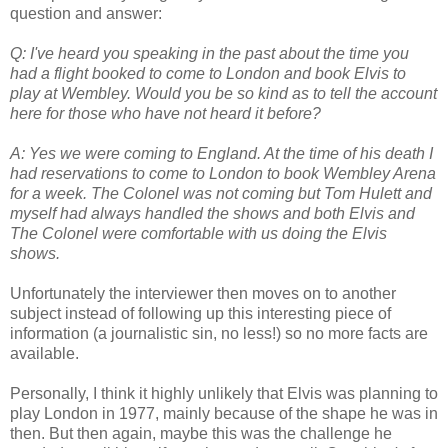
question and answer:
Q: I've heard you speaking in the past about the time you
had a flight booked to come to London and book Elvis to
play at Wembley. Would you be so kind as to tell the account
here for those who have not heard it before?
A: Yes we were coming to England. At the time of his death I
had reservations to come to London to book Wembley Arena
for a week. The Colonel was not coming but Tom Hulett and
myself had always handled the shows and both Elvis and
The Colonel were comfortable with us doing the Elvis
shows.
Unfortunately the interviewer then moves on to another
subject instead of following up this interesting piece of
information (a journalistic sin, no less!) so no more facts are
available.
Personally, I think it highly unlikely that Elvis was planning to
play London in 1977, mainly because of the shape he was in
then. But then again, maybe this was the challenge he