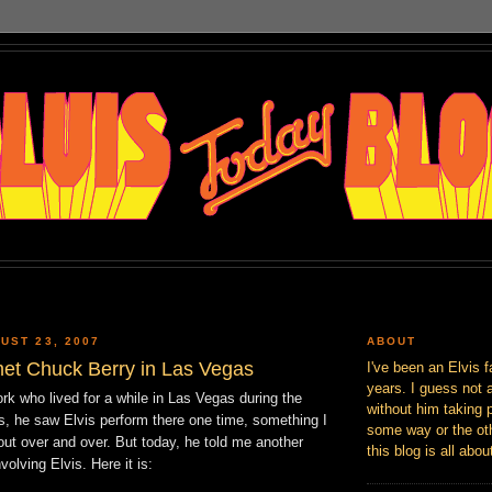
UST 23, 2007
ABOUT
et Chuck Berry in Las Vegas
I've been an Elvis f
years. I guess not 
rk who lived for a while in Las Vegas during the
without him taking p
s, he saw Elvis perform there one time, something I
some way or the oth
out over and over. But today, he told me another
this blog is all abou
nvolving Elvis. Here it is: