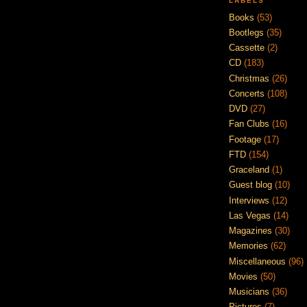
LABELS
Books
(53)
Bootlegs
(35)
Cassette
(2)
CD
(183)
Christmas
(26)
Concerts
(108)
DVD
(27)
Fan Clubs
(16)
Footage
(17)
FTD
(154)
Graceland
(1)
Guest blog
(10)
Interviews
(12)
Las Vegas
(14)
Magazines
(30)
Memories
(62)
Miscellaneous
(96)
Movies
(50)
Musicians
(36)
Pictures
(7)