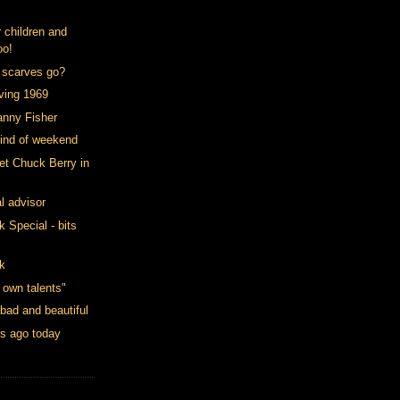
 children and
oo!
 scarves go?
oving 1969
anny Fisher
kind of weekend
et Chuck Berry in
l advisor
Special - bits
k
 own talents"
 bad and beautiful
rs ago today