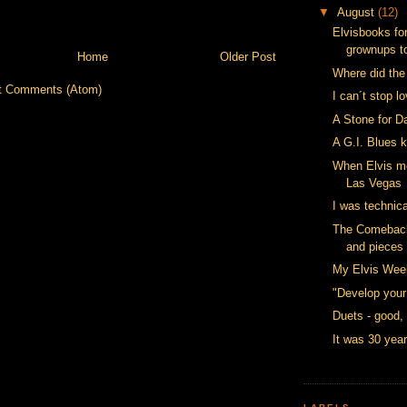
▼
August
(12)
Elvisbooks for
grownups t
Home
Older Post
Where did the
t Comments (Atom)
I can´t stop l
A Stone for D
A G.I. Blues 
When Elvis m
Las Vegas
I was technica
The Comeback 
and pieces
My Elvis Wee
"Develop your
Duets - good,
It was 30 yea