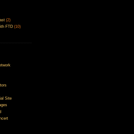
ast
(2)
ith FTD
(10)
etwork
tors
ial Site
ages
d
ncert