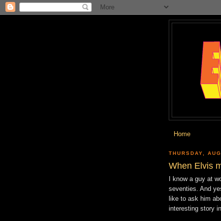
Home
THURSDAY, AUG
When Elvis m
I know a guy at wo
seventies. And ye
like to ask him ab
interesting story i