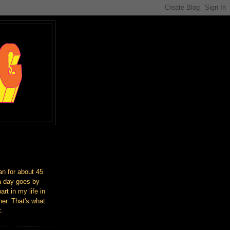
an for about 45
a day goes by
art in my life in
er. That's what
t.