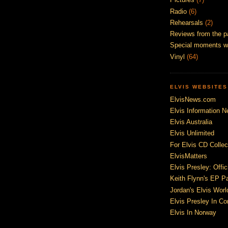
Radio
(6)
Rehearsals
(2)
Reviews from the p
Special moments w
Vinyl
(64)
ELVIS WEBSITES
ElvisNews.com
Elvis Information N
Elvis Australia
Elvis Unlimited
For Elvis CD Collec
ElvisMatters
Elvis Presley: Offic
Keith Flynn's EP P
Jordan's Elvis Worl
Elvis Presley In Co
Elvis In Norway