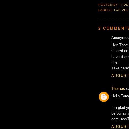
POSTED BY
THOM
LABELS:
LAS VE
2 COMMENT
Anonymous
Hey Thomas
started an
haven't se
fine!
Take care
AUGUST 
Thomas
sa
Hello Tom
I´m glad y
be bumping
care, too
AUGUST 