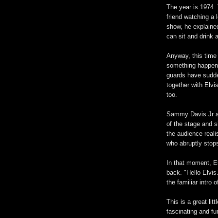
The year is 1974. 
friend watching a
show, he explaine
can sit and drink 
Anyway, this time
something happeni
guards have sudde
together with Elvi
too.
Sammy Davis Jr and
of the stage and 
the audience real
who abruptly stops
In that moment, E
back. "Hello Elvi
the familiar intro
This is a great lit
fascinating and fu