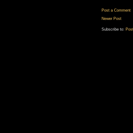
Post a Comment
Newer Post
Subscribe to:
Pos