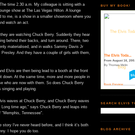
The time 2.30 a.m. My colleague is sitting with a
BUY MY BOOK!
 lounge show at The Las Vegas Hilton. A lounge
d to me, is a show in a smaller showroom where you
and watch an act.
 they are watching Chuck Berry. Suddenly they hear
ng behind their backs, and turn around. There, two
nly materialised, and in walks Sammy Davis Jr
s Presley. And they have a couple of girls with them,
The Elvis Toda...
From August 16, 200.
By Thomas Melin
 Elvis are then being lead to a booth at the front
sit down. At the same time, more and more people in
ise who are now with them. So does Chuck Berry
Book Preview
 singing and playing.
lvis waves at Chuck Berry, and Chuck Berry waves
SEARCH ELVIS 
s. Long time ago," says Chuck Berry and leaps into
 of "Memphis, Tennessee".
tle story I've never heard before, and I think it’s both
BLOG ARCHIVE
nny. I hope you do too.