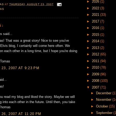
►
2026
(1)
AS
AT
THURSDAY, AUGUST 23, 2007
►
2022
(3)
GAS
►
2021
(33)
►
2017
(7)
S:
►
2016
(1)
 said...
►
2015
(1)
! That was a great story! Nice to see you've
►
2014
(1)
 Elvis blog, I certainly will come here often. We
►
2013
(2)
en each other in a long time, but I hope you're doing
►
2012
(65)
►
2011
(94)
/Tomas
►
2010
(78)
23, 2007 AT 9:23 PM
►
2009
(96)
id...
►
2008
(100)
as!
▼
2007
(71)
►
December
(1
ou read my blog and liked the story. Maybe we will
►
November
(1
 into each other in the future. Until then, you take
►
October
(15)
/Thomas
►
September
(
26, 2007 AT 11:20 PM